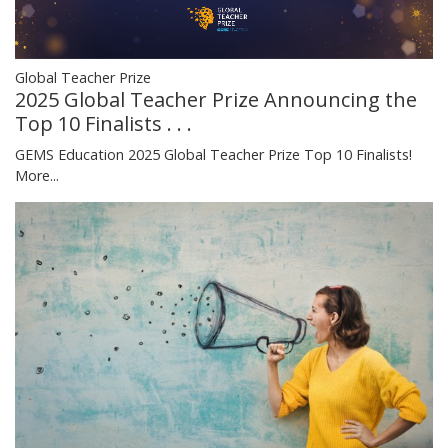
Global Teacher Prize
2025 Global Teacher Prize Announcing the
Top 10 Finalists . . .
GEMS Education 2025 Global Teacher Prize Top 10 Finalists!
More...