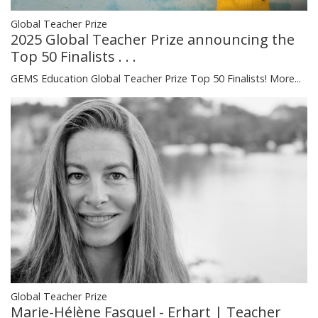
Global Teacher Prize
2025 Global Teacher Prize announcing the
Top 50 Finalists . . .
GEMS Education Global Teacher Prize Top 50 Finalists!
More...
Global Teacher Prize
Marie-Hélène Fasquel - Erhart | Teacher