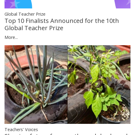
Global Teacher Prize
Top 10 Finalists Announced for the 10th
Global Teacher Prize
More...
Teachers' Voices