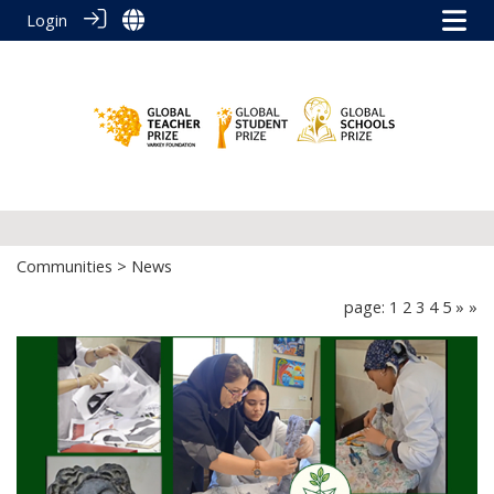
Login
Communities
> News
page: 1
2
3
4
5
»
»