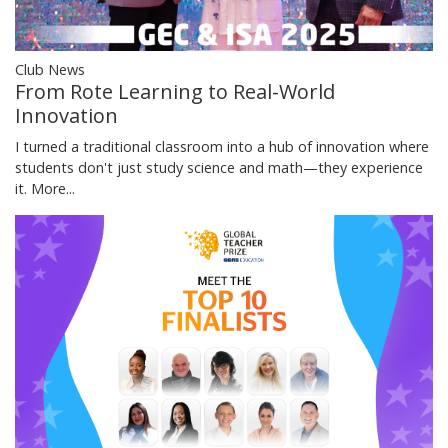
Club News
From Rote Learning to Real-World
Innovation
I turned a traditional classroom into a hub of innovation where
students don't just study science and math—they experience
it.
More...