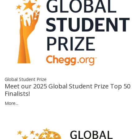
Global Student Prize
Meet our 2025 Global Student Prize Top 50
Finalists!
More...