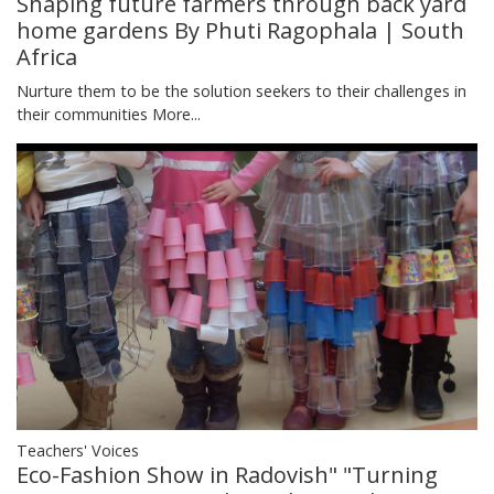
Shaping future farmers through back yard
home gardens By Phuti Ragophala | South
Africa
Nurture them to be the solution seekers to their challenges in
their communities
More...
Teachers' Voices
Eco-Fashion Show in Radovish" "Turning