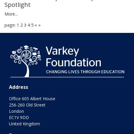
Spotlight
More...
page: 1
2
3
4
5
»
»
Address
Office 605 Albert House
256-260 Old Street
London
EC1V 9DD
United Kingdom