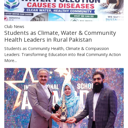
Club News
Students as Climate, Water & Community
Health Leaders in Rural Pakistan
Students as Community Health, Climate & Compassion
Leaders: Transforming Education into Real Community Action
More...