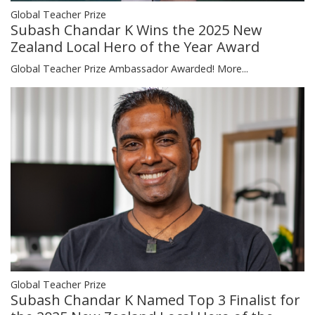
Global Teacher Prize
Subash Chandar K Wins the 2025 New
Zealand Local Hero of the Year Award
Global Teacher Prize Ambassador Awarded!
More...
Global Teacher Prize
Subash Chandar K Named Top 3 Finalist for