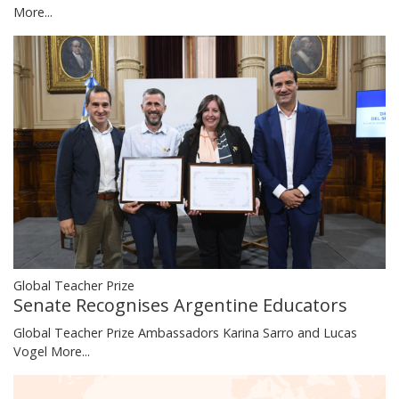
More...
Global Teacher Prize
Senate Recognises Argentine Educators
Global Teacher Prize Ambassadors Karina Sarro and Lucas
Vogel
More...