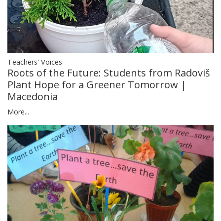
Teachers' Voices
Roots of the Future: Students from Radoviš
Plant Hope for a Greener Tomorrow |
Macedonia
More...