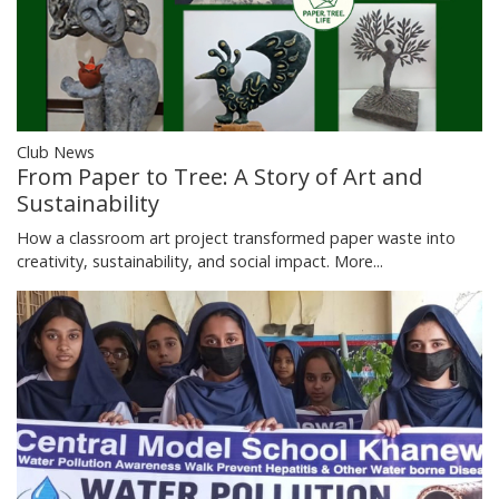
Club News
From Paper to Tree: A Story of Art and
Sustainability
How a classroom art project transformed paper waste into
creativity, sustainability, and social impact.
More...