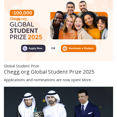
Global Student Prize
Chegg.org Global Student Prize 2025
Applications and nominations are now open!
More...