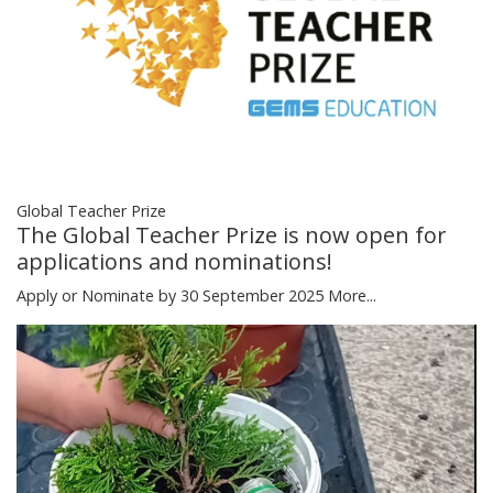
Global Teacher Prize
The Global Teacher Prize is now open for
applications and nominations!
Apply or Nominate by 30 September 2025
More...