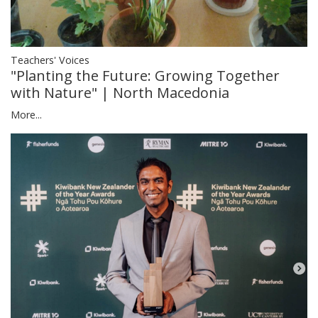
Teachers' Voices
"Planting the Future: Growing Together
with Nature" | North Macedonia
More...