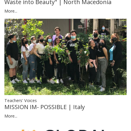
Waste into Beauty" | North Macedonia
More...
Teachers' Voices
MISSION IM- POSSIBLE | Italy
More...