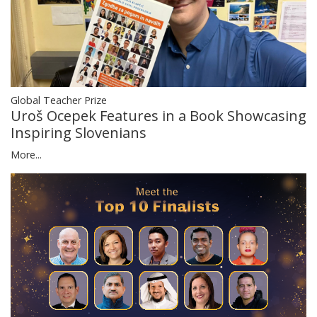
Global Teacher Prize
Uroš Ocepek Features in a Book Showcasing
Inspiring Slovenians
More...