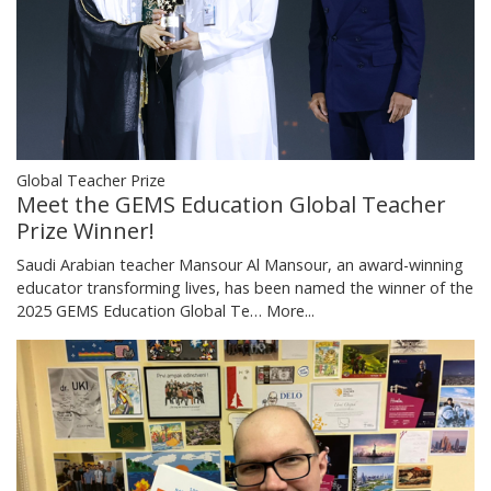
Global Teacher Prize
Meet the GEMS Education Global Teacher
Prize Winner!
Saudi Arabian teacher Mansour Al Mansour, an award-winning
educator transforming lives, has been named the winner of the
2025 GEMS Education Global Te…
More...