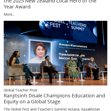
the 2025 New Zealand Local Hero of the
Year Award
More...
Global Teacher Prize
Ranjitsinh Disale Champions Education and
Equity on a Global Stage
The Nobel Fest and Teacher's Summit Astana, Kazakhstan