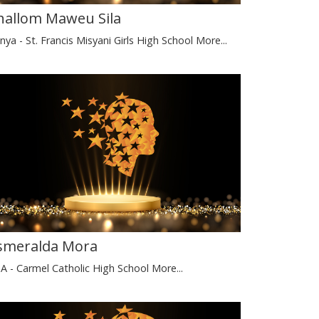
hallom Maweu Sila
nya - St. Francis Misyani Girls High School
More...
smeralda Mora
A - Carmel Catholic High School
More...