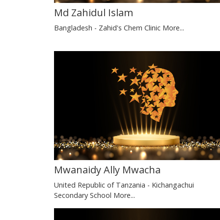
Md Zahidul Islam
Bangladesh - Zahid's Chem Clinic
More...
Mwanaidy Ally Mwacha
United Republic of Tanzania - Kichangachui
Secondary School
More...