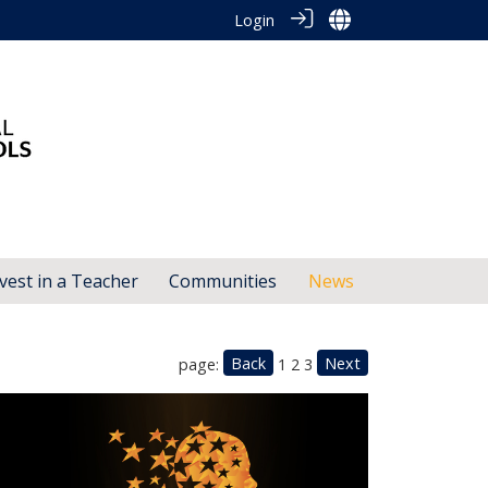
Login
vest in a Teacher
Communities
News
Back
Next
page:
1
2
3