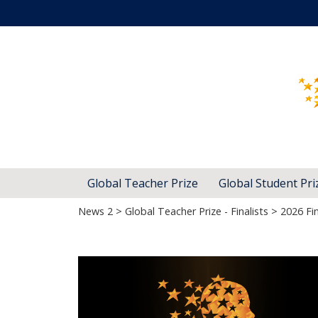
Global Teacher Prize
Global Student Pri
News 2
>
Global Teacher Prize - Finalists
> 2026 Fin