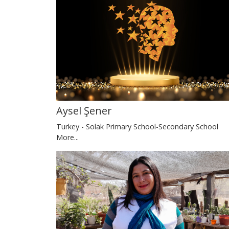
Aysel Şener
Turkey - Solak Primary School-Secondary School
More...