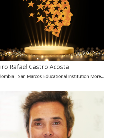
airo Rafael Castro Acosta
lombia - San Marcos Educational Institution
More...