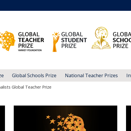
ze
Global Schools Prize
National Teacher Prizes
In
alists Global Teacher Prize