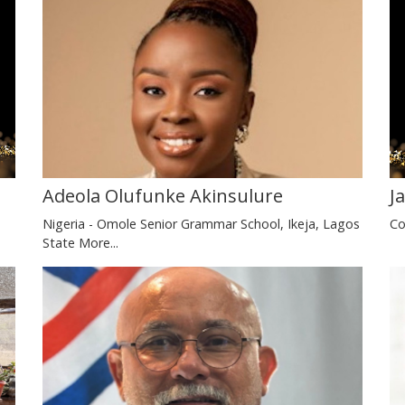
J
Adeola Olufunke Akinsulure
Co
Nigeria - Omole Senior Grammar School, Ikeja, Lagos
State
More...