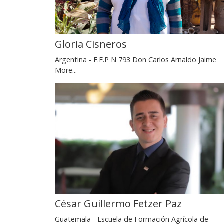
Gloria Cisneros
Argentina - E.E.P N 793 Don Carlos Arnaldo Jaime
More...
César Guillermo Fetzer Paz
Guatemala - Escuela de Formación Agrícola de