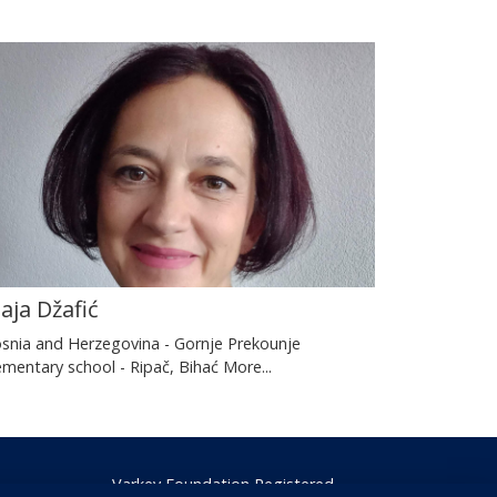
aja Džafić
snia and Herzegovina - Gornje Prekounje
ementary school - Ripač, Bihać
More...
Varkey Foundation Registered