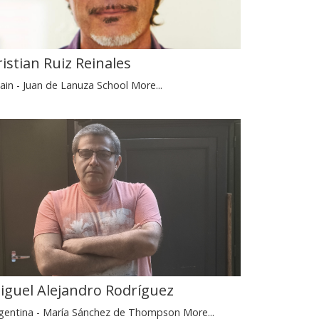
ristian Ruiz Reinales
ain - Juan de Lanuza School
More...
iguel Alejandro Rodríguez
gentina - María Sánchez de Thompson
More...