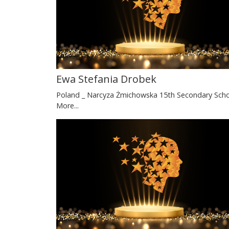
Ewa Stefania Drobek
Poland _ Narcyza Żmichowska 15th Secondary Sch
More...