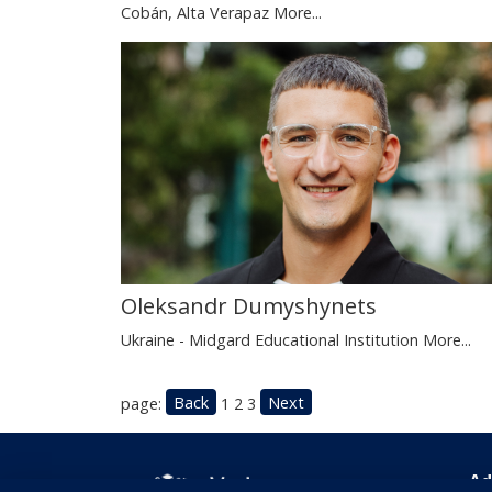
Cobán, Alta Verapaz
More...
Oleksandr Dumyshynets
Ukraine - Midgard Educational Institution
More...
Back
Next
page:
1
2
3
Ad