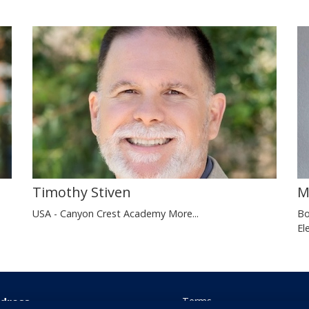
Timothy Stiven
M
USA - Canyon Crest Academy
More...
Bo
El
dress
Terms