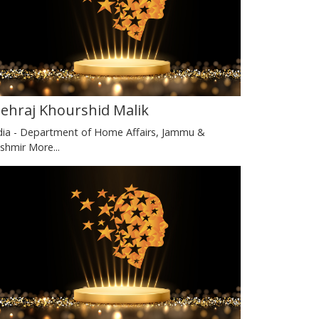
ehraj Khourshid Malik
dia - Department of Home Affairs, Jammu &
shmir
More...