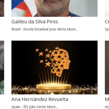
C
Galileu da Silva Pires
Sp
Brazil - Escola Estadual Jose Mota
More...
M
Ana Hernández Revuelta
Ar
Spain - ÍES Julio Verne
More...