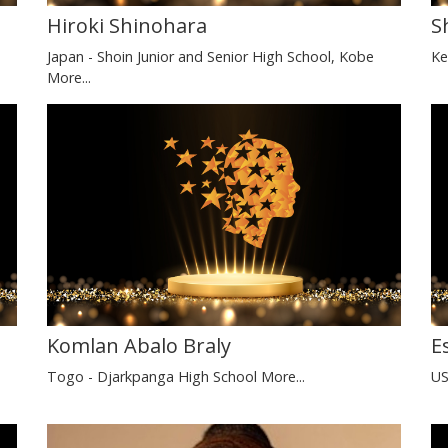
Hiroki Shinohara
S
Japan - Shoin Junior and Senior High School, Kobe
Ke
More...
Komlan Abalo Braly
E
Togo - Djarkpanga High School
More...
US