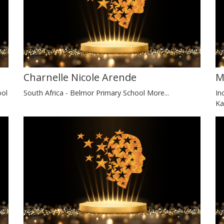
Charnelle Nicole Arende
M
ool
South Africa - Belmor Primary School
More...
In
Ka