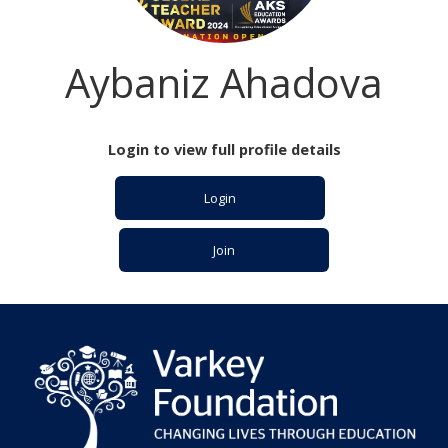
Aybaniz Ahadova
Login to view full profile details
Login
Join