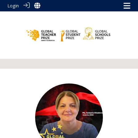
Login