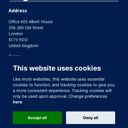
Address
Office 605 Albert House
256-260 Old Street
London
EC1V 9DD
United Kingdom
Terms
Privacy
This website uses cookies
Cookies
Contact Us
Like most websites, this website uses essential
Varkey Foundation Registered Charity Number 1145119
cookies to function, and tracking cookies to give you
a more consistent experience. Tracking cookies will
only be used upon approval. Change preferences
here
Accept all
Deny all
This website is powered by
ToucanTech