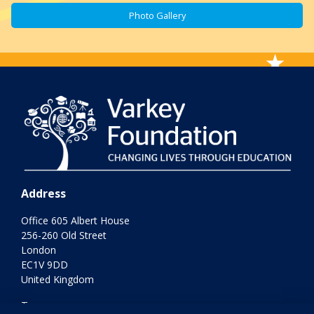
Photo Gallery
Address
Office 605 Albert House
256-260 Old Street
London
EC1V 9DD
United Kingdom
Terms