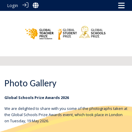
Login
Photo Gallery
Global Schools Prize Awards 2026
We are delighted to share with you some of the photographs taken at
the Global Schools Prize Awards event, which took place in London
on Tuesday, 19 May 2026.