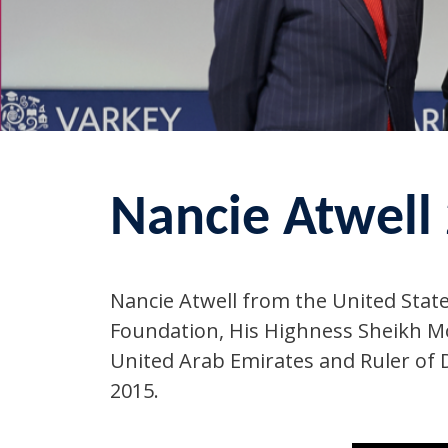
Nancie Atwell
Nancie Atwell from the United Stat
Foundation, His Highness Sheikh M
United Arab Emirates and Ruler of D
2015.‬‬