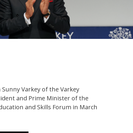
m Sunny Varkey of the Varkey
dent and Prime Minister of the
Education and Skills Forum in March