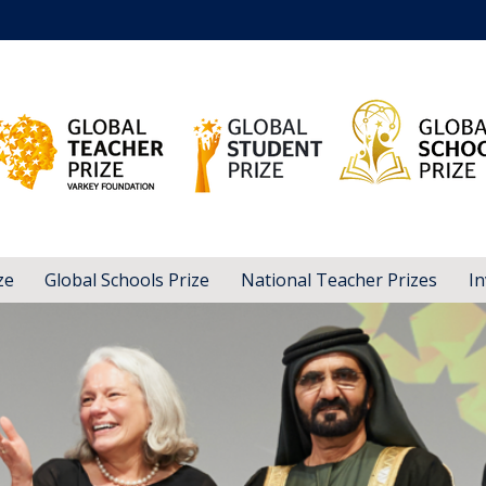
ze
Global Schools Prize
National Teacher Prizes
In