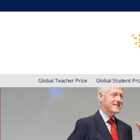
Global Teacher Prize
Global Student Pri