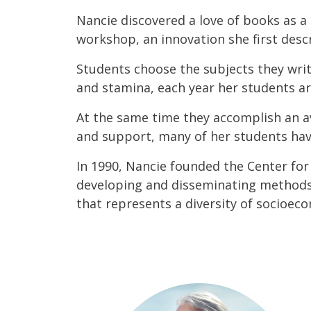
Nancie discovered a love of books as a 
workshop, an innovation she first descri
Students choose the subjects they writ
and stamina, each year her students ar
At the same time they accomplish an a
and support, many of her students ha
In 1990, Nancie founded the Center for
developing and disseminating methods. 
that represents a diversity of socioeco