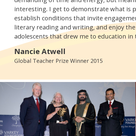
interesting. I get to demonstrate what is p
establish conditions that invite engageme
literary reading and writing, and enjoy the
adolescents that drew me to education in th
Nancie Atwell
Global Teacher Prize Winner 2015
.