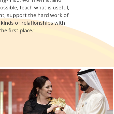
ossible, teach what is useful,
nt, support the hard work of
 kinds of relationships with
e first place.
"
.