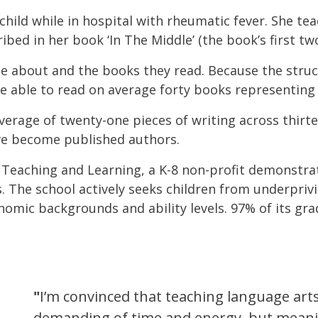
child while in hospital with rheumatic fever. She te
bed in her book ‘In The Middle’ (the book’s first two 
e about and the books they read. Because the struct
e able to read on average forty books representing
verage of twenty-one pieces of writing across thir
ve become published authors.
 Teaching and Learning, a K-8 non-profit demonstra
The school actively seeks children from underprivi
nomic backgrounds and ability levels. 97% of its gra
"
I’m convinced that teaching language arts
demanding of time and energy, but meanin