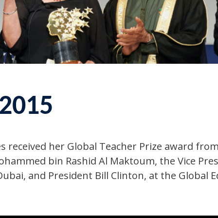
 2015
es received her Global Teacher Prize‬ award fro
ohammed bin Rashid Al Maktoum, the Vice Presi
ubai, and President Bill Clinton, at the Global 