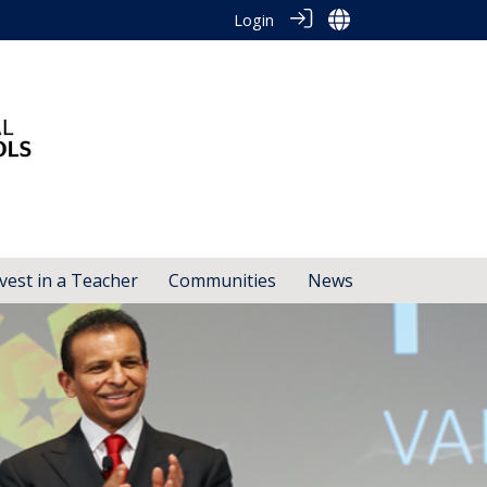
Login
vest in a Teacher
Communities
News