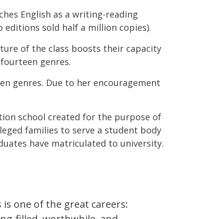
aches English as a writing-reading
editions sold half a million copies).
ure of the class boosts their capacity
 fourteen genres.
teen genres. Due to her encouragement
tion school created for the purpose of
leged families to serve a student body
duates have matriculated to university.
 is one of the great careers:
g-filled, worthwhile, and