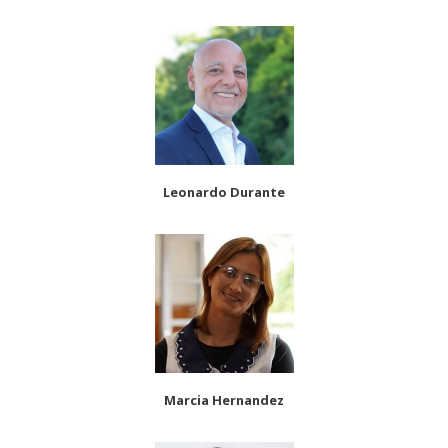
Leonardo Durante
Marcia Hernandez