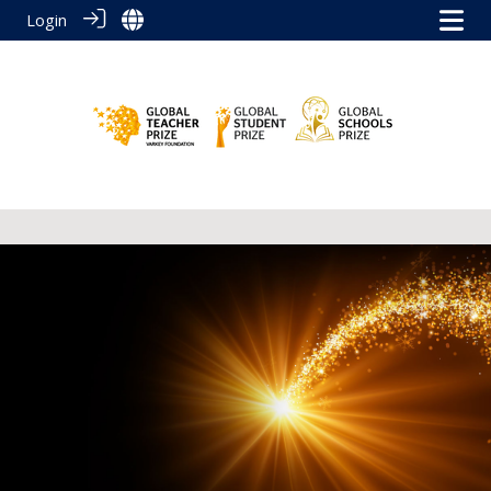
Login