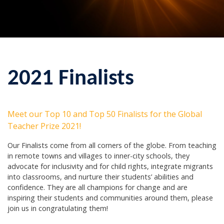
2021 Finalists
Meet our Top 10 and Top 50 Finalists for the Global
Teacher Prize 2021!
Our Finalists come from all corners of the globe. From teaching
in remote towns and villages to inner-city schools, they
advocate for inclusivity and for child rights, integrate migrants
into classrooms, and nurture their students’ abilities and
confidence. They are all champions for change and are
inspiring their students and communities around them, please
join us in congratulating them!