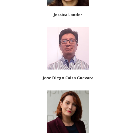
Jessica Lander
Jose Diego Caiza Guevara