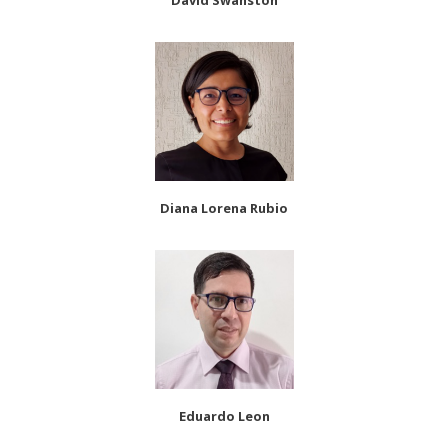
David Swanston
Diana Lorena Rubio
Eduardo Leon