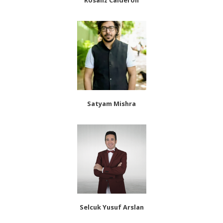
Rosaliz Calderon
Satyam Mishra
Selcuk Yusuf Arslan