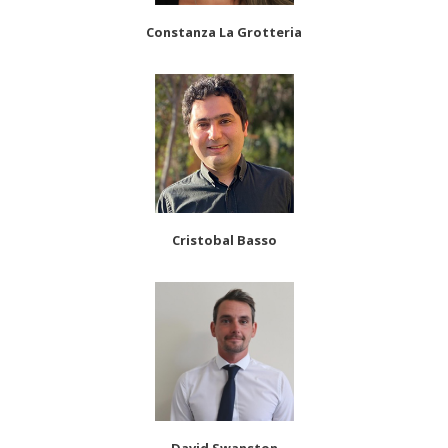
Constanza La Grotteria
Cristobal Basso