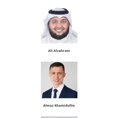
Ali Alzahrani
Almaz Khamidullin