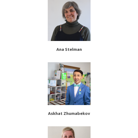
Ana Stelman
Askhat Zhumabekov