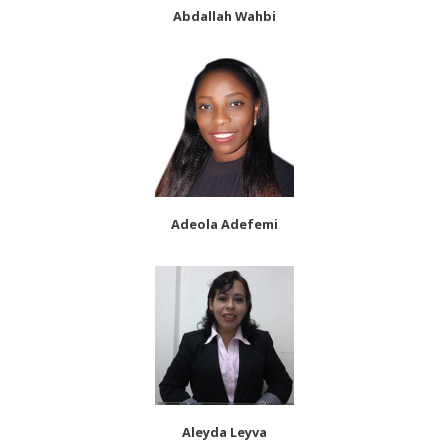
Abdallah Wahbi
Adeola Adefemi
Aleyda Leyva