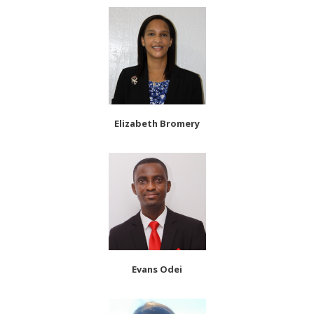
Elizabeth Bromery
Evans Odei