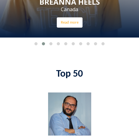
BREANNA HEELS
Canada
Read more
Top 50