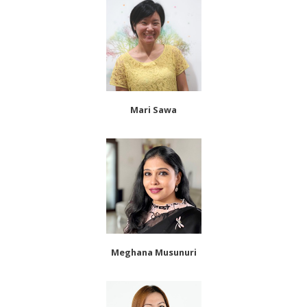
Mari Sawa
Meghana Musunuri