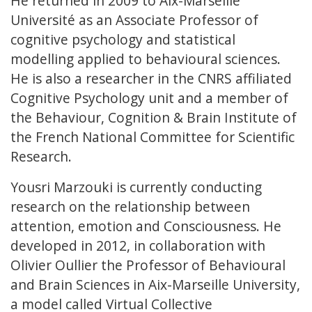
He returned in 2009 to Aix-Marseille
Université as an Associate Professor of
cognitive psychology and statistical
modelling applied to behavioural sciences.
He is also a researcher in the CNRS affiliated
Cognitive Psychology unit and a member of
the Behaviour, Cognition & Brain Institute of
the French National Committee for Scientific
Research.
Yousri Marzouki is currently conducting
research on the relationship between
attention, emotion and Consciousness. He
developed in 2012, in collaboration with
Olivier Oullier the Professor of Behavioural
and Brain Sciences in Aix-Marseille University,
a model called Virtual Collective