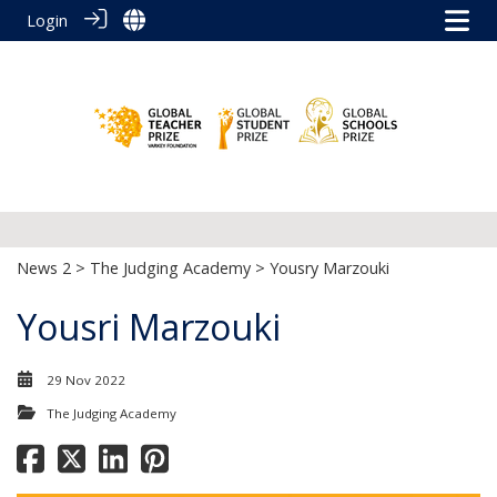
Login
News 2
>
The Judging Academy
> Yousry Marzouki
Yousri Marzouki
29 Nov 2022
The Judging Academy