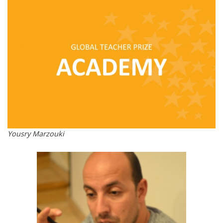
Yousry Marzouki