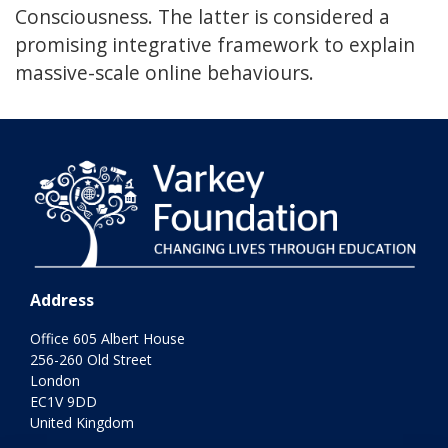
Consciousness. The latter is considered a
promising integrative framework to explain
massive-scale online behaviours.
Address
Office 605 Albert House
256-260 Old Street
London
EC1V 9DD
United Kingdom