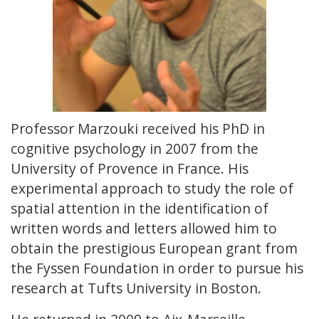
Professor Marzouki received his PhD in
cognitive psychology in 2007 from the
University of Provence in France. His
experimental approach to study the role of
spatial attention in the identification of
written words and letters allowed him to
obtain the prestigious European grant from
the Fyssen Foundation in order to pursue his
research at Tufts University in Boston.