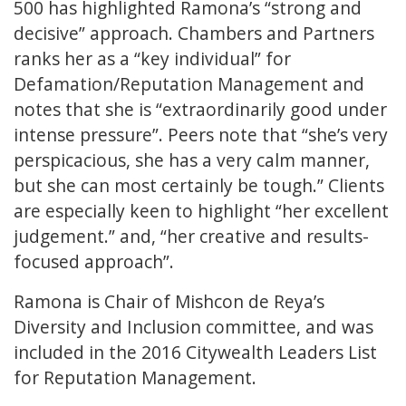
500 has highlighted Ramona’s “strong and
decisive” approach. Chambers and Partners
ranks her as a “key individual” for
Defamation/Reputation Management and
notes that she is “extraordinarily good under
intense pressure”. Peers note that “she’s very
perspicacious, she has a very calm manner,
but she can most certainly be tough.” Clients
are especially keen to highlight “her excellent
judgement.” and, “her creative and results-
focused approach”.
Ramona is Chair of Mishcon de Reya’s
Diversity and Inclusion committee, and was
included in the 2016 Citywealth Leaders List
for Reputation Management.