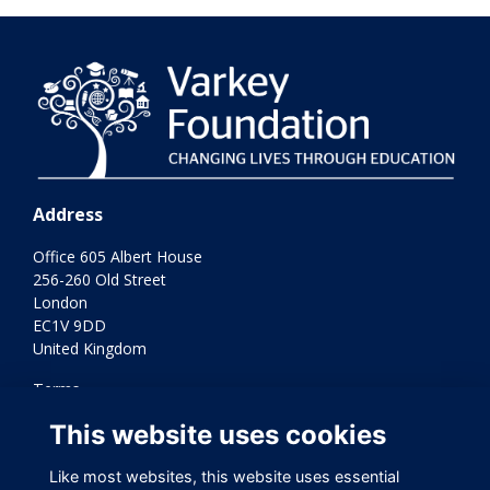
Address
Office 605 Albert House
256-260 Old Street
London
EC1V 9DD
United Kingdom
Terms
Privacy
This website uses cookies
Cookies
Contact Us
Like most websites, this website uses essential