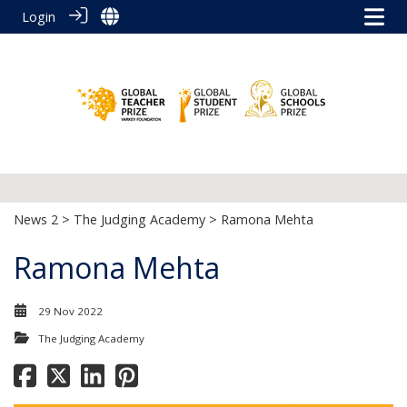
Login
News 2
>
The Judging Academy
> Ramona Mehta
Ramona Mehta
29 Nov 2022
The Judging Academy