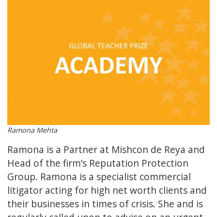
Ramona Mehta
Ramona is a Partner at Mishcon de Reya and
Head of the firm’s Reputation Protection
Group. Ramona is a specialist commercial
litigator acting for high net worth clients and
their businesses in times of crisis. She and is