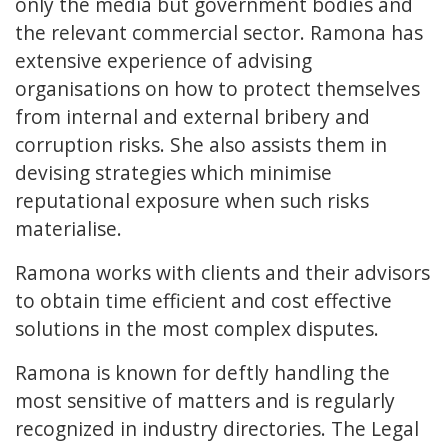
only the media but government bodies and
the relevant commercial sector. Ramona has
extensive experience of advising
organisations on how to protect themselves
from internal and external bribery and
corruption risks. She also assists them in
devising strategies which minimise
reputational exposure when such risks
materialise.
Ramona works with clients and their advisors
to obtain time efficient and cost effective
solutions in the most complex disputes.
Ramona is known for deftly handling the
most sensitive of matters and is regularly
recognized in industry directories. The Legal