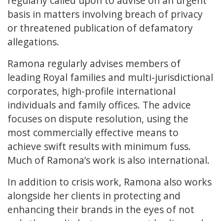
regularly called upon to advise on an urgent
basis in matters involving breach of privacy
or threatened publication of defamatory
allegations.
Ramona regularly advises members of
leading Royal families and multi-jurisdictional
corporates, high-profile international
individuals and family offices. The advice
focuses on dispute resolution, using the
most commercially effective means to
achieve swift results with minimum fuss.
Much of Ramona’s work is also international.
In addition to crisis work, Ramona also works
alongside her clients in protecting and
enhancing their brands in the eyes of not