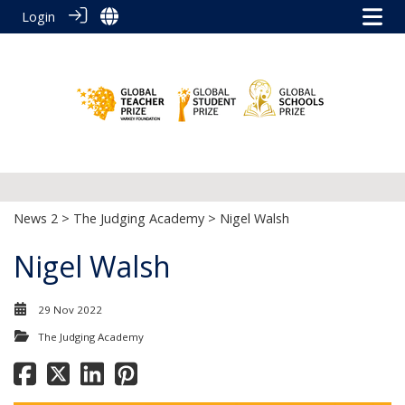
Login
News 2
>
The Judging Academy
> Nigel Walsh
Nigel Walsh
29 Nov 2022
The Judging Academy