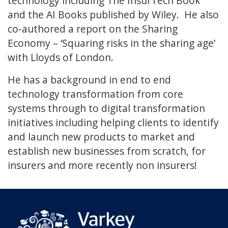
technology including The InsurTech Book
and the AI Books published by Wiley. He also
co-authored a report on the Sharing
Economy – ‘Squaring risks in the sharing age’
with Lloyds of London.
He has a background in end to end
technology transformation from core
systems through to digital transformation
initiatives including helping clients to identify
and launch new products to market and
establish new businesses from scratch, for
insurers and more recently non insurers!