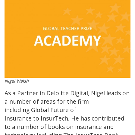
Nigel Walsh
As a Partner in Deloitte Digital, Nigel leads on
a number of areas for the firm
including Global Future of
Insurance to InsurTech. He has contributed
to a number of books on insurance and