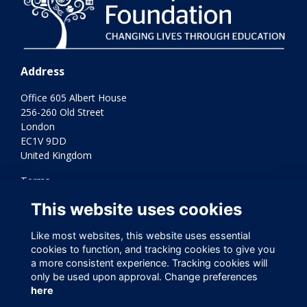
Address
Office 605 Albert House
256-260 Old Street
London
EC1V 9DD
United Kingdom
Terms
Privacy
This website uses cookies
Cookies
Contact Us
Like most websites, this website uses essential
Varkey Foundation Registered Charity Number 1145119
cookies to function, and tracking cookies to give you
a more consistent experience. Tracking cookies will
only be used upon approval. Change preferences
here