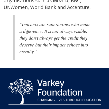
organisations such as Mozilla, BBC,
UNWomen, World Bank and Accenture.
"Teachers are superheroes who make
a difference. It is not always visible,
they don't always get the credit they
deserve but their impact echoes into
eternity."