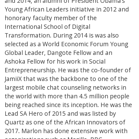
and 2014, an alumni of President Obama’s
Young African Leaders initiative in 2012 and
honorary faculty member of the
International School of Digital
Transformation. During 2014 is was also
selected as a World Economic Forum Young
Global Leader, Dangote Fellow and an
Ashoka Fellow for his work in Social
Entrepreneurship. He was the co-founder of
JamiiX that was the backbone to one of the
largest mobile chat counseling networks in
the world with more than 4.5 million people
being reached since its inception. He was the
Lead SA Hero of 2015 and was listed by
Quartz as one of the African Innovators of
2017. Marlon has done extensive work with