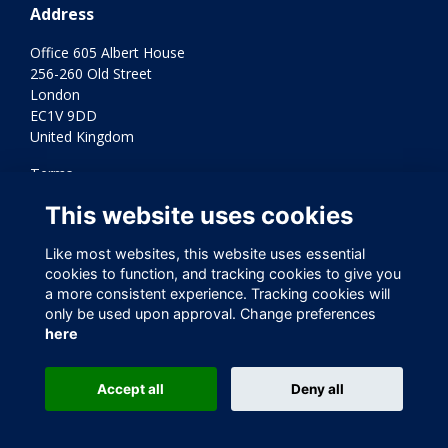
Address
Office 605 Albert House
256-260 Old Street
London
EC1V 9DD
United Kingdom
Terms
Privacy
This website uses cookies
Cookies
Contact Us
Like most websites, this website uses essential
Varkey Foundation Registered Charity Number 1145119
cookies to function, and tracking cookies to give you
a more consistent experience. Tracking cookies will
only be used upon approval. Change preferences
here
Accept all
Deny all
This website is powered by
ToucanTech