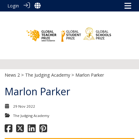
Login
News 2
>
The Judging Academy
> Marlon Parker
Marlon Parker
29 Nov 2022
The Judging Academy