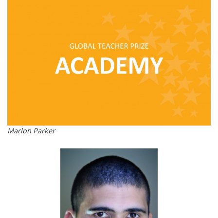
Marlon Parker