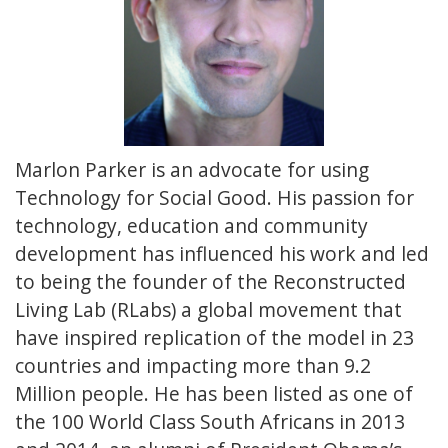
Marlon Parker is an advocate for using
Technology for Social Good. His passion for
technology, education and community
development has influenced his work and led
to being the founder of the Reconstructed
Living Lab (RLabs) a global movement that
have inspired replication of the model in 23
countries and impacting more than 9.2
Million people. He has been listed as one of
the 100 World Class South Africans in 2013