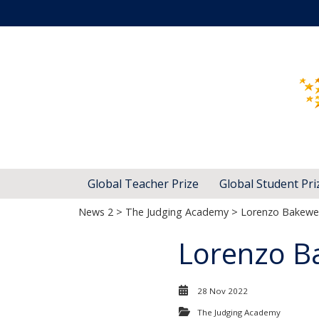
Global Teacher Prize
Global Student Pri
News 2
>
The Judging Academy
> Lorenzo Bakewel
Lorenzo B
28 Nov 2022
The Judging Academy