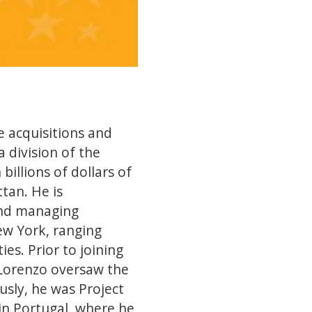
 acquisitions and
division of the
illions of dollars of
tan. He is
 and managing
ew York, ranging
es. Prior to joining
 Lorenzo oversaw the
usly, he was Project
in Portugal, where he