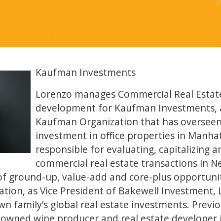
Kaufman Investments
Lorenzo manages Commercial Real Estate
development for Kaufman Investments, a 
Kaufman Organization that has overseen b
investment in office properties in Manhat
responsible for evaluating, capitalizing
commercial real estate transactions in N
f ground-up, value-add and core-plus opportuniti
tion, as Vice President of Bakewell Investment,
wn family’s global real estate investments. Previo
-owned wine producer and real estate developer 