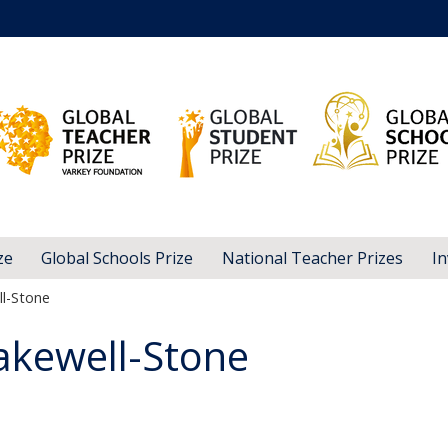
ze
Global Schools Prize
National Teacher Prizes
In
l-Stone
akewell-Stone