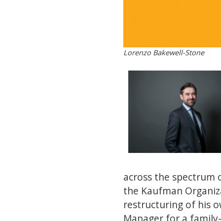
Lorenzo Bakewell-Stone
across the spectrum o
the Kaufman Organiza
restructuring of his o
Manager for a family