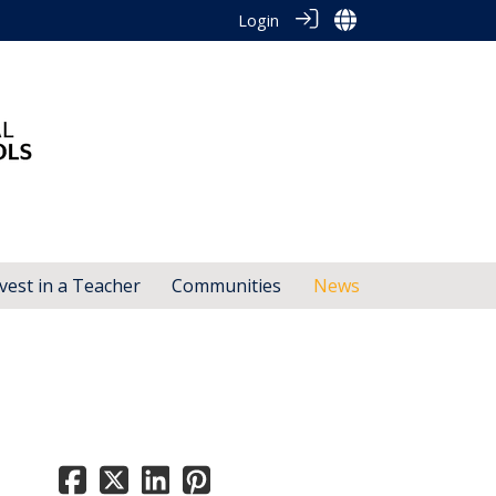
Login
vest in a Teacher
Communities
News