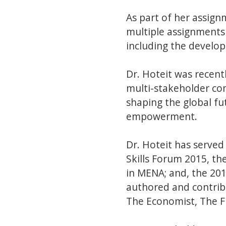
As part of her assign
multiple assignments 
including the develop
Dr. Hoteit was recen
multi-stakeholder co
shaping the global fu
empowerment.
Dr. Hoteit has served
Skills Forum 2015, 
in MENA; and, the 20
authored and contrib
The Economist, The F