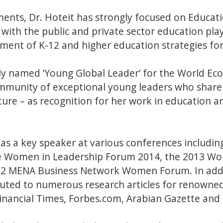
ments, Dr. Hoteit has strongly focused on Educat
with the public and private sector education pla
ment of K-12 and higher education strategies for
tly named ‘Young Global Leader’ for the World Ec
mmunity of exceptional young leaders who shar
ture – as recognition for her work in education
 as a key speaker at various conferences includi
the Women in Leadership Forum 2014, the 2013 W
12 MENA Business Network Women Forum. In addit
uted to numerous research articles for renowned
inancial Times, Forbes.com, Arabian Gazette an