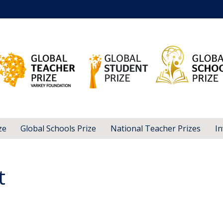
ze
Global Schools Prize
National Teacher Prizes
In
t