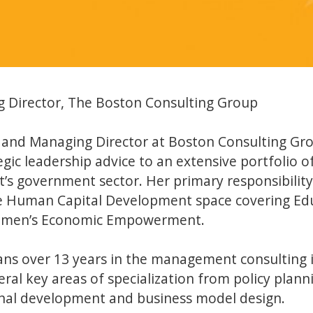
 Director, The Boston Consulting Group
r and Managing Director at Boston Consulting Grou
gic leadership advice to an extensive portfolio of 
t’s government sector. Her primary responsibility
he Human Capital Development space covering Edu
omen’s Economic Empowerment.
pans over 13 years in the management consulting 
ral key areas of specialization from policy planni
onal development and business model design.