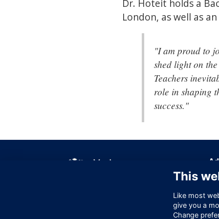
Dr. Hoteit holds a Ba
London, as well as a
"I am proud to j
shed light on the
Teachers inevitab
role in shaping t
success."
Ad
This we
Off
256
Like most webs
Lo
give you a mo
EC
Change prefe