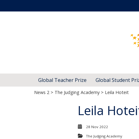
Global Teacher Prize
Global Student Pri
News 2
>
The Judging Academy
> Leila Hoteit
Leila Hotei
28 Nov 2022
The Judging Academy