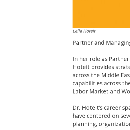
Leila Hoteit
Partner and Managing
In her role as Partne
Hoteit provides strate
across the Middle Eas
capabilities across t
Labor Market and W
Dr. Hoteit’s career s
have centered on seve
planning, organizati