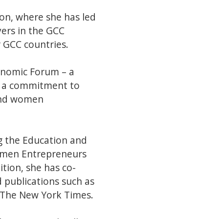
ion, where she has led
yers in the GCC
 GCC countries.
onomic Forum – a
e a commitment to
 and women
ng the Education and
omen Entrepreneurs
ion, she has co-
 publications such as
d The New York Times.