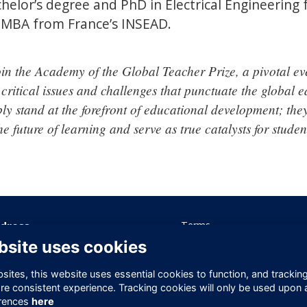
chelor’s degree and PhD in Electrical Engineering
n MBA from France’s INSEAD.
oin the Academy of the Global Teacher Prize, a pivotal ev
 critical issues and challenges that punctuate the global e
ly stand at the forefront of educational development; they
he future of learning and serve as true catalysts for stude
dress
Terms
Privacy
bsite uses cookies
ice 605 Albert House
Cookies
-260 Old Street
Contact Us
ites, this website uses essential cookies to function, and trackin
ndon
re consistent experience. Tracking cookies will only be used upon 
1V 9DD
rences
here