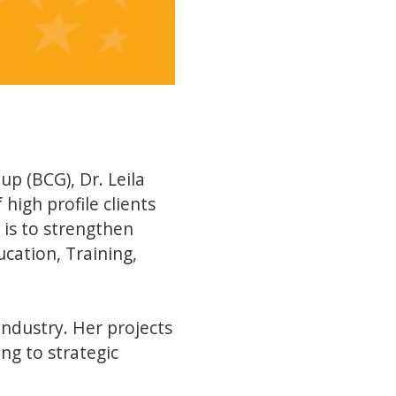
p (BCG), Dr. Leila
high profile clients
 is to strengthen
cation, Training,
industry. Her projects
ng to strategic