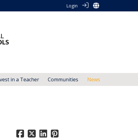
Login
vest in a Teacher
Communities
News