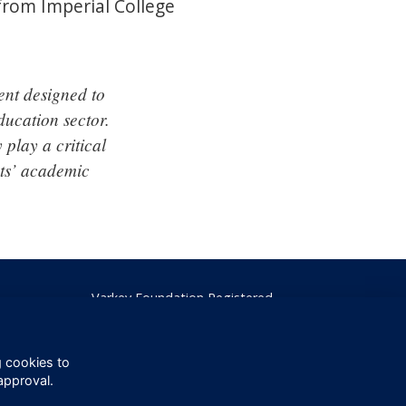
 from Imperial College
ent designed to
ducation sector.
 play a critical
nts’ academic
Varkey Foundation Registered
Charity Number 1145119
g cookies to
approval.