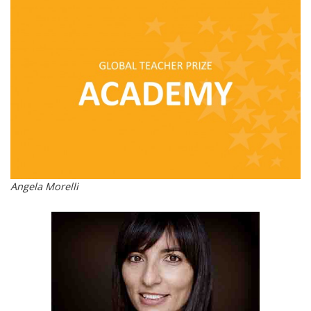
Angela Morelli