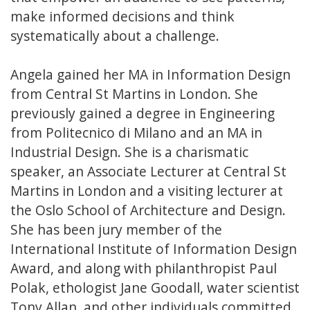
make informed decisions and think
systematically about a challenge.
Angela gained her MA in Information Design
from Central St Martins in London. She
previously gained a degree in Engineering
from Politecnico di Milano and an MA in
Industrial Design. She is a charismatic
speaker, an Associate Lecturer at Central St
Martins in London and a visiting lecturer at
the Oslo School of Architecture and Design.
She has been jury member of the
International Institute of Information Design
Award, and along with philanthropist Paul
Polak, ethologist Jane Goodall, water scientist
Tony Allan, and other individuals committed