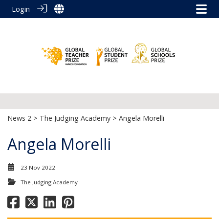
Login
News 2
>
The Judging Academy
> Angela Morelli
Angela Morelli
23 Nov 2022
The Judging Academy