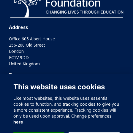
Address
Office 605 Albert House
256-260 Old Street
London
EC1V 9DD
United Kingdom
Terms
Privacy
This website uses cookies
Cookies
Contact Us
Like most websites, this website uses essential
Varkey Foundation Registered Charity Number 1145119
cookies to function, and tracking cookies to give you
a more consistent experience. Tracking cookies will
only be used upon approval. Change preferences
here