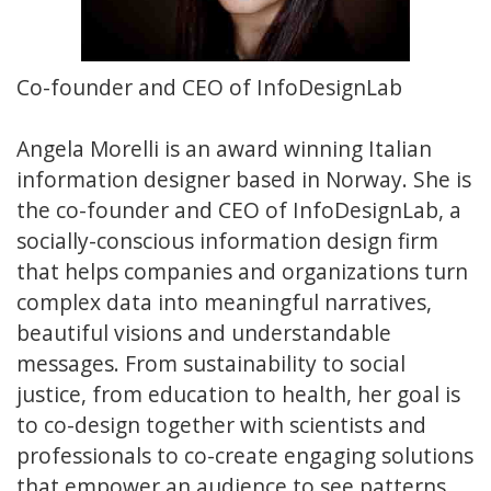
Co-founder and CEO of InfoDesignLab
Angela Morelli is an award winning Italian
information designer based in Norway. She is
the co-founder and CEO of InfoDesignLab, a
socially-conscious information design firm
that helps companies and organizations turn
complex data into meaningful narratives,
beautiful visions and understandable
messages. From sustainability to social
justice, from education to health, her goal is
to co-design together with scientists and
professionals to co-create engaging solutions
that empower an audience to see patterns,