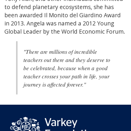
to defend planetary ecosystems, she has
been awarded Il Monito del Giardino Award
in 2013. Angela was named a 2012 Young
Global Leader by the World Economic Forum.
"There are millions of incredible
teachers out there and they deserve to
be celebrated, because when a good
teacher crosses your path in life, your
journey is affected forever."