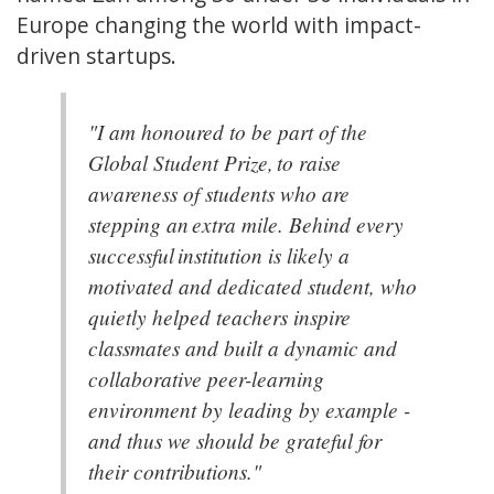
Europe changing the world with impact-
driven startups.
"I am honoured to be part of the
Global Student Prize, to raise
awareness of students who are
stepping an extra mile. Behind every
successful institution is likely a
motivated and dedicated student, who
quietly helped teachers inspire
classmates and built a dynamic and
collaborative peer-learning
environment by leading by example -
and thus we should be grateful for
their contributions."