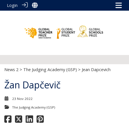
Login
News 2
>
The Judging Academy (GSP)
> Jean Dapcevich
Žan Dapčevič
23 Nov 2022
The Judging Academy (GSP)