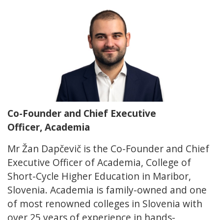
Co-Founder and Chief Executive
Officer, Academia
Mr Žan Dapčevič is the Co-Founder and Chief
Executive Officer of Academia, College of
Short-Cycle Higher Education in Maribor,
Slovenia. Academia is family-owned and one
of most renowned colleges in Slovenia with
over 25 years of experience in hands-