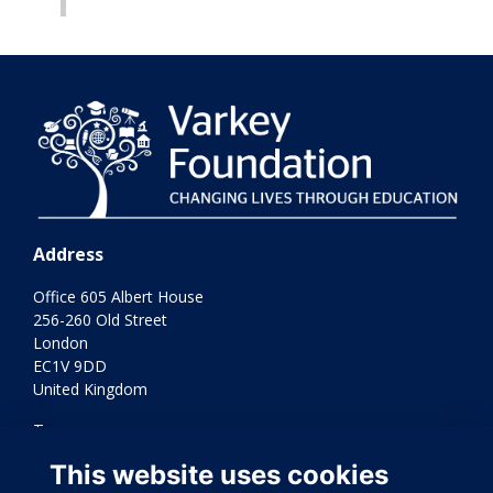
Address
Office 605 Albert House
256-260 Old Street
London
EC1V 9DD
United Kingdom
Terms
Privacy
This website uses cookies
Cookies