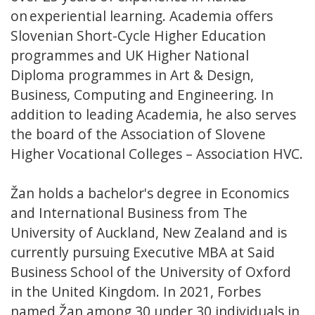
on experiential learning. Academia offers
Slovenian Short-Cycle Higher Education
programmes and UK Higher National
Diploma programmes in Art & Design,
Business, Computing and Engineering. In
addition to leading Academia, he also serves
the board of the Association of Slovene
Higher Vocational Colleges – Association HVC.
Žan holds a bachelor's degree in Economics
and International Business from The
University of Auckland, New Zealand and is
currently pursuing Executive MBA at Said
Business School of the University of Oxford
in the United Kingdom. In 2021, Forbes
named Žan among 30 under 30 individuals in