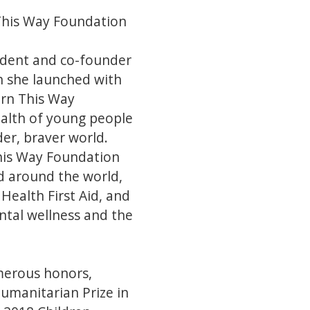
This Way Foundation
ident and co-founder
h she launched with
orn This Way
alth of young people
er, braver world.
This Way Foundation
d around the world,
ealth First Aid, and
tal wellness and the
merous honors,
umanitarian Prize in