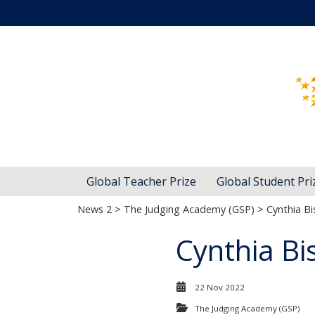
Global Teacher Prize
Global Student Pri
News 2
>
The Judging Academy (GSP)
> Cynthia B
Cynthia Bi
22 Nov 2022
The Judging Academy (GSP)