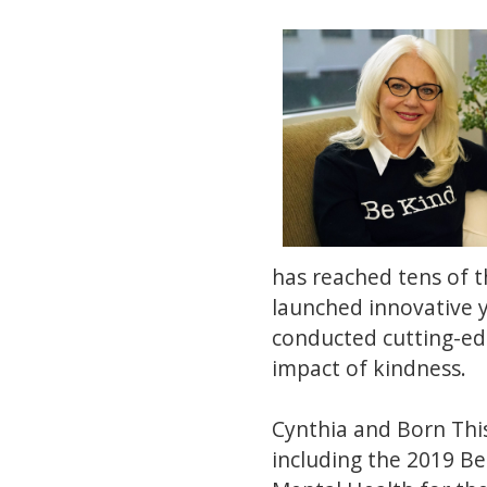
has reached tens of 
launched innovative 
conducted cutting-ed
impact of kindness.
Cynthia and Born Thi
including the 2019 B