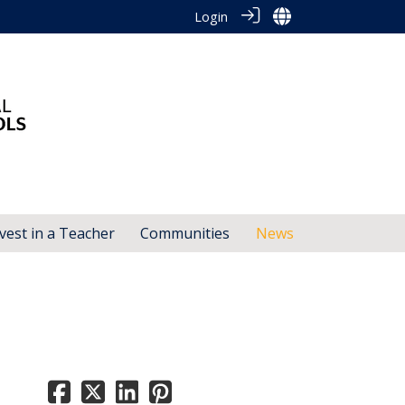
Login
vest in a Teacher
Communities
News