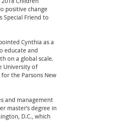
 2018 Children
o positive change
 Special Friend to
pointed Cynthia as a
to educate and
h on a global scale.
 University of
 for the Parsons New
ales and management
er master’s degree in
ngton, D.C., which