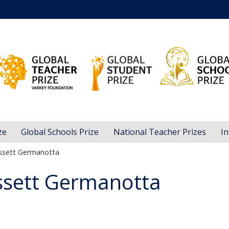
ze
Global Schools Prize
National Teacher Prizes
In
issett Germanotta
ssett Germanotta