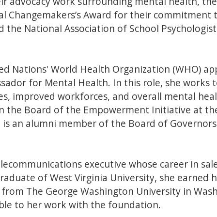
eir advocacy work surrounding mental health, the
l Changemakers’s Award for their commitment t
the National Association of School Psychologists
ted Nations' World Health Organization (WHO) ap
dor for Mental Health. In this role, she works 
es, improved workforces, and overall mental healt
n the Board of the Empowerment Initiative at the
 is an alumni member of the Board of Governors
telecommunications executive whose career in s
raduate of West Virginia University, she earned h
n from The George Washington University in Washi
ble to her work with the foundation.