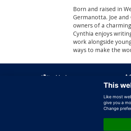
Born and raised in We
Germanotta. Joe and 
owners of a charming 
Cynthia enjoys writing
work alongside young 
ways to make the worl
Ad
This we
Off
256
Like most webs
Lo
give you a mo
EC
Change prefe
Un