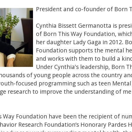
President and co-founder of Born 
Cynthia Bissett Germanotta is pres
of Born This Way Foundation, whic
her daughter Lady Gaga in 2012. B
Foundation supports the mental he
and works with them to build a kind
Under Cynthia's leadership, Born 
thousands of young people across the country an
youth-focused programming such as teen Mental H
ge research to improve the understanding of men
s Way Foundation have been the recipient of nu
ehavior Research Foundation’s Honorary Pardes H