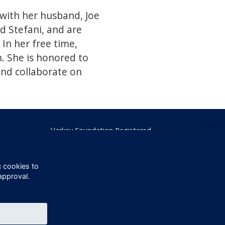
 with her husband, Joe
d Stefani, and are
In her free time,
n. She is honored to
and collaborate on
Varkey Foundation Registered
Charity Number 1145119
g cookies to
approval.