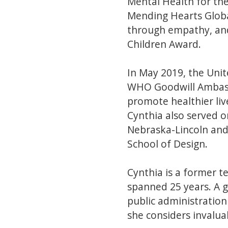
Mental Health for th
Mending Hearts Globa
through empathy, and 
Children Award.
In May 2019, the Uni
WHO Goodwill Ambassa
promote healthier liv
Cynthia also served o
Nebraska-Lincoln and
School of Design.
Cynthia is a former 
spanned 25 years. A g
public administratio
she considers invalua