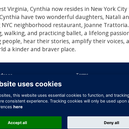
st Virginia, Cynthia now resides in New York City
Cynthia have two wonderful daughters, Natali an
NYC neighborhood restaurant, Joanne Trattoria. 
, walking, and practicing ballet, a lifelong passio
people, hear their stories, amplify their voices, 
d a kinder and braver place.
dress
Terms
Privacy
bsite uses cookies
ice 605 Albert House
Cookies
-260 Old Street
Contact Us
ites, this website uses essential cookies to function, and trackin
ndon
re consistent experience. Tracking cookies will only be used upon 
1V 9DD
rences
here
ited Kingdom
Accept all
Deny all
This website is powered by
ToucanTech