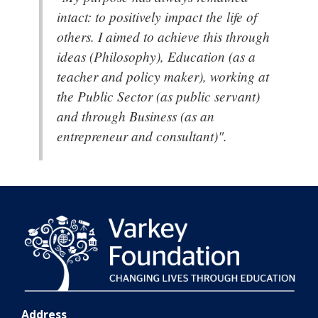
intact: to positively impact the life of
others. I aimed to achieve this through
ideas (Philosophy), Education (as a
teacher and policy maker), working at
the Public Sector (as public servant)
and through Business (as an
entrepreneur and consultant)".
Address