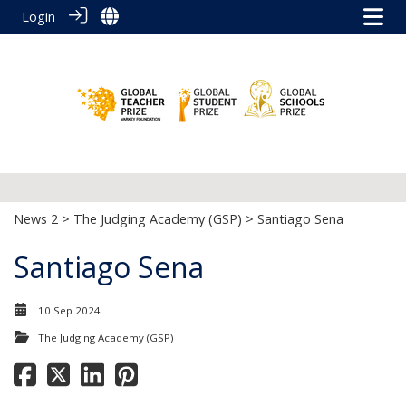
Login
News 2
>
The Judging Academy (GSP)
> Santiago Sena
Santiago Sena
10 Sep 2024
The Judging Academy (GSP)