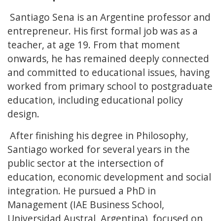
Santiago Sena is an Argentine professor and
entrepreneur. His first formal job was as a
teacher, at age 19. From that moment
onwards, he has remained deeply connected
and committed to educational issues, having
worked from primary school to postgraduate
education, including educational policy
design.
After finishing his degree in Philosophy,
Santiago worked for several years in the
public sector at the intersection of
education, economic development and social
integration. He pursued a PhD in
Management (IAE Business School,
Universidad Austral, Argentina), focused on