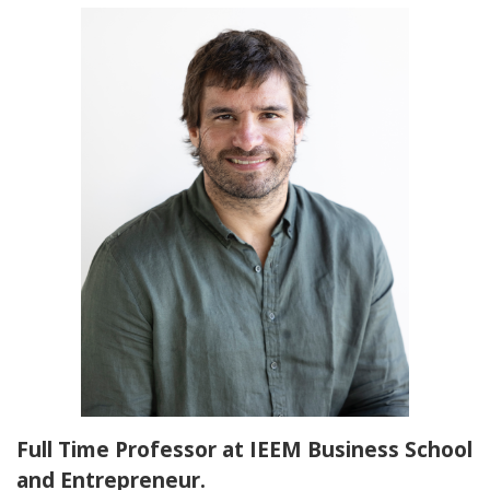
Full Time Professor at IEEM Business School
and Entrepreneur.