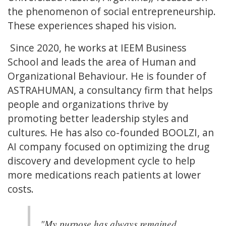
the phenomenon of social entrepreneurship.
These experiences shaped his vision.
Since 2020, he works at IEEM Business
School and leads the area of Human and
Organizational Behaviour. He is founder of
ASTRAHUMAN, a consultancy firm that helps
people and organizations thrive by
promoting better leadership styles and
cultures. He has also co-founded BOOLZI, an
AI company focused on optimizing the drug
discovery and development cycle to help
more medications reach patients at lower
costs.
"My purpose has always remained