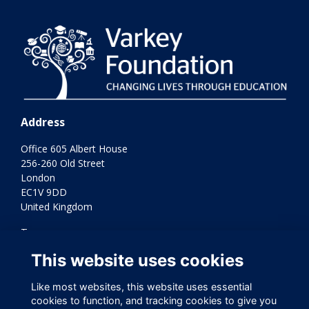
Address
Office 605 Albert House
256-260 Old Street
London
EC1V 9DD
United Kingdom
Terms
Privacy
This website uses cookies
Cookies
Contact Us
Like most websites, this website uses essential
Varkey Foundation Registered Charity Number 1145119
cookies to function, and tracking cookies to give you