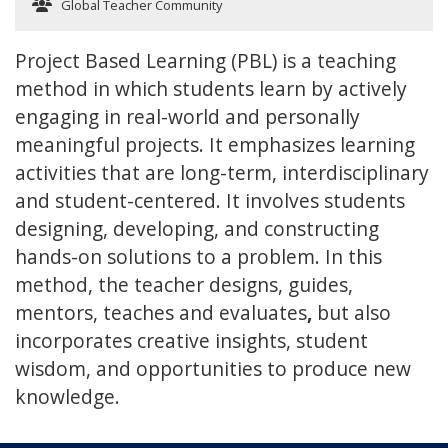
Global Teacher Community
Project Based Learning (PBL) is a teaching
method in which students learn by actively
engaging in real-world and personally
meaningful projects. It emphasizes learning
activities that are long-term, interdisciplinary
and student-centered. It involves students
designing, developing, and constructing
hands-on solutions to a problem. In this
method, the teacher designs, guides,
mentors, teaches and evaluates
,
but also
incorporates creative insights, student
wisdom, and opportunities to produce new
knowledge.