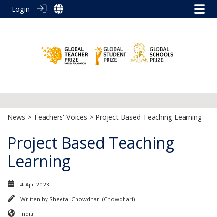
Login
News
>
Teachers' Voices
> Project Based Teaching Learning
Project Based Teaching
Learning
4 Apr 2023
Written by
Sheetal Chowdhari (Chowdhari)
India