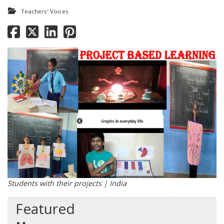
Teachers' Voices
Students with their projects | India
Featured