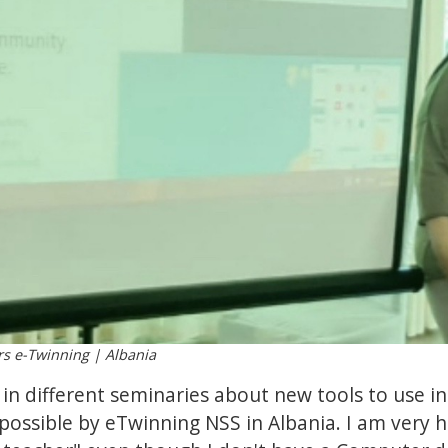
rs e-Twinning | Albania
t in different seminaries about new tools to use i
possible by eTwinning NSS in Albania. I am very 