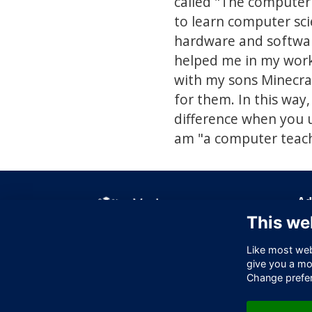
called "The computer
to learn computer sc
hardware and software 
helped me in my work 
with my sons Minecra
for them. In this way,
difference when you 
am "a computer teach
Ad
This we
Off
256
Like most webs
Lo
give you a mo
EC
Change prefe
Un