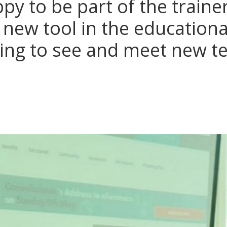
py to be part of the traine
 new tool in the educational
thing to see and meet new t