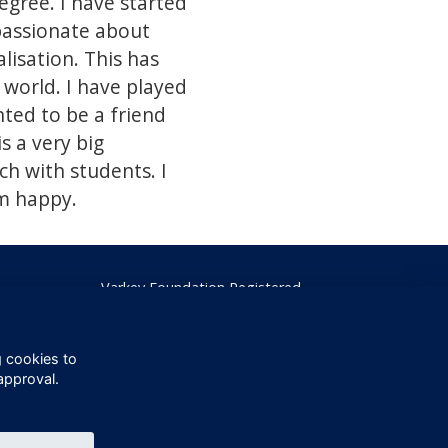
gree. I have started
passionate about
lisation. This has
 world. I have played
ted to be a friend
s a very big
h with students. I
am happy.
Varkey Foundation Registered
Charity Number 1145119
g cookies to
approval.