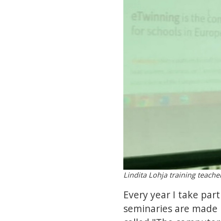
Lindita Lohja training teache
Every year I take par
seminaries are made 