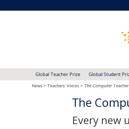
Global Teacher Prize
Global Student Pri
News
>
Teachers' Voices
> The Computer Teacher 
The Compu
Every new u