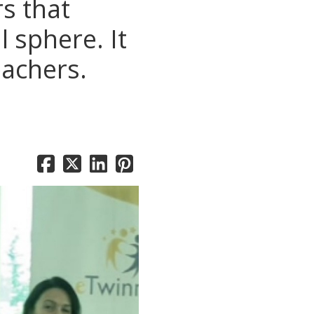
rs that
 sphere. It
eachers.