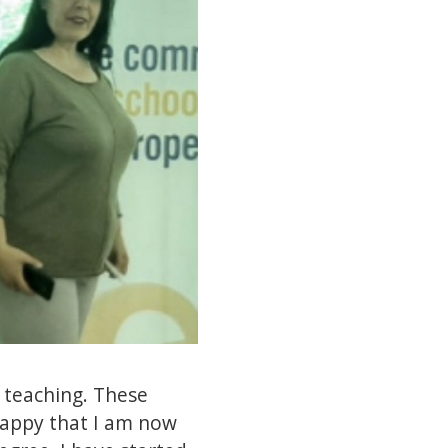
n teaching. These
happy that I am now