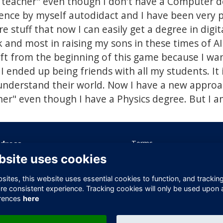
 teacher" even though I don't have a Computer de
ience by myself autodidact and I have been very 
stuff that now I can easily get a degree in digita
and most in raising my sons in these times of AI
ft from the beginning of this game because I wan
 I ended up being friends with all my students. It i
understand their world. Now I have a new approac
er" even though I have a Physics degree. But I 
dress
Terms
Privacy
bsite uses cookies
ice 605 Albert House
Cookies
-260 Old Street
Contact Us
ites, this website uses essential cookies to function, and trackin
ndon
re consistent experience. Tracking cookies will only be used upon 
1V 9DD
rences
here
ited Kingdom