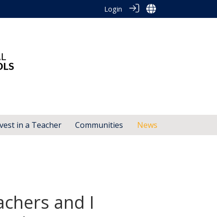
Login
vest in a Teacher
Communities
News
achers and I