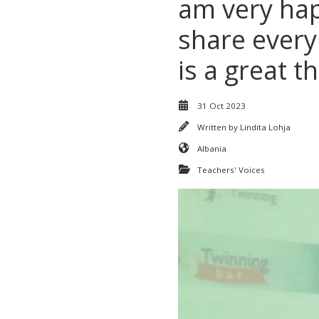
am very hap
share every
is a great 
31 Oct 2023
Written by
Lindita Lohja
Albania
Teachers' Voices