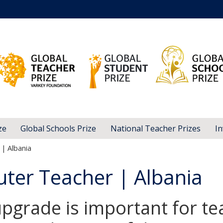
ze
Global Schools Prize
National Teacher Prizes
In
| Albania
ter Teacher | Albania
pgrade is important for te