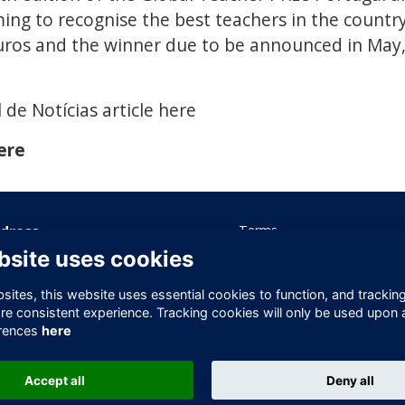
ming to recognise the best teachers in the country
ros and the winner due to be announced in May, 
 de Notícias article here
ere
dress
Terms
Privacy
bsite uses cookies
ice 605 Albert House
Cookies
-260 Old Street
Contact Us
ites, this website uses essential cookies to function, and trackin
ndon
re consistent experience. Tracking cookies will only be used upon 
1V 9DD
rences
here
ited Kingdom
Accept all
Deny all
This website is powered by
ToucanTech