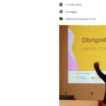
12 Feb 2024
Portugal
National Teacher Prize