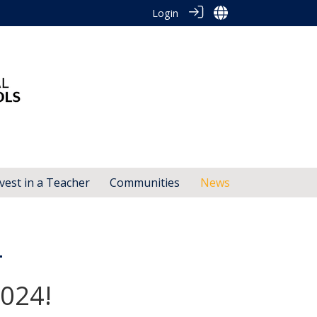
Login
vest in a Teacher
Communities
News
4
2024!