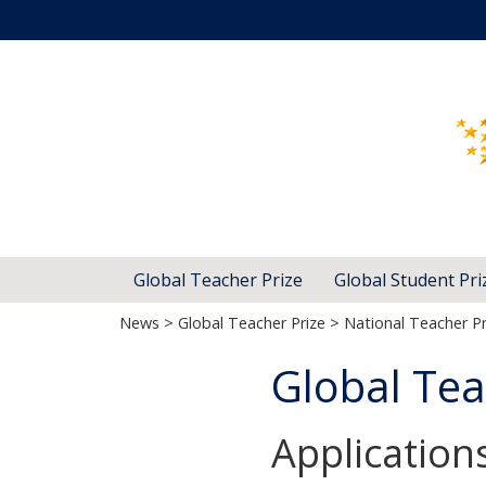
Global Teacher Prize
Global Student Pri
News
>
Global Teacher Prize
>
National Teacher Pr
Global Tea
Application