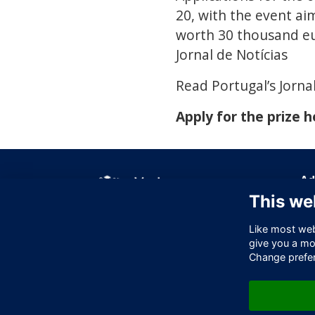
20, with the event ai
worth 30 thousand eu
Jornal de Notícias
Read Portugal’s Jornal
Apply for the prize h
Ad
This we
Off
256
Like most webs
Lo
give you a mo
EC
Change prefe
Un