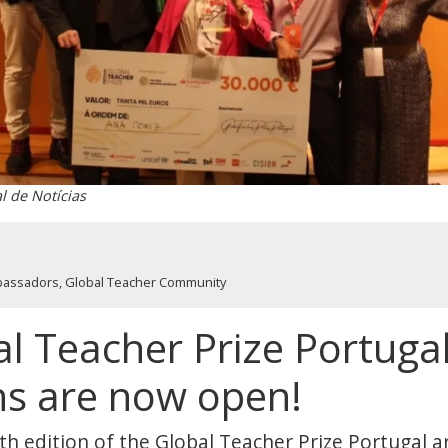
al de Notícias
bassadors
,
Global Teacher Community
l Teacher Prize Portugal
ns are now open!
6th edition of the Global Teacher Prize Portugal 