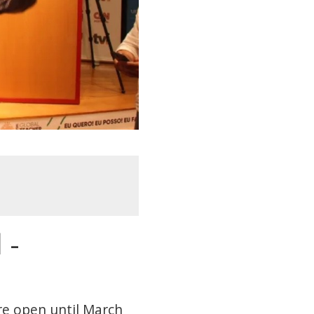
 -
are open until March