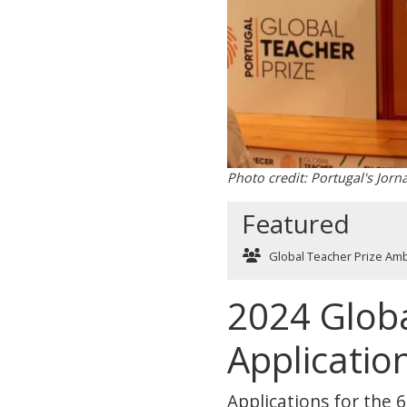
Photo credit: Portugal's Jorn
Featured
Global Teacher Prize Am
2024 Globa
Applicatio
Applications for the 