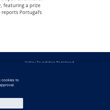
, featuring a prize
reports Portugal’s
Varkey Foundation Registered
Charity Number 1145119
g cookies to
approval.