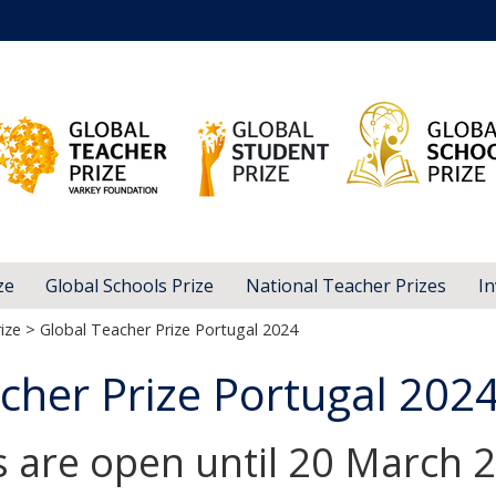
ze
Global Schools Prize
National Teacher Prizes
In
ize
> Global Teacher Prize Portugal 2024
cher Prize Portugal 202
s are open until 20 March 