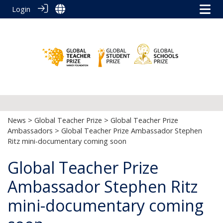
Login
News
>
Global Teacher Prize
>
Global Teacher Prize
Ambassadors
> Global Teacher Prize Ambassador Stephen
Ritz mini-documentary coming soon
Global Teacher Prize
Ambassador Stephen Ritz
mini-documentary coming