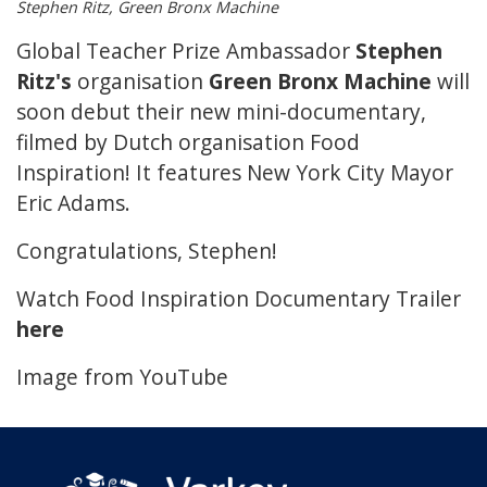
Stephen Ritz, Green Bronx Machine
Global Teacher Prize Ambassador
Stephen
Ritz's
organisation
Green Bronx Machine
will
soon debut their new mini-documentary,
filmed by Dutch organisation Food
Inspiration! It features New York City Mayor
Eric Adams.
Congratulations, Stephen!
Watch Food Inspiration Documentary Trailer
here
Image from YouTube