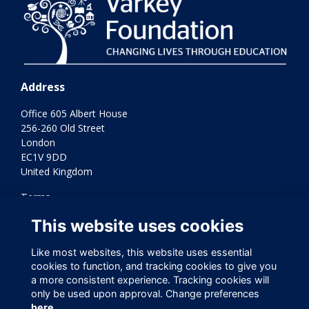
Address
Office 605 Albert House
256-260 Old Street
London
EC1V 9DD
United Kingdom
Terms
Privacy
This website uses cookies
Cookies
Contact Us
Like most websites, this website uses essential
Varkey Foundation Registered Charity Number 1145119
cookies to function, and tracking cookies to give you
a more consistent experience. Tracking cookies will
only be used upon approval. Change preferences
here