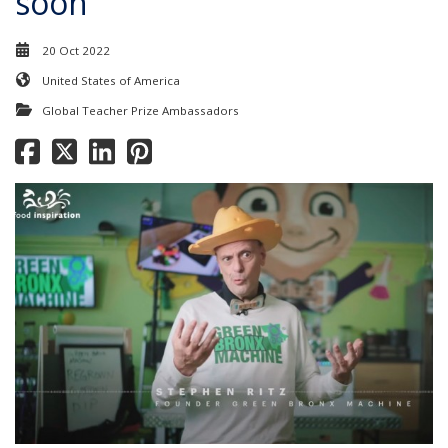
soon
20 Oct 2022
United States of America
Global Teacher Prize Ambassadors