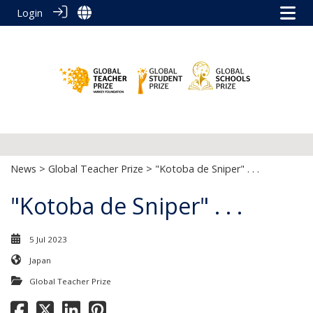
Login
News
>
Global Teacher Prize
> "Kotoba de Sniper" . . .
"Kotoba de Sniper" . . .
5 Jul 2023
Japan
Global Teacher Prize