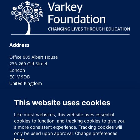
Address
Office 605 Albert House
256-260 Old Street
London
EC1V 9DD
United Kingdom
Terms
This website uses cookies
Privacy
Cookies
Contact Us
Like most websites, this website uses essential
cookies to function, and tracking cookies to give you
Varkey Foundation Registered Charity Number 1145119
a more consistent experience. Tracking cookies will
only be used upon approval. Change preferences
here