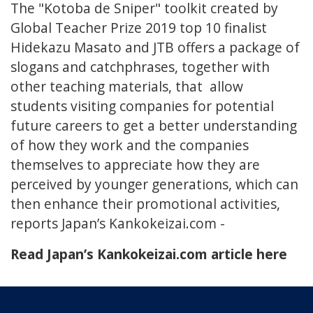
The "Kotoba de Sniper" toolkit created by
Global Teacher Prize 2019 top 10 finalist
Hidekazu Masato and JTB offers a package of
slogans and catchphrases, together with
other teaching materials, that allow
students visiting companies for potential
future careers to get a better understanding
of how they work and the companies
themselves to appreciate how they are
perceived by younger generations, which can
then enhance their promotional activities,
reports Japan’s Kankokeizai.com -
Read Japan’s Kankokeizai.com article here