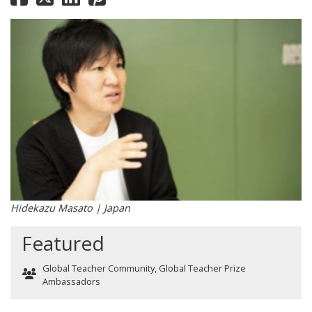
Hidekazu Masato | Japan
Featured
Global Teacher Community
,
Global Teacher Prize
Ambassadors