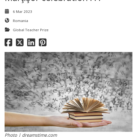
6 Mar 2023
Romania
Global Teacher Prize
Photo | dreamstime.com