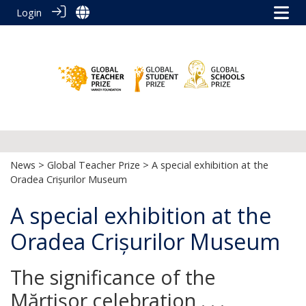
Login
News
>
Global Teacher Prize
> A special exhibition at the
Oradea Crișurilor Museum
A special exhibition at the
Oradea Crișurilor Museum
The significance of the
Mărţişor celebration . . .