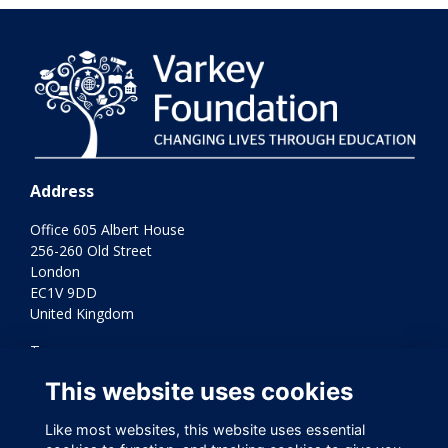
Address
Office 605 Albert House
256-260 Old Street
London
EC1V 9DD
United Kingdom
Terms
Privacy
This website uses cookies
Cookies
Contact Us
Like most websites, this website uses essential