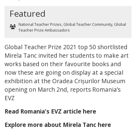
Featured
National Teacher Prizes
,
Global Teacher Community
,
Global
Teacher Prize Ambassadors
Global Teacher Prize 2021 top 50 shortlisted
Mirela Tanc invited her students to make art
works based on their favourite books and
now these are going on display at a special
exhibition at the Oradea Crișurilor Museum
opening on March 2nd, reports Romania’s
EVZ
Read Romania's EVZ article here
Explore more about Mirela Tanc here