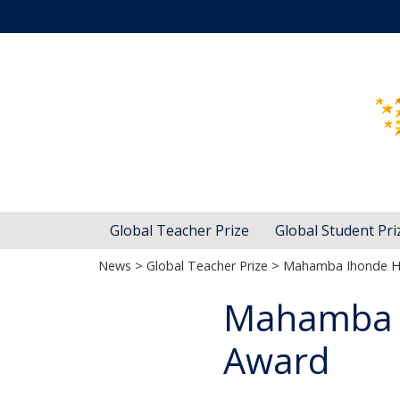
Global Teacher Prize
Global Student Pri
News
>
Global Teacher Prize
> Mahamba Ihonde Ho
Mahamba I
Award