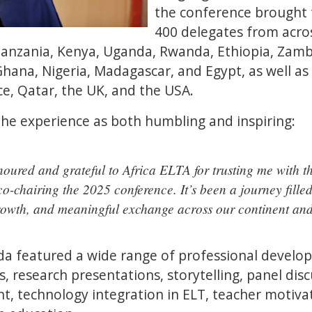
the conference brought
400 delegates from acros
Tanzania, Kenya, Uganda, Rwanda, Ethiopia, Zambi
ana, Nigeria, Madagascar, and Egypt, as well as 
e, Qatar, the UK, and the USA.
e experience as both humbling and inspiring:
oured and grateful to Africa ELTA for trusting me with th
 co-chairing the 2025 conference. It’s been a journey fille
rowth, and meaningful exchange across our continent an
a featured a wide range of professional developm
s, research presentations, storytelling, panel di
, technology integration in ELT, teacher motivat