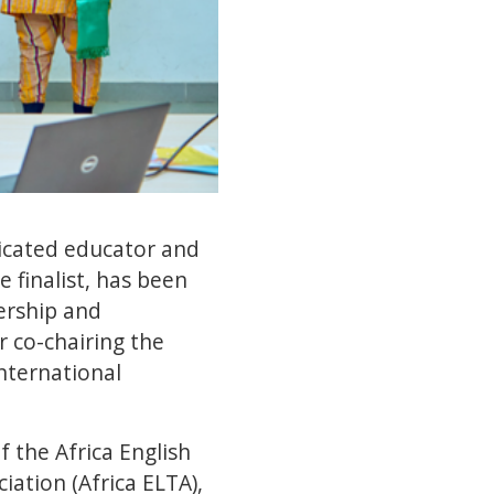
cated educator and
 finalist, has been
ership and
 co-chairing the
International
 the Africa English
ation (Africa ELTA),