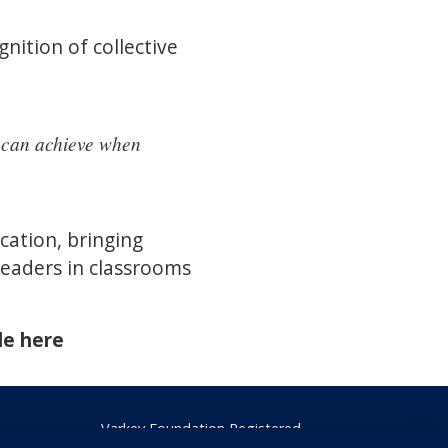
nition of collective
e can achieve when
ation, bringing
leaders in classrooms
de here
Varkey Foundation Registered