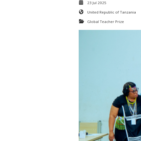
23 Jul 2025
United Republic of Tanzania
Global Teacher Prize