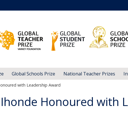
ze
Global Schools Prize
National Teacher Prizes
In
noured with Leadership Award
honde Honoured with L