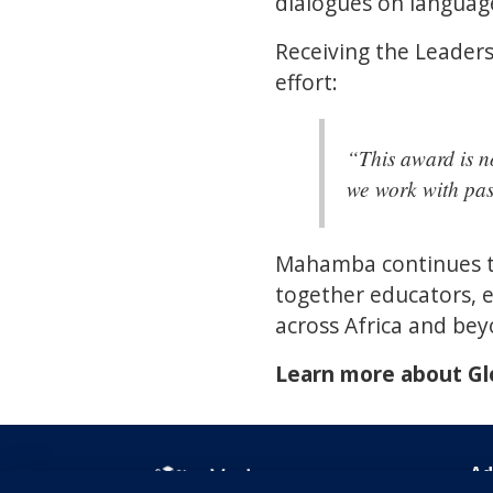
dialogues on languag
Receiving the Leaders
effort:
“This award is n
we work with pas
Mahamba continues to
together educators, e
across Africa and bey
Learn more about G
Ad