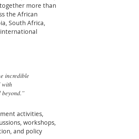
 together more than
s the African
a, South Africa,
international
e incredible
d with
d beyond.”
ent activities,
scussions, workshops,
ion, and policy