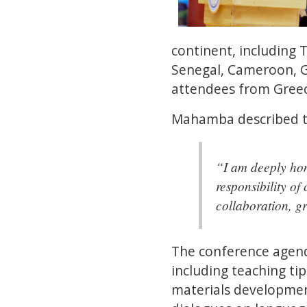
continent, including 
Senegal, Cameroon, Gh
attendees from Greec
Mahamba described th
“I am deeply hon
responsibility of
collaboration, g
The conference agend
including teaching tip
materials development