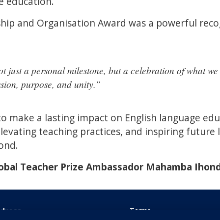
e education.
hip and Organisation Award was a powerful recog
ot just a personal milestone, but a celebration of what w
sion, purpose, and unity.”
 make a lasting impact on English language educ
levating teaching practices, and inspiring future 
ond.
lobal Teacher Prize Ambassador Mahamba Ihon
dress
Terms