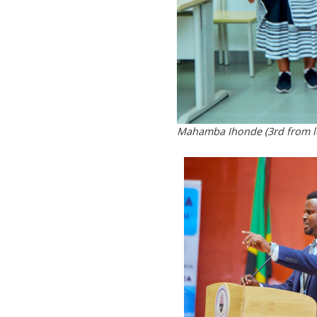
Mahamba Ihonde (3rd from le