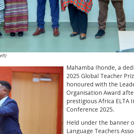
ft)
Mahamba Ihonde, a dedi
2025 Global Teacher Prize
honoured with the Lead
Organisation Award after
prestigious Africa ELTA 
Conference 2025.
Held under the banner of
Language Teachers Associ