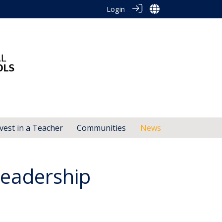
Login
vest in a Teacher
Communities
News
eadership