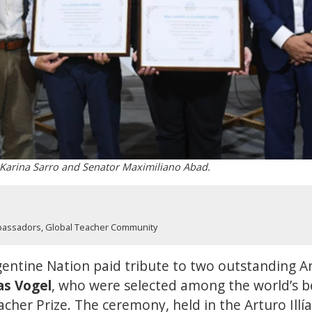
 Karina Sarro and Senator Maximiliano Abad.
bassadors
,
Global Teacher Community
entine Nation paid tribute to two outstanding A
as Vogel
, who were selected among the world’s b
cher Prize. The ceremony, held in the Arturo Illía