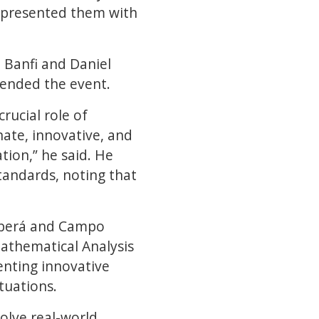
o presented them with
 Banfi and Daniel
ttended the event.
ucial role of
ate, innovative, and
ion,” he said. He
standards, noting that
 Oberá and Campo
Mathematical Analysis
enting innovative
tuations.
olve real-world