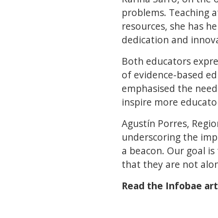
problems. Teaching at
resources, she has he
dedication and innov
Both educators expres
of evidence-based ed
emphasised the need t
inspire more educator
Agustín Porres, Regio
underscoring the impo
a beacon. Our goal i
that they are not alon
Read the Infobae art