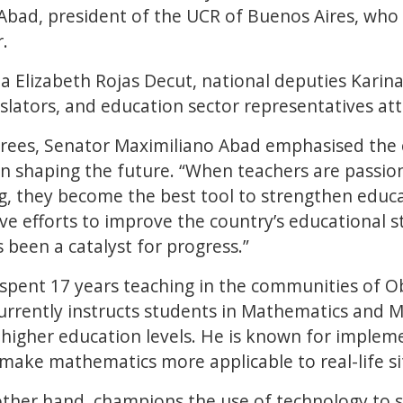
Abad, president of the UCR of Buenos Aires, wh
.
a Elizabeth Rojas Decut, national deputies Karina
gislators, and education sector representatives a
rees, Senator Maximiliano Abad emphasised the cr
n shaping the future. “When teachers are passion
, they become the best tool to strengthen educat
tive efforts to improve the country’s educational 
 been a catalyst for progress.”
 spent 17 years teaching in the communities of
urrently instructs students in Mathematics and 
higher education levels. He is known for implem
ake mathematics more applicable to real-life si
other hand, champions the use of technology to s