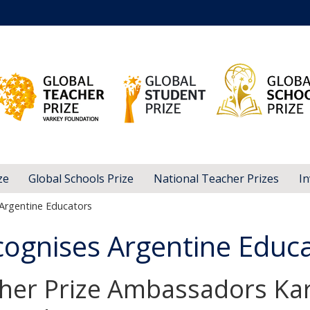
ze
Global Schools Prize
National Teacher Prizes
In
Argentine Educators
ognises Argentine Educ
her Prize Ambassadors Kar