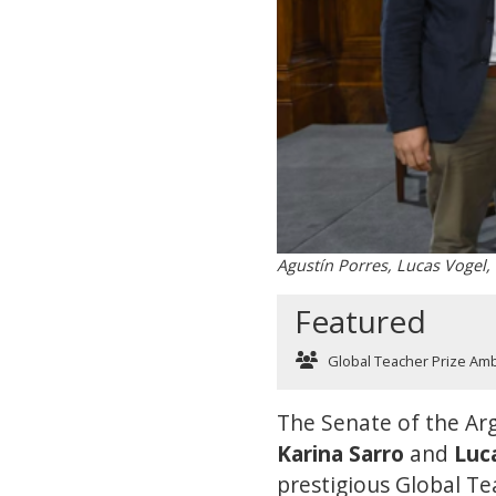
Agustín Porres, Lucas Vogel,
Featured
Global Teacher Prize Am
The Senate of the Arg
Karina Sarro
and
Luc
prestigious Global Tea