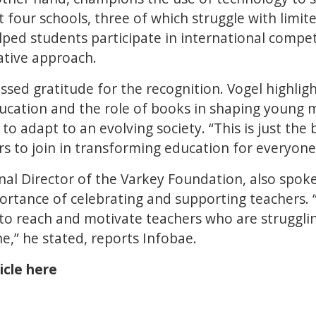
 four schools, three of which struggle with limit
lped students participate in international compe
ative approach.
sed gratitude for the recognition. Vogel highli
ucation and the role of books in shaping young m
o adapt to an evolving society. “This is just the 
s to join in transforming education for everyone,
nal Director of the Varkey Foundation, also spoke
rtance of celebrating and supporting teachers. 
s to reach and motivate teachers who are struggl
e,” he stated, reports Infobae.
icle here