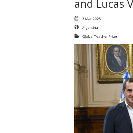
and Lucas V
3 Mar 2025
Argentina
Global Teacher Prize