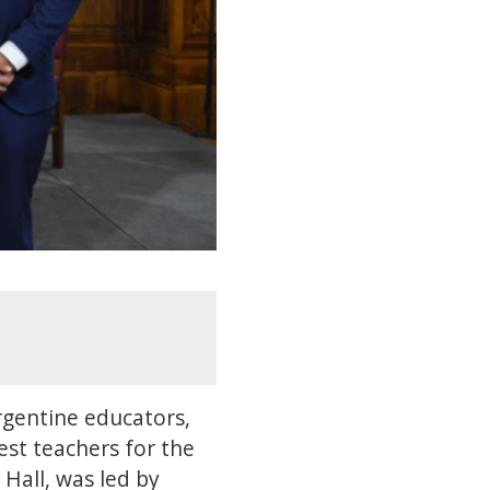
rgentine educators,
est teachers for the
 Hall, was led by