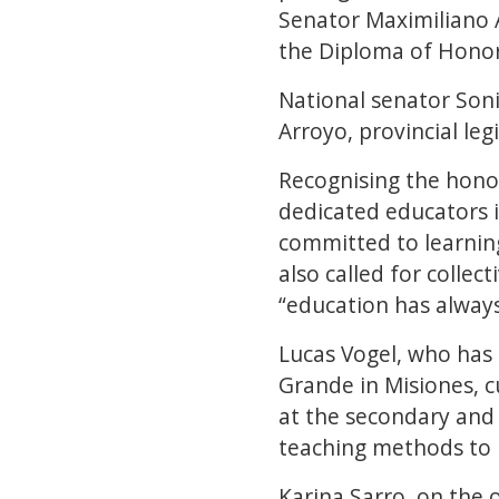
Senator Maximiliano 
the Diploma of Honor
National senator Soni
Arroyo, provincial le
Recognising the hono
dedicated educators i
committed to learning
also called for collec
“education has always
Lucas Vogel, who has
Grande in Misiones, c
at the secondary and 
teaching methods to m
Karina Sarro, on the 