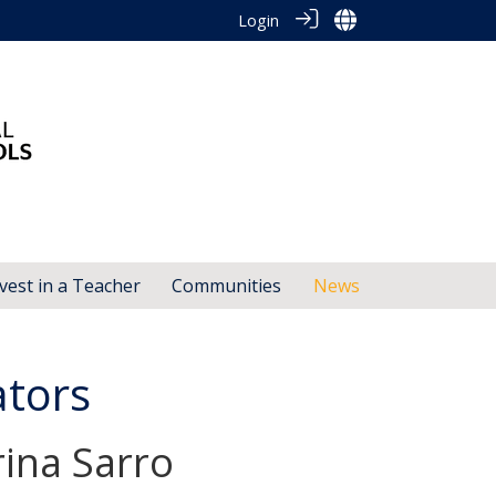
Login
vest in a Teacher
Communities
News
ators
ina Sarro