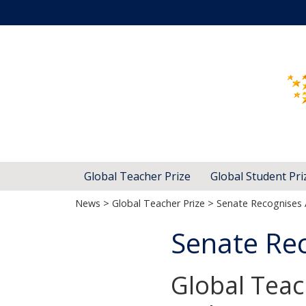
Global Teacher Prize
Global Student Pri
News
>
Global Teacher Prize
> Senate Recognises 
Senate Rec
Global Teac