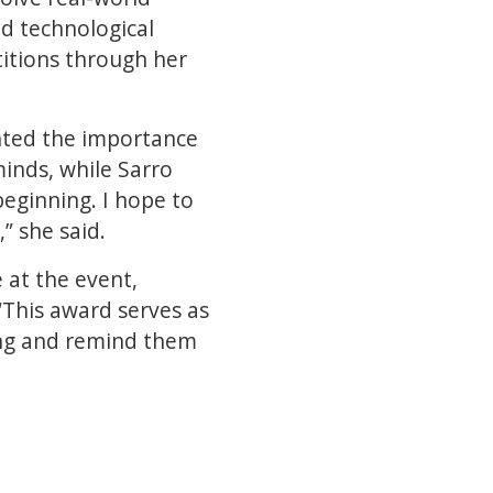
ed technological
titions through her
ghted the importance
inds, while Sarro
beginning. I hope to
” she said.
 at the event,
“This award serves as
ing and remind them