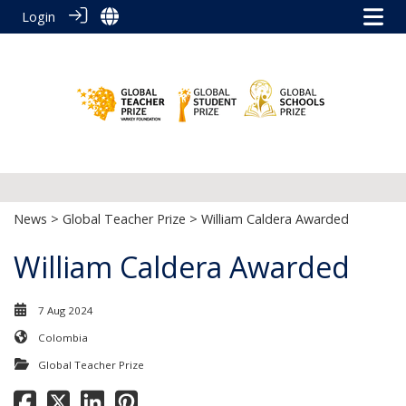
Login
News
>
Global Teacher Prize
> William Caldera Awarded
William Caldera Awarded
7 Aug 2024
Colombia
Global Teacher Prize