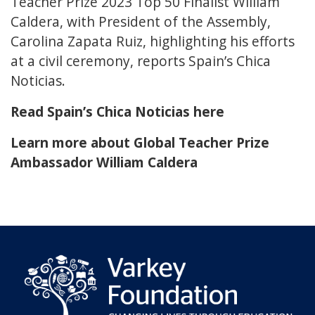
Teacher Prize 2023 Top 50 Finalist William
Caldera, with President of the Assembly,
Carolina Zapata Ruiz, highlighting his efforts
at a civil ceremony, reports Spain’s Chica
Noticias.
Read Spain’s Chica Noticias here
Learn more about Global Teacher Prize
Ambassador William Caldera