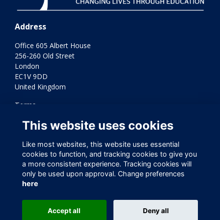
Address
Office 605 Albert House
256-260 Old Street
London
EC1V 9DD
United Kingdom
Terms
Privacy
This website uses cookies
Cookies
Contact Us
Like most websites, this website uses essential
Varkey Foundation Registered Charity Number 1145119
cookies to function, and tracking cookies to give you
a more consistent experience. Tracking cookies will
only be used upon approval. Change preferences
here
Accept all
Deny all
This website is powered by
ToucanTech