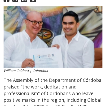
William Caldera | Colombia
The Assembly of the Department of Córdoba
praised “the work, dedication and
professionalism” of Cordobans who leave
positive marks in the region, including Global