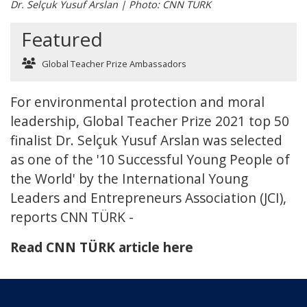
Dr. Selçuk Yusuf Arslan | Photo: CNN TURK
Featured
Global Teacher Prize Ambassadors
For environmental protection and moral
leadership, Global Teacher Prize 2021 top 50
finalist Dr. Selçuk Yusuf Arslan was selected
as one of the '10 Successful Young People of
the World' by the International Young
Leaders and Entrepreneurs Association (JCI),
reports CNN TÜRK -
Read CNN TÜRK article here