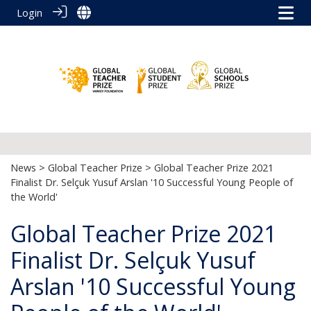
Login
News
>
Global Teacher Prize
> Global Teacher Prize 2021
Finalist Dr. Selçuk Yusuf Arslan '10 Successful Young People of
the World'
Global Teacher Prize 2021
Finalist Dr. Selçuk Yusuf
Arslan '10 Successful Young