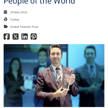
People of the World'
29 Nov 2023
Turkey
Global Teacher Prize