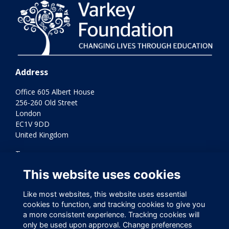
Address
Office 605 Albert House
256-260 Old Street
London
EC1V 9DD
United Kingdom
Terms
Privacy
This website uses cookies
Cookies
Contact Us
Like most websites, this website uses essential
Varkey Foundation Registered Charity Number 1145119
cookies to function, and tracking cookies to give you
a more consistent experience. Tracking cookies will
only be used upon approval. Change preferences