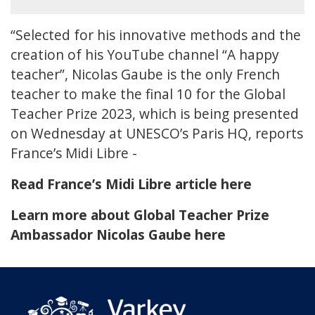
“Selected for his innovative methods and the
creation of his YouTube channel “A happy
teacher”, Nicolas Gaube is the only French
teacher to make the final 10 for the Global
Teacher Prize 2023, which is being presented
on Wednesday at UNESCO’s Paris HQ, reports
France’s Midi Libre -
Read France’s Midi Libre article here
Learn more about Global Teacher Prize
Ambassador Nicolas Gaube here