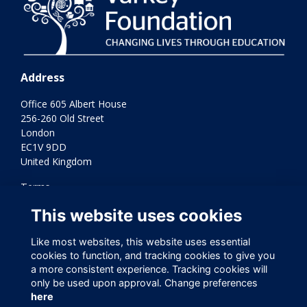
Address
Office 605 Albert House
256-260 Old Street
London
EC1V 9DD
United Kingdom
Terms
Privacy
This website uses cookies
Cookies
Contact Us
Like most websites, this website uses essential
Varkey Foundation Registered Charity Number 1145119
cookies to function, and tracking cookies to give you
a more consistent experience. Tracking cookies will
only be used upon approval. Change preferences
here