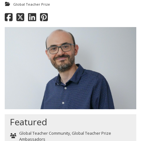
Global Teacher Prize
Featured
Global Teacher Community
,
Global Teacher Prize
Ambassadors