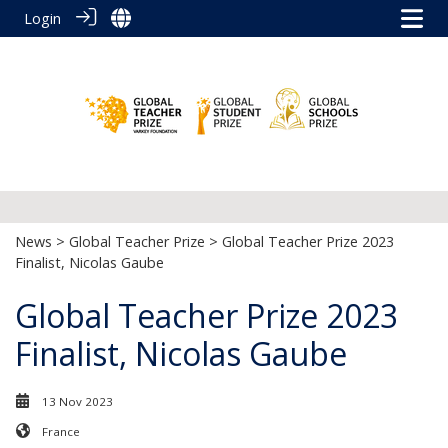
Login
News
>
Global Teacher Prize
> Global Teacher Prize 2023
Finalist, Nicolas Gaube
Global Teacher Prize 2023
Finalist, Nicolas Gaube
13 Nov 2023
France