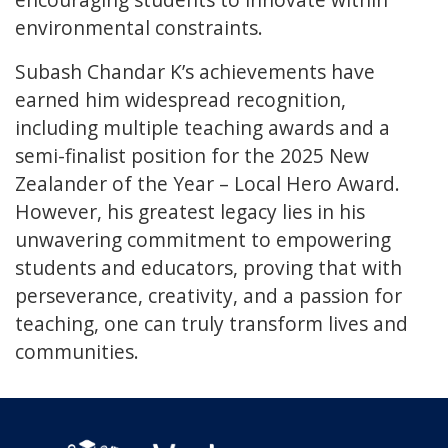
environmental constraints.
Subash Chandar K’s achievements have
earned him widespread recognition,
including multiple teaching awards and a
semi-finalist position for the 2025 New
Zealander of the Year – Local Hero Award.
However, his greatest legacy lies in his
unwavering commitment to empowering
students and educators, proving that with
perseverance, creativity, and a passion for
teaching, one can truly transform lives and
communities.