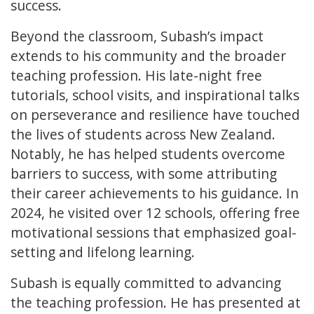
success.
Beyond the classroom, Subash’s impact
extends to his community and the broader
teaching profession. His late-night free
tutorials, school visits, and inspirational talks
on perseverance and resilience have touched
the lives of students across New Zealand.
Notably, he has helped students overcome
barriers to success, with some attributing
their career achievements to his guidance. In
2024, he visited over 12 schools, offering free
motivational sessions that emphasized goal-
setting and lifelong learning.
Subash is equally committed to advancing
the teaching profession. He has presented at