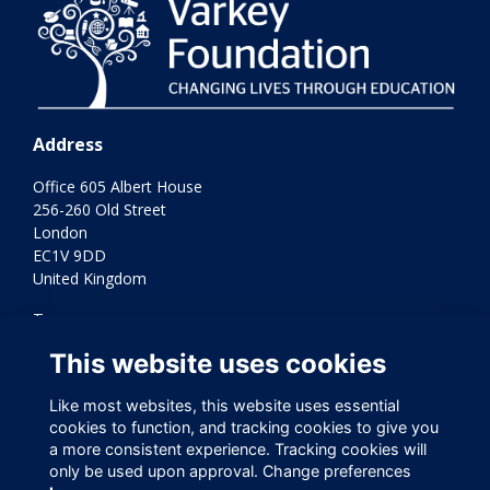
Address
Office 605 Albert House
256-260 Old Street
London
EC1V 9DD
United Kingdom
Terms
Privacy
This website uses cookies
Cookies
Contact Us
Like most websites, this website uses essential
Varkey Foundation Registered Charity Number 1145119
cookies to function, and tracking cookies to give you
a more consistent experience. Tracking cookies will
only be used upon approval. Change preferences