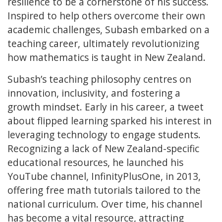
resilience to be a cornerstone of his success.
Inspired to help others overcome their own
academic challenges, Subash embarked on a
teaching career, ultimately revolutionizing
how mathematics is taught in New Zealand.
Subash’s teaching philosophy centres on
innovation, inclusivity, and fostering a
growth mindset. Early in his career, a tweet
about flipped learning sparked his interest in
leveraging technology to engage students.
Recognizing a lack of New Zealand-specific
educational resources, he launched his
YouTube channel, InfinityPlusOne, in 2013,
offering free math tutorials tailored to the
national curriculum. Over time, his channel
has become a vital resource, attracting