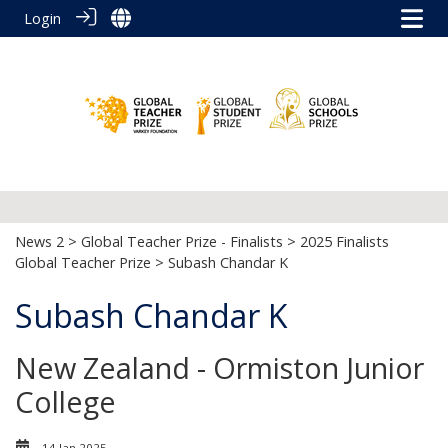
Login
News 2
>
Global Teacher Prize - Finalists
>
2025 Finalists
Global Teacher Prize
> Subash Chandar K
Subash Chandar K
New Zealand - Ormiston Junior
College
14 Jan 2025