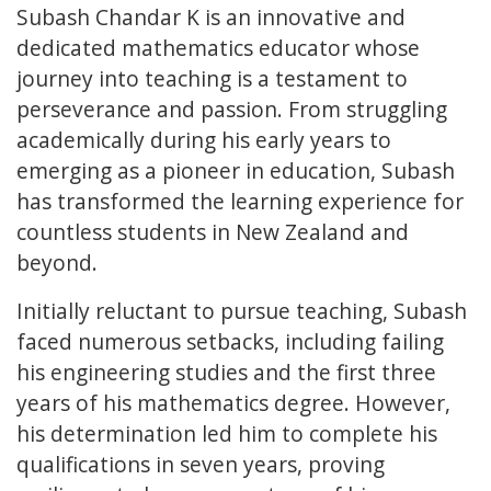
Subash Chandar K is an innovative and
dedicated mathematics educator whose
journey into teaching is a testament to
perseverance and passion. From struggling
academically during his early years to
emerging as a pioneer in education, Subash
has transformed the learning experience for
countless students in New Zealand and
beyond.
Initially reluctant to pursue teaching, Subash
faced numerous setbacks, including failing
his engineering studies and the first three
years of his mathematics degree. However,
his determination led him to complete his
qualifications in seven years, proving