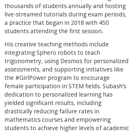
thousands of students annually and hosting
live-streamed tutorials during exam periods,
a practice that began in 2018 with 450
students attending the first session.
His creative teaching methods include
integrating Sphero robots to teach
trigonometry, using Desmos for personalized
assessments, and supporting initiatives like
the #GirlPower program to encourage
female participation in STEM fields. Subash’s
dedication to personalized learning has
yielded significant results, including
drastically reducing failure rates in
mathematics courses and empowering
students to achieve higher levels of academic