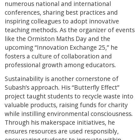
numerous national and international
conferences, sharing best practices and
inspiring colleagues to adopt innovative
teaching methods. As the organizer of events
like the Ormiston Maths Day and the
upcoming “Innovation Exchange 25,” he
fosters a culture of collaboration and
professional growth among educators.
Sustainability is another cornerstone of
Subash’s approach. His “Butterfly Effect”
project taught students to recycle waste into
valuable products, raising funds for charity
while instilling environmental consciousness.
Through his makerspace initiatives, he
ensures resources are used responsibly,
encouraging students to innovate within