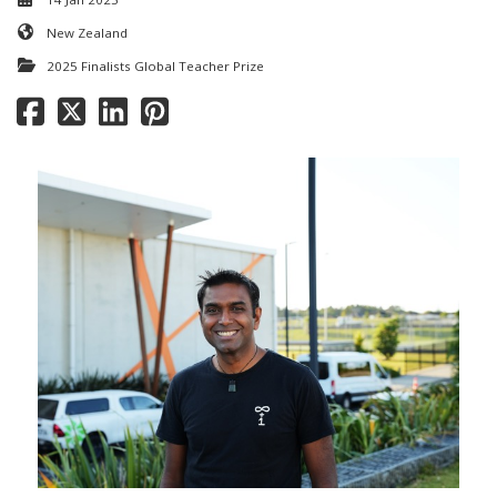
New Zealand
2025 Finalists Global Teacher Prize