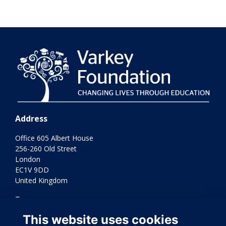
Address
Office 605 Albert House
256-260 Old Street
London
EC1V 9DD
United Kingdom
Terms
Privacy
This website uses cookies
Cookies