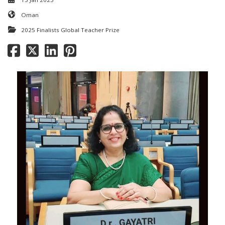
Oman
2025 Finalists Global Teacher Prize