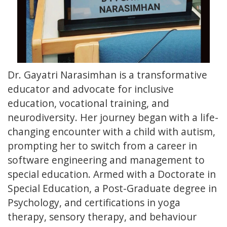
Dr. Gayatri Narasimhan is a transformative
educator and advocate for inclusive
education, vocational training, and
neurodiversity. Her journey began with a life-
changing encounter with a child with autism,
prompting her to switch from a career in
software engineering and management to
special education. Armed with a Doctorate in
Special Education, a Post-Graduate degree in
Psychology, and certifications in yoga
therapy, sensory therapy, and behaviour