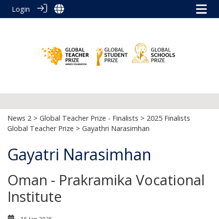
Login
News 2
>
Global Teacher Prize - Finalists
>
2025 Finalists
Global Teacher Prize
> Gayathri Narasimhan
Gayatri Narasimhan
Oman - Prakramika Vocational
Institute
15 Jan 2025