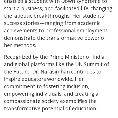
enabled a student with Down syndrome to
start a business, and facilitated life-changing
therapeutic breakthroughs. Her students'
success stories—ranging from academic
achievements to professional employment—
demonstrate the transformative power of
her methods.
Recognized by the Prime Minister of India
and global platforms like the UN Summit of
the Future, Dr. Narasimhan continues to
inspire educators worldwide. Her
commitment to fostering inclusion,
empowering individuals, and creating a
compassionate society exemplifies the
transformative potential of education.