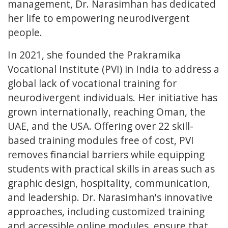
management, Dr. Narasimhan has dedicated
her life to empowering neurodivergent
people.
In 2021, she founded the Prakramika
Vocational Institute (PVI) in India to address a
global lack of vocational training for
neurodivergent individuals. Her initiative has
grown internationally, reaching Oman, the
UAE, and the USA. Offering over 22 skill-
based training modules free of cost, PVI
removes financial barriers while equipping
students with practical skills in areas such as
graphic design, hospitality, communication,
and leadership. Dr. Narasimhan's innovative
approaches, including customized training
and accessible online modules, ensure that