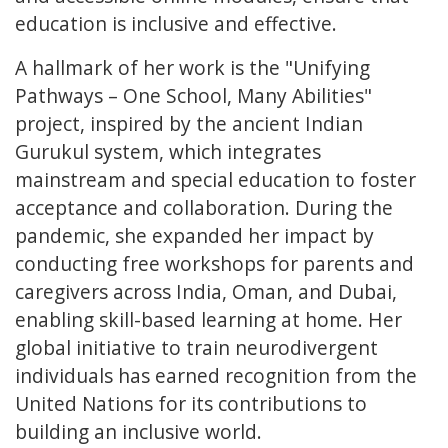
education is inclusive and effective.
A hallmark of her work is the "Unifying
Pathways – One School, Many Abilities"
project, inspired by the ancient Indian
Gurukul system, which integrates
mainstream and special education to foster
acceptance and collaboration. During the
pandemic, she expanded her impact by
conducting free workshops for parents and
caregivers across India, Oman, and Dubai,
enabling skill-based learning at home. Her
global initiative to train neurodivergent
individuals has earned recognition from the
United Nations for its contributions to
building an inclusive world.