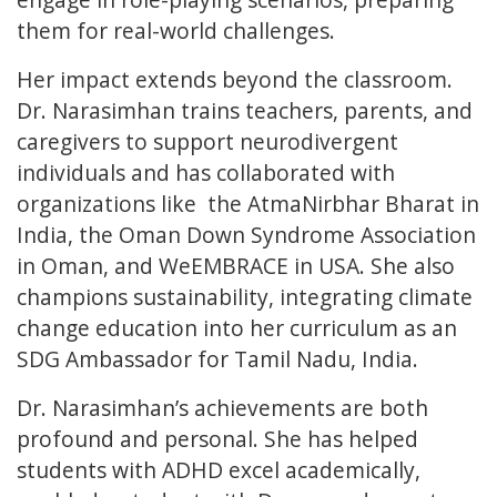
them for real-world challenges.
Her impact extends beyond the classroom.
Dr. Narasimhan trains teachers, parents, and
caregivers to support neurodivergent
individuals and has collaborated with
organizations like the AtmaNirbhar Bharat in
India, the Oman Down Syndrome Association
in Oman, and WeEMBRACE in USA. She also
champions sustainability, integrating climate
change education into her curriculum as an
SDG Ambassador for Tamil Nadu, India.
Dr. Narasimhan’s achievements are both
profound and personal. She has helped
students with ADHD excel academically,