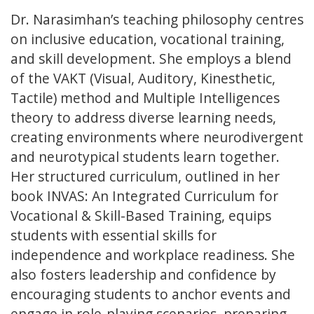
Dr. Narasimhan’s teaching philosophy centres
on inclusive education, vocational training,
and skill development. She employs a blend
of the VAKT (Visual, Auditory, Kinesthetic,
Tactile) method and Multiple Intelligences
theory to address diverse learning needs,
creating environments where neurodivergent
and neurotypical students learn together.
Her structured curriculum, outlined in her
book INVAS: An Integrated Curriculum for
Vocational & Skill-Based Training, equips
students with essential skills for
independence and workplace readiness. She
also fosters leadership and confidence by
encouraging students to anchor events and
engage in role-playing scenarios, preparing