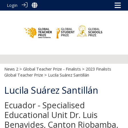
Login
News 2
>
Global Teacher Prize - Finalists
>
2023 Finalists
Global Teacher Prize
> Lucila Suárez Santillán
Lucila Suárez Santillán
Ecuador - Specialised
Educational Unit Dr. Luis
Benavides, Canton Riobamba,