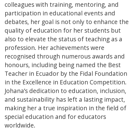
colleagues with training, mentoring, and
participation in educational events and
debates, her goal is not only to enhance the
quality of education for her students but
also to elevate the status of teaching as a
profession. Her achievements were
recognised through numerous awards and
honours, including being named the Best
Teacher in Ecuador by the Fidal Foundation
in the Excellence in Education Competition.
Johana’s dedication to education, inclusion,
and sustainability has left a lasting impact,
making her a true inspiration in the field of
special education and for educators
worldwide.