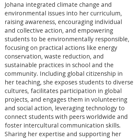
Johana integrated climate change and
environmental issues into her curriculum,
raising awareness, encouraging individual
and collective action, and empowering
students to be environmentally responsible,
focusing on practical actions like energy
conservation, waste reduction, and
sustainable practices in school and the
community. Including global citizenship in
her teaching, she exposes students to diverse
cultures, facilitates participation in global
projects, and engages them in volunteering
and social action, leveraging technology to
connect students with peers worldwide and
foster intercultural communication skills.
Sharing her expertise and supporting her