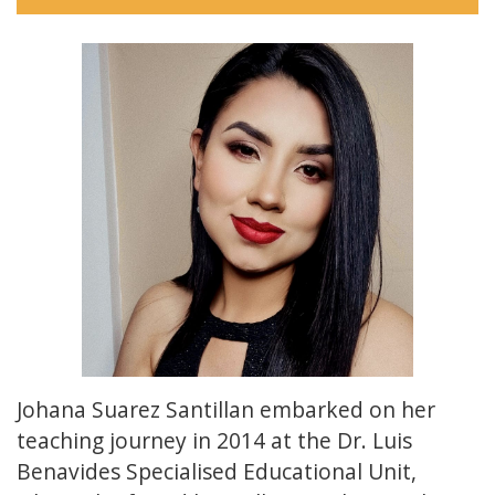
Johana Suarez Santillan embarked on her
teaching journey in 2014 at the Dr. Luis
Benavides Specialised Educational Unit,