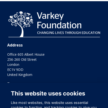
Address
Office 605 Albert House
256-260 Old Street
London
EC1V 9DD
United Kingdom
Terms
Privacy
This website uses cookies
Cookies
Contact Us
Like most websites, this website uses essential
Varkey Foundation Registered Charity Number 1145119
cookies to function, and tracking cookies to give you