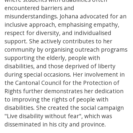
encountered barriers and
misunderstandings. Johana advocated for an
inclusive approach, emphasising empathy,
respect for diversity, and individualised
support. She actively contributes to her
community by organising outreach programs
supporting the elderly, people with
disabilities, and those deprived of liberty
during special occasions. Her involvement in
the Cantonal Council for the Protection of
Rights further demonstrates her dedication
to improving the rights of people with
disabilities. She created the social campaign
"Live disability without fear", which was
disseminated in his city and province.