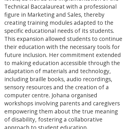
Technical Baccalaureat with a professional
figure in Marketing and Sales, thereby
creating training modules adapted to the
specific educational needs of its students.
This expansion allowed students to continue
their education with the necessary tools for
future inclusion. Her commitment extended
to making education accessible through the
adaptation of materials and technology,
including braille books, audio recordings,
sensory resources and the creation of a
computer centre. Johana organised
workshops involving parents and caregivers
empowering them about the true meaning
of disability, fostering a collaborative
approach to student education.