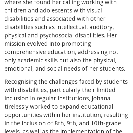
where she found her calling working with
children and adolescents with visual
disabilities and associated with other
disabilities such as intellectual, auditory,
physical and psychosocial disabilities. Her
mission evolved into promoting
comprehensive education, addressing not
only academic skills but also the physical,
emotional, and social needs of her students.
Recognising the challenges faced by students
with disabilities, particularly their limited
inclusion in regular institutions, Johana
tirelessly worked to expand educational
opportunities within her institution, resulting
in the inclusion of 8th, 9th, and 10th-grade
levels, as well as the implementation of the