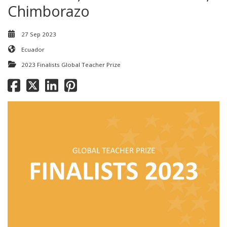
Chimborazo
27 Sep 2023
Ecuador
2023 Finalists Global Teacher Prize