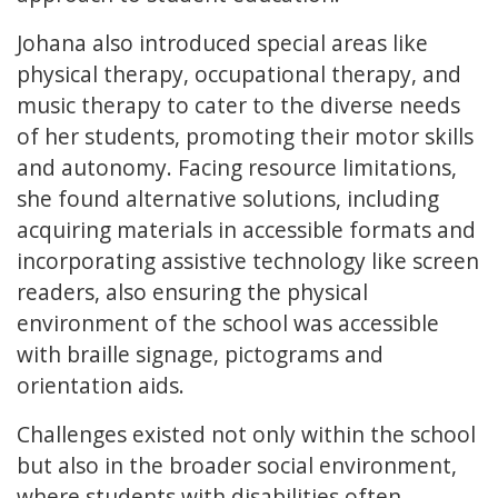
Johana also introduced special areas like
physical therapy, occupational therapy, and
music therapy to cater to the diverse needs
of her students, promoting their motor skills
and autonomy. Facing resource limitations,
she found alternative solutions, including
acquiring materials in accessible formats and
incorporating assistive technology like screen
readers, also ensuring the physical
environment of the school was accessible
with braille signage, pictograms and
orientation aids.
Challenges existed not only within the school
but also in the broader social environment,
where students with disabilities often