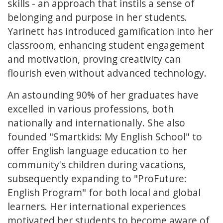
skills - an approach that instils a sense of
belonging and purpose in her students.
Yarinett has introduced gamification into her
classroom, enhancing student engagement
and motivation, proving creativity can
flourish even without advanced technology.
An astounding 90% of her graduates have
excelled in various professions, both
nationally and internationally. She also
founded "Smartkids: My English School" to
offer English language education to her
community's children during vacations,
subsequently expanding to "ProFuture:
English Program" for both local and global
learners. Her international experiences
motivated her students to become aware of