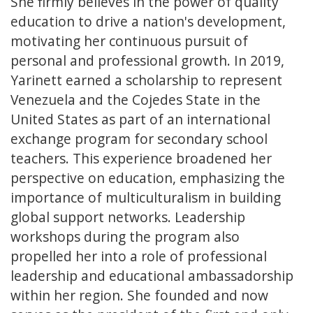
She firmly believes in the power of quality
education to drive a nation's development,
motivating her continuous pursuit of
personal and professional growth. In 2019,
Yarinett earned a scholarship to represent
Venezuela and the Cojedes State in the
United States as part of an international
exchange program for secondary school
teachers. This experience broadened her
perspective on education, emphasizing the
importance of multiculturalism in building
global support networks. Leadership
workshops during the program also
propelled her into a role of professional
leadership and educational ambassadorship
within her region. She founded and now