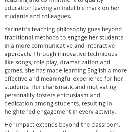
education leaving an indelible mark on her
students and colleagues.
Yarinett's teaching philosophy goes beyond
traditional methods to engage her students
in a more communicative and interactive
approach. Through innovative techniques
like songs, role play, dramatization and
games, she has made learning English a more
effective and meaningful experience for her
students. Her charismatic and motivating
personality fosters enthusiasm and
dedication among students, resulting in
heightened engagement in every activity.
Her impact extends beyond the classroom.