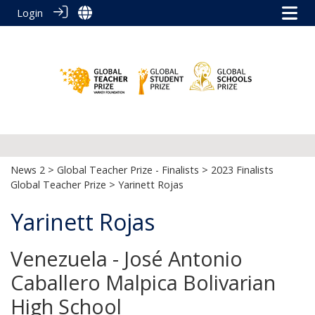
Login
News 2
>
Global Teacher Prize - Finalists
>
2023 Finalists
Global Teacher Prize
> Yarinett Rojas
Yarinett Rojas
Venezuela - José Antonio
Caballero Malpica Bolivarian
High School