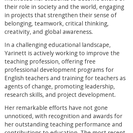
their role in society and the world, engaging
in projects that strengthen their sense of
belonging, teamwork, critical thinking,
creativity, and global awareness.
In a challenging educational landscape,
Yarinett is actively working to improve the
teaching profession, offering free
professional development programs for
English teachers and training for teachers as
agents of change, promoting leadership,
research skills, and project development.
Her remarkable efforts have not gone
unnoticed, with recognition and awards for
her outstanding teaching performance and
contributions to education. The most recent