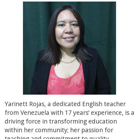
Yarinett Rojas, a dedicated English teacher
from Venezuela with 17 years’ experience, is a
driving force in transforming education
within her community; her passion for
teaching and commitment to quality