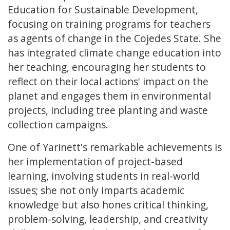
Education for Sustainable Development,
focusing on training programs for teachers
as agents of change in the Cojedes State. She
has integrated climate change education into
her teaching, encouraging her students to
reflect on their local actions' impact on the
planet and engages them in environmental
projects, including tree planting and waste
collection campaigns.
One of Yarinett's remarkable achievements is
her implementation of project-based
learning, involving students in real-world
issues; she not only imparts academic
knowledge but also hones critical thinking,
problem-solving, leadership, and creativity