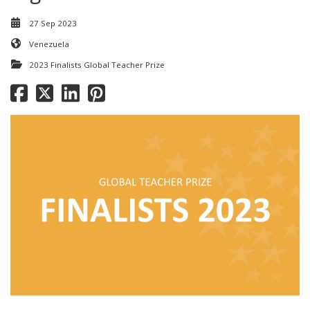
27 Sep 2023
Venezuela
2023 Finalists Global Teacher Prize