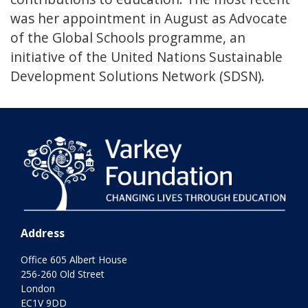
was her appointment in August as Advocate
of the Global Schools programme, an
initiative of the United Nations Sustainable
Development Solutions Network (SDSN).
Address
Office 605 Albert House
256-260 Old Street
London
EC1V 9DD