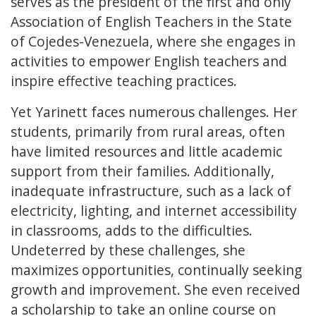
serves as the president of the first and only
Association of English Teachers in the State
of Cojedes-Venezuela, where she engages in
activities to empower English teachers and
inspire effective teaching practices.
Yet Yarinett faces numerous challenges. Her
students, primarily from rural areas, often
have limited resources and little academic
support from their families. Additionally,
inadequate infrastructure, such as a lack of
electricity, lighting, and internet accessibility
in classrooms, adds to the difficulties.
Undeterred by these challenges, she
maximizes opportunities, continually seeking
growth and improvement. She even received
a scholarship to take an online course on