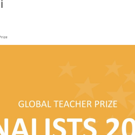
i
Prize