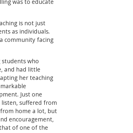
lling was to educate
aching is not just
ts as individuals.
 a community facing
g students who
, and had little
dapting her teaching
emarkable
opment. Just one
listen, suffered from
y from home a lot, but
e and encouragement,
that of one of the