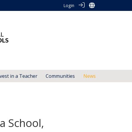
Login
vest in a Teacher
Communities
News
a School,