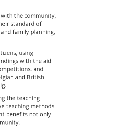
s with the community,
their standard of
 and family planning,
tizens, using
ndings with the aid
ompetitions, and
lgian and British
ig.
ing the teaching
tive teaching methods
 benefits not only
mmunity.