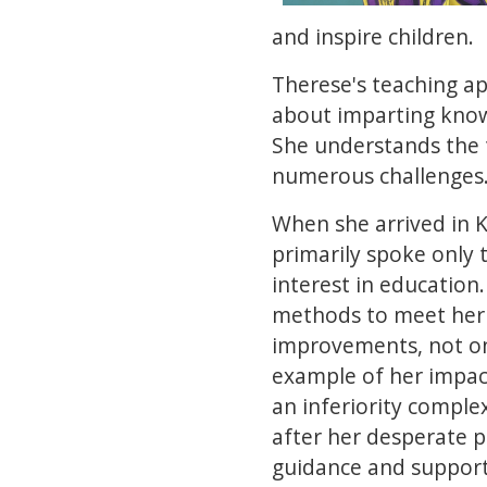
and inspire children.
Therese's teaching app
about imparting knowl
She understands the 
numerous challenges
When she arrived in 
primarily spoke only t
interest in education
methods to meet her 
improvements, not onl
example of her impact
an inferiority comple
after her desperate p
guidance and support 