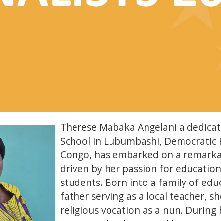
Therese Mabaka Angelani a dedicat
School in Lubumbashi, Democratic R
Congo, has embarked on a remarka
driven by her passion for education
students. Born into a family of edu
father serving as a local teacher, sh
religious vocation as a nun. During 