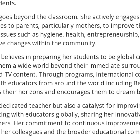
udents.
 goes beyond the classroom. She actively engage
ses to parents, particularly mothers, to improve 
 issues such as hygiene, health, entrepreneurship,
tive changes within the community.
believes in preparing her students to be global ci
hem a wide world beyond their immediate surrou
nd TV content. Through programs, international c
with educators from around the world including Be
s their horizons and encourages them to dream b
 dedicated teacher but also a catalyst for improv
ting with educators globally, sharing her innova
hers. Her commitment to continuous improvement
o her colleagues and the broader educational co