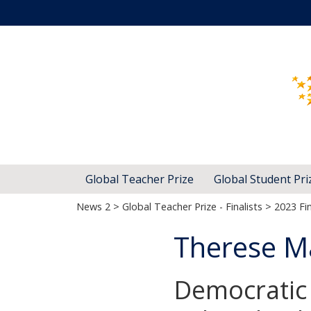
Global Teacher Prize
Global Student Pri
News 2
>
Global Teacher Prize - Finalists
>
2023 Fin
Therese M
Democratic 