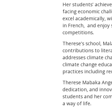
Her students' achiev
facing economic chal
excel academically, w
in French, and enjoy 
competitions.
Therese's school, Mala
contributions to liter
addresses climate ch
climate change educat
practices including r
Therese Mabaka Angela
dedication, and innov
students and her comm
a way of life.