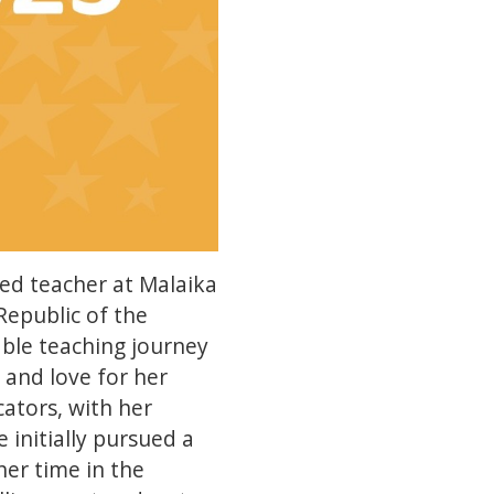
ed teacher at Malaika
epublic of the
ble teaching journey
 and love for her
cators, with her
e initially pursued a
her time in the