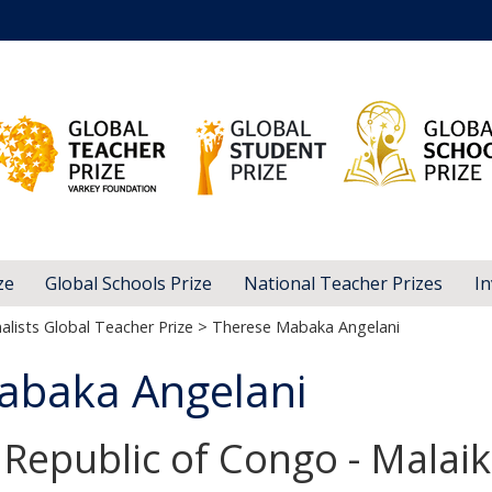
ze
Global Schools Prize
National Teacher Prizes
In
alists Global Teacher Prize
> Therese Mabaka Angelani
abaka Angelani
Republic of Congo - Malaik