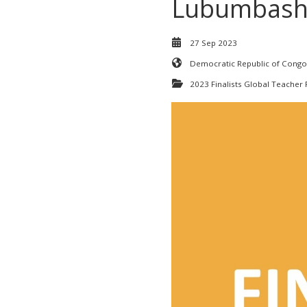
Lubumbash
27 Sep 2023
Democratic Republic of Congo
2023 Finalists Global Teacher 