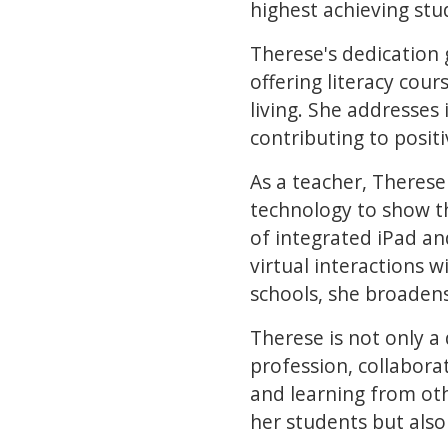
highest achieving st
Therese's dedication
offering literacy cour
living. She addresses
contributing to posi
As a teacher, Therese 
technology to show t
of integrated iPad a
virtual interactions 
schools, she broaden
Therese is not only a
profession, collabora
and learning from ot
her students but als