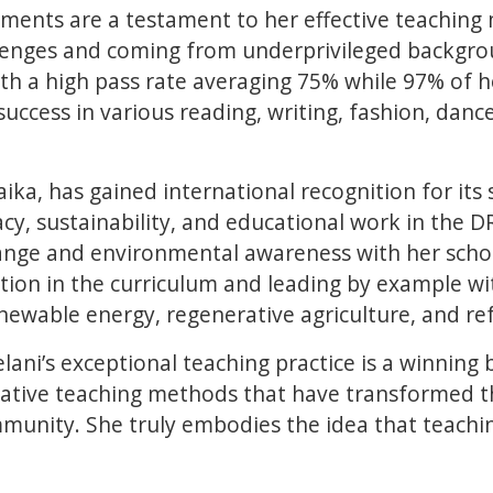
ements are a testament to her effective teaching
lenges and coming from underprivileged backgro
ith a high pass rate averaging 75% while 97% of h
success in various reading, writing, fashion, danc
ika, has gained international recognition for its s
acy, sustainability, and educational work in the 
ange and environmental awareness with her scho
ion in the curriculum and leading by example wi
enewable energy, regenerative agriculture, and re
ni’s exceptional teaching practice is a winning b
ative teaching methods that have transformed th
unity. She truly embodies the idea that teaching