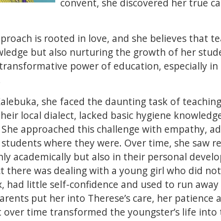
convent, she discovered her true ca
roach is rooted in love, and she believes that te
edge but also nurturing the growth of her studen
transformative power of education, especially in
.
Kalebuka, she faced the daunting task of teachin
heir local dialect, lacked basic hygiene knowledge
. She approached this challenge with empathy, a
students where they were. Over time, she saw r
y academically but also in their personal devel
 there was dealing with a young girl who did not 
x, had little self-confidence and used to run awa
arents put her into Therese’s care, her patienc
over time transformed the youngster’s life into 