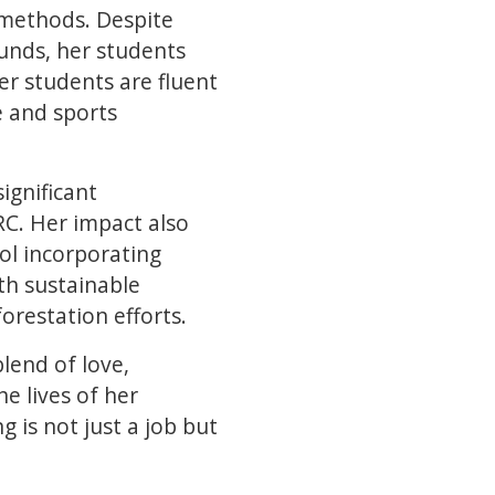
 methods. Despite
unds, her students
er students are fluent
e and sports
ignificant
DRC. Her impact also
ol incorporating
th sustainable
forestation efforts.
lend of love,
e lives of her
 is not just a job but