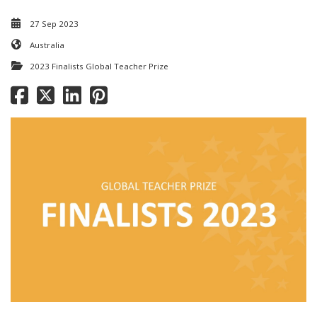
27 Sep 2023
Australia
2023 Finalists Global Teacher Prize