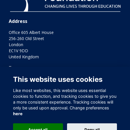
Address
Office 605 Albert House
256-260 Old Street
London
EC1V 9DD
United Kingdom
Terms
Privacy
This website uses cookies
Cookies
Contact Us
Like most websites, this website uses essential
Varkey Foundation Registered Charity Number 1145119
cookies to function, and tracking cookies to give you
a more consistent experience. Tracking cookies will
only be used upon approval. Change preferences
here
Accept all
Deny all