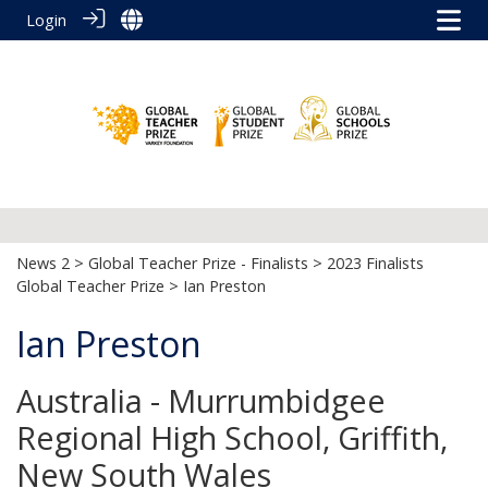
Login
News 2
>
Global Teacher Prize - Finalists
>
2023 Finalists
Global Teacher Prize
> Ian Preston
Ian Preston
Australia - Murrumbidgee
Regional High School, Griffith,
New South Wales