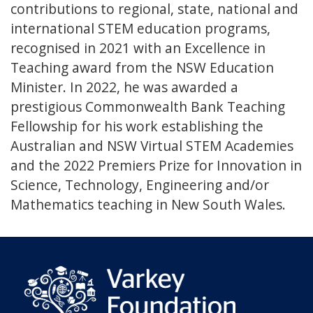
contributions to regional, state, national and
international STEM education programs,
recognised in 2021 with an Excellence in
Teaching award from the NSW Education
Minister. In 2022, he was awarded a
prestigious Commonwealth Bank Teaching
Fellowship for his work establishing the
Australian and NSW Virtual STEM Academies
and the 2022 Premiers Prize for Innovation in
Science, Technology, Engineering and/or
Mathematics teaching in New South Wales.