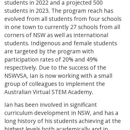
students in 2022 and a projected 500
students in 2023. The program reach has
evolved from all students from four schools
in one town to currently 27 schools from all
corners of NSW as well as international
students. Indigenous and female students
are targeted by the program with
participation rates of 20% and 49%
respectively. Due to the success of the
NSWVSA, Ian is now working with a small
group of colleagues to implement the
Australian Virtual STEM Academy.
Ian has been involved in significant
curriculum development in NSW, and has a
long history of his students achieving at the
highest levels both academically and in