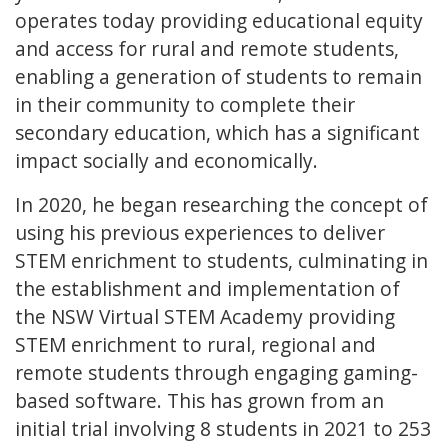
operates today providing educational equity
and access for rural and remote students,
enabling a generation of students to remain
in their community to complete their
secondary education, which has a significant
impact socially and economically.
In 2020, he began researching the concept of
using his previous experiences to deliver
STEM enrichment to students, culminating in
the establishment and implementation of
the NSW Virtual STEM Academy providing
STEM enrichment to rural, regional and
remote students through engaging gaming-
based software. This has grown from an
initial trial involving 8 students in 2021 to 253