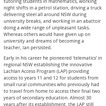
tutoring students in mathematics, working
night shifts in a petrol station, driving a truck
delivering steel all around NSW during
university breaks, and working in an abattoir
doing a wide range of unpleasant tasks.
Whereas others would have given up on
university and dreams of becoming a
teacher, Ian persisted.
Early in his career he pioneered ‘telematics’ in
regional NSW establishing the innovative
Lachlan Access Program (LAP) providing
access to years 11 and 12 for students from
small rural communities who previously had
to travel from home to access their final two
years of secondary education. Almost 30
years after its establishment, the LAP still