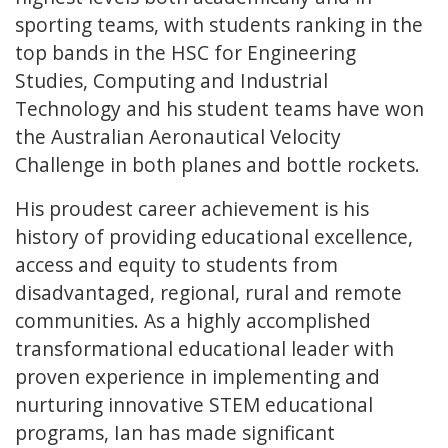
sporting teams, with students ranking in the
top bands in the HSC for Engineering
Studies, Computing and Industrial
Technology and his student teams have won
the Australian Aeronautical Velocity
Challenge in both planes and bottle rockets.
His proudest career achievement is his
history of providing educational excellence,
access and equity to students from
disadvantaged, regional, rural and remote
communities. As a highly accomplished
transformational educational leader with
proven experience in implementing and
nurturing innovative STEM educational
programs, Ian has made significant