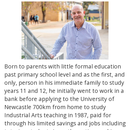
Born to parents with little formal education
past primary school level and as the first, and
only, person in his immediate family to study
years 11 and 12, he initially went to work in a
bank before applying to the University of
Newcastle 700km from home to study
Industrial Arts teaching in 1987, paid for
through his limited savings and jobs including