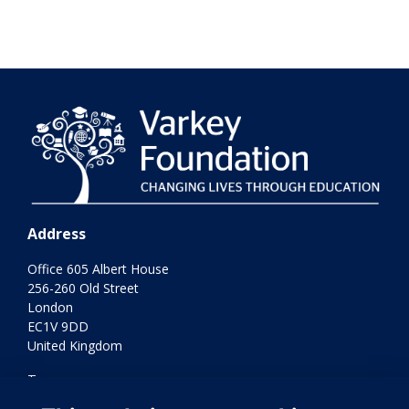
Address
Office 605 Albert House
256-260 Old Street
London
EC1V 9DD
United Kingdom
Terms
Privacy