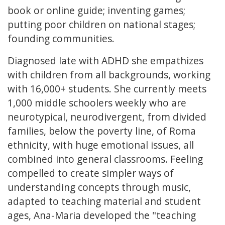
book or online guide; inventing games;
putting poor children on national stages;
founding communities.
Diagnosed late with ADHD she empathizes
with children from all backgrounds, working
with 16,000+ students. She currently meets
1,000 middle schoolers weekly who are
neurotypical, neurodivergent, from divided
families, below the poverty line, of Roma
ethnicity, with huge emotional issues, all
combined into general classrooms. Feeling
compelled to create simpler ways of
understanding concepts through music,
adapted to teaching material and student
ages, Ana-Maria developed the "teaching