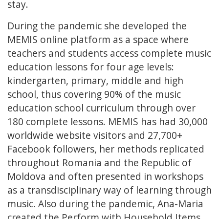
stay.
During the pandemic she developed the
MEMIS online platform as a space where
teachers and students access complete music
education lessons for four age levels:
kindergarten, primary, middle and high
school, thus covering 90% of the music
education school curriculum through over
180 complete lessons. MEMIS has had 30,000
worldwide website visitors and 27,700+
Facebook followers, her methods replicated
throughout Romania and the Republic of
Moldova and often presented in workshops
as a transdisciplinary way of learning through
music. Also during the pandemic, Ana-Maria
created the Perform with Household Items