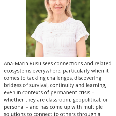
Ana-Maria Rusu sees connections and related
ecosystems everywhere, particularly when it
comes to tackling challenges, discovering
bridges of survival, continuity and learning,
even in contexts of permanent crisis –
whether they are classroom, geopolitical, or
personal – and has come up with multiple
solutions to connect to others through a