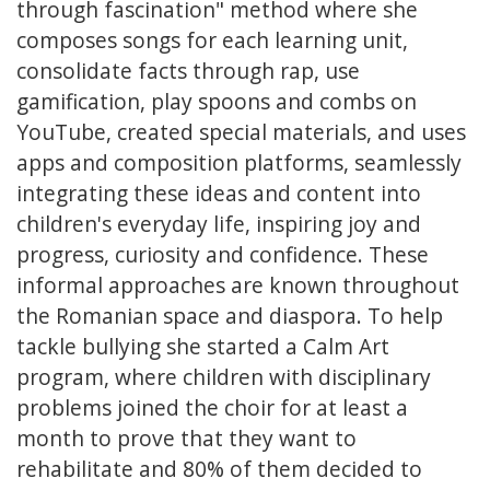
through fascination" method where she
composes songs for each learning unit,
consolidate facts through rap, use
gamification, play spoons and combs on
YouTube, created special materials, and uses
apps and composition platforms, seamlessly
integrating these ideas and content into
children's everyday life, inspiring joy and
progress, curiosity and confidence. These
informal approaches are known throughout
the Romanian space and diaspora. To help
tackle bullying she started a Calm Art
program, where children with disciplinary
problems joined the choir for at least a
month to prove that they want to
rehabilitate and 80% of them decided to