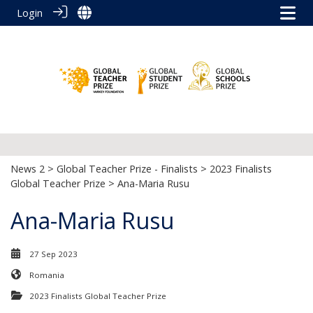
Login
News 2
>
Global Teacher Prize - Finalists
>
2023 Finalists
Global Teacher Prize
> Ana-Maria Rusu
Ana-Maria Rusu
27 Sep 2023
Romania
2023 Finalists Global Teacher Prize