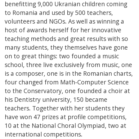
benefitting 9,000 Ukranian children coming
to Romania and used by 500 teachers,
volunteers and NGOs. As well as winning a
host of awards herself for her innovative
teaching methods and great results with so
many students, they themselves have gone
on to great things: two founded a music
school, three live exclusively from music, one
is a composer, one is in the Romanian charts,
four changed from Math-Computer Science
to the Conservatory, one founded a choir at
his Dentistry university, 150 became
teachers. Together with her students they
have won 47 prizes at profile competitions,
10 at the National Choral Olympiad, two at
international competitions.