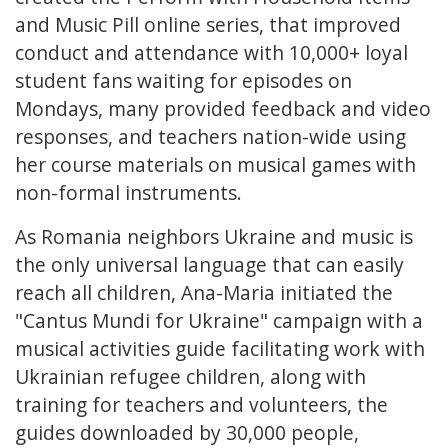
and Music Pill online series, that improved
conduct and attendance with 10,000+ loyal
student fans waiting for episodes on
Mondays, many provided feedback and video
responses, and teachers nation-wide using
her course materials on musical games with
non-formal instruments.
As Romania neighbors Ukraine and music is
the only universal language that can easily
reach all children, Ana-Maria initiated the
"Cantus Mundi for Ukraine" campaign with a
musical activities guide facilitating work with
Ukrainian refugee children, along with
training for teachers and volunteers, the
guides downloaded by 30,000 people,