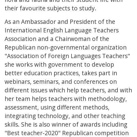
their favourite subjects to study.
As an Ambassador and President of the
International English Language Teachers
Association and a Chairwoman of the
Republican non-governmental organization
"Association of Foreign Languages Teachers"
she works with government to develop
better education practices, takes part in
webinars, seminars, and conferences on
different issues which help teachers, and with
her team helps teachers with methodology,
assessment, using different methods,
integrating technology, and other teaching
skills. She is also winner of awards including
"Best teacher-2020" Republican competition