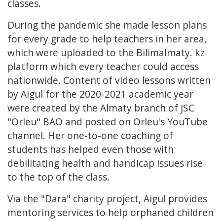
classes.
During the pandemic she made lesson plans
for every grade to help teachers in her area,
which were uploaded to the Bilimalmaty. kz
platform which every teacher could access
nationwide. Content of video lessons written
by Aigul for the 2020-2021 academic year
were created by the Almaty branch of JSC
"Orleu" BAO and posted on Orleu's YouTube
channel. Her one-to-one coaching of
students has helped even those with
debilitating health and handicap issues rise
to the top of the class.
Via the "Dara" charity project, Aigul provides
mentoring services to help orphaned children