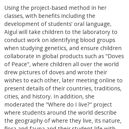
Using the project-based method in her
classes, with benefits including the
development of students' oral language,
Aigul will take children to the laboratory to
conduct work on identifying blood groups
when studying genetics, and ensure children
collaborate in global products such as "Doves
of Peace", where children all over the world
drew pictures of doves and wrote their
wishes to each other, later meeting online to
present details of their countries, traditions,
cities, and history. In addition, she
moderated the "Where do I live?" project
where students around the world describe
the geography of where they live, its nature,
flora and fauna and their student life with