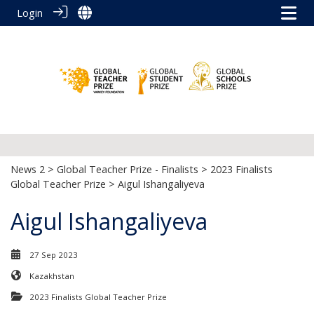
Login
News 2
>
Global Teacher Prize - Finalists
>
2023 Finalists
Global Teacher Prize
> Aigul Ishangaliyeva
Aigul Ishangaliyeva
27 Sep 2023
Kazakhstan
2023 Finalists Global Teacher Prize