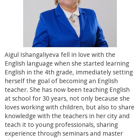
Aigul Ishangaliyeva fell in love with the
English language when she started learning
English in the 4th grade, immediately setting
herself the goal of becoming an English
teacher. She has now been teaching English
at school for 30 years, not only because she
loves working with children, but also to share
knowledge with the teachers in her city and
teach it to young professionals, sharing
experience through seminars and master