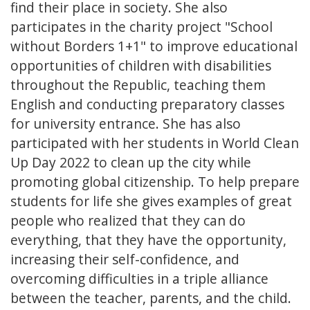
find their place in society. She also
participates in the charity project "School
without Borders 1+1" to improve educational
opportunities of children with disabilities
throughout the Republic, teaching them
English and conducting preparatory classes
for university entrance. She has also
participated with her students in World Clean
Up Day 2022 to clean up the city while
promoting global citizenship. To help prepare
students for life she gives examples of great
people who realized that they can do
everything, that they have the opportunity,
increasing their self-confidence, and
overcoming difficulties in a triple alliance
between the teacher, parents, and the child.