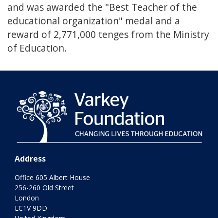
and was awarded the "Best Teacher of the
educational organization" medal and a
reward of 2,771,000 tenges from the Ministry
of Education.
Address
Office 605 Albert House
256-260 Old Street
London
EC1V 9DD