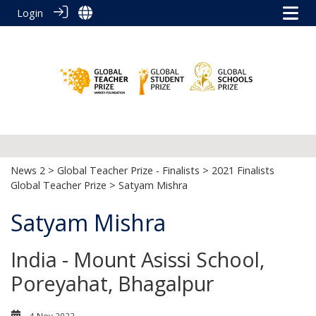
Login
News 2
>
Global Teacher Prize - Finalists
>
2021 Finalists
Global Teacher Prize
> Satyam Mishra
Satyam Mishra
India - Mount Asissi School,
Poreyahat, Bhagalpur
4 Nov 2022