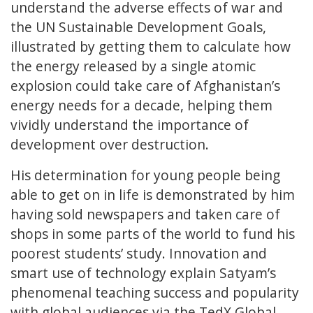
understand the adverse effects of war and
the UN Sustainable Development Goals,
illustrated by getting them to calculate how
the energy released by a single atomic
explosion could take care of Afghanistan’s
energy needs for a decade, helping them
vividly understand the importance of
development over destruction.
His determination for young people being
able to get on in life is demonstrated by him
having sold newspapers and taken care of
shops in some parts of the world to fund his
poorest students’ study. Innovation and
smart use of technology explain Satyam’s
phenomenal teaching success and popularity
with global audiences via the TedX Global