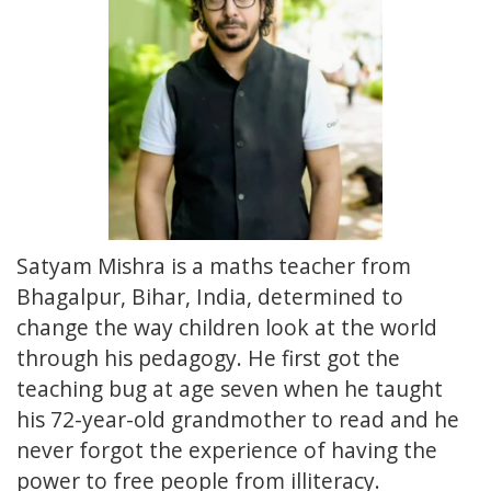
Satyam Mishra is a maths teacher from
Bhagalpur, Bihar, India, determined to
change the way children look at the world
through his pedagogy. He first got the
teaching bug at age seven when he taught
his 72-year-old grandmother to read and he
never forgot the experience of having the
power to free people from illiteracy.