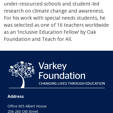
under-resourced schools and student-led
research on climate change and awareness.
For his work with special needs students, he
was selected as one of 16 teachers worldwide
as an ‘Inclusive Education Fellow’ by Oak
Foundation and Teach for All.
Address
Office 605 Albert House
256-260 Old Street