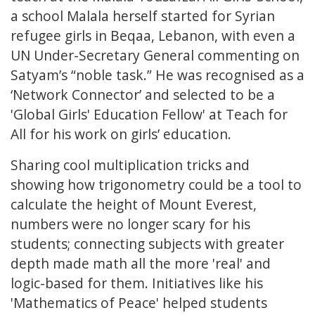
a school Malala herself started for Syrian
refugee girls in Beqaa, Lebanon, with even a
UN Under-Secretary General commenting on
Satyam’s “noble task.” He was recognised as a
‘Network Connector’ and selected to be a
'Global Girls' Education Fellow' at Teach for
All for his work on girls’ education.
Sharing cool multiplication tricks and
showing how trigonometry could be a tool to
calculate the height of Mount Everest,
numbers were no longer scary for his
students; connecting subjects with greater
depth made math all the more 'real' and
logic-based for them. Initiatives like his
'Mathematics of Peace' helped students