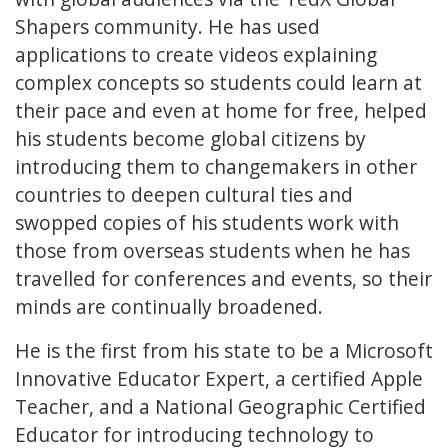
Shapers community. He has used
applications to create videos explaining
complex concepts so students could learn at
their pace and even at home for free, helped
his students become global citizens by
introducing them to changemakers in other
countries to deepen cultural ties and
swopped copies of his students work with
those from overseas students when he has
travelled for conferences and events, so their
minds are continually broadened.
He is the first from his state to be a Microsoft
Innovative Educator Expert, a certified Apple
Teacher, and a National Geographic Certified
Educator for introducing technology to