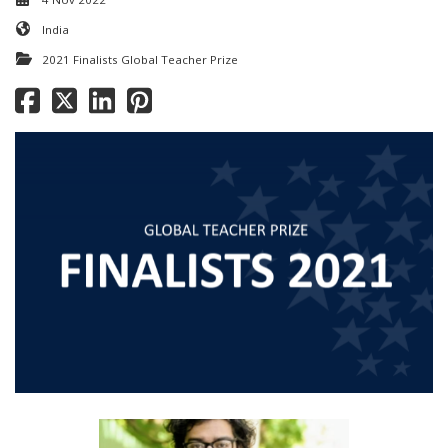
India
2021 Finalists Global Teacher Prize