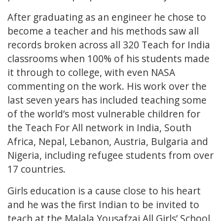
After graduating as an engineer he chose to
become a teacher and his methods saw all
records broken across all 320 Teach for India
classrooms when 100% of his students made
it through to college, with even NASA
commenting on the work. His work over the
last seven years has included teaching some
of the world’s most vulnerable children for
the Teach For All network in India, South
Africa, Nepal, Lebanon, Austria, Bulgaria and
Nigeria, including refugee students from over
17 countries.
Girls education is a cause close to his heart
and he was the first Indian to be invited to
teach at the Malala Yousafzai All Girls’ School,