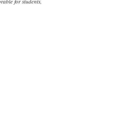
able for students,