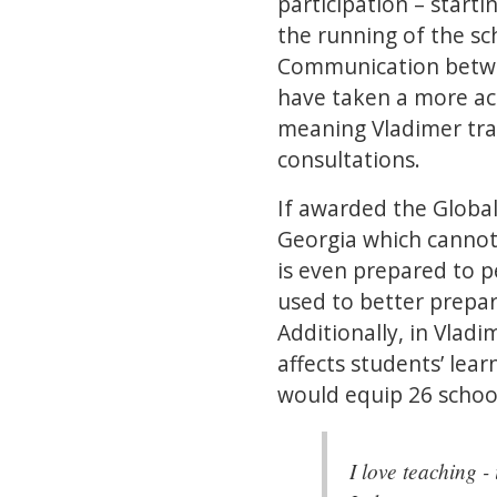
participation – start
the running of the sch
Communication betwee
have taken a more ac
meaning Vladimer trav
consultations.
If awarded the Global
Georgia which cannot
is even prepared to p
used to better prepar
Additionally, in Vladi
affects students’ lear
would equip 26 school
I love teaching -