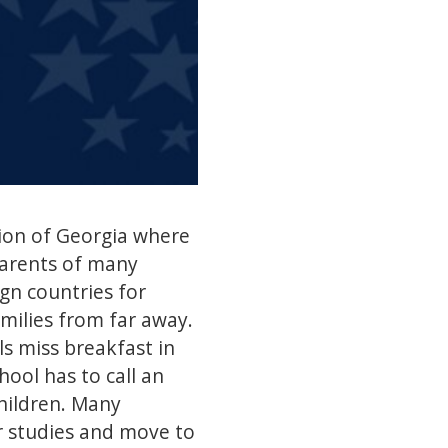
gion of Georgia where
parents of many
gn countries for
amilies from far away.
ls miss breakfast in
ool has to call an
hildren. Many
r studies and move to