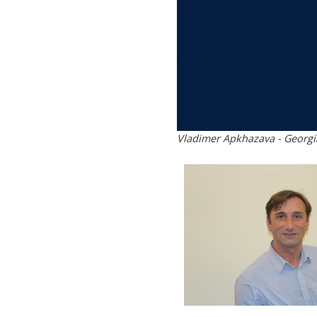
Vladimer Apkhazava - Georgi