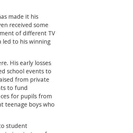
has made it his
even received some
ement of different TV
 led to his winning
e. His early losses
ed school events to
raised from private
nts to fund
es for pupils from
ight teenage boys who
to student