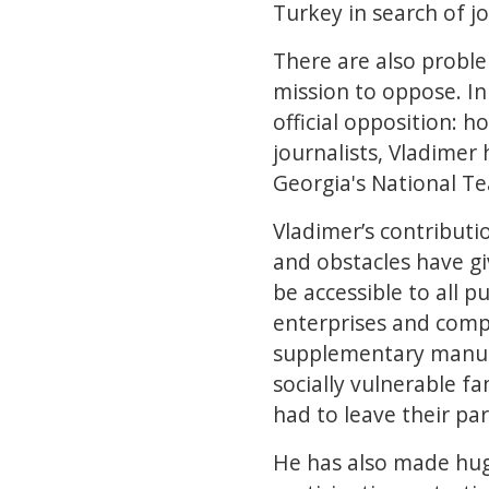
Turkey in search of jo
There are also proble
mission to oppose. In
official opposition: 
journalists, Vladimer
Georgia's National Te
Vladimer’s contributi
and obstacles have gi
be accessible to all 
enterprises and compa
supplementary manual
socially vulnerable f
had to leave their pa
He has also made huge