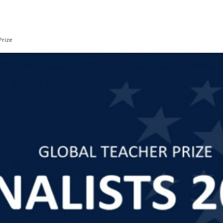
Prize