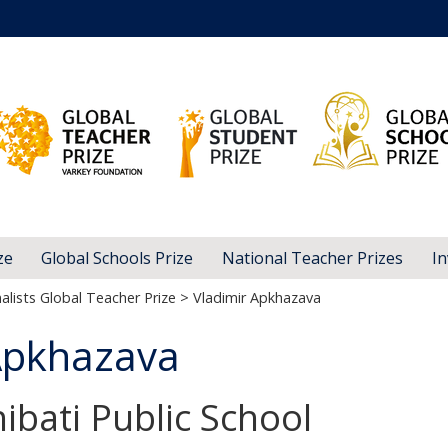
ze
Global Schools Prize
National Teacher Prizes
In
alists Global Teacher Prize
> Vladimir Apkhazava
Apkhazava
ibati Public School