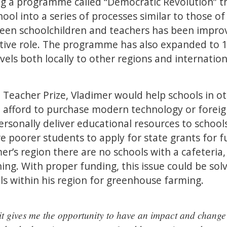
ing a programme called “Democratic Revolution” t
ool into a series of processes similar to those of 
n schoolchildren and teachers has been improv
tive role. The programme has also expanded to 1
els both locally to other regions and internationa
 Teacher Prize, Vladimer would help schools in ot
 afford to purchase modern technology or forei
ersonally deliver educational resources to school
e poorer students to apply for state grants for f
mer’s region there are no schools with a cafeteria
ning. With proper funding, this issue could be solv
s within his region for greenhouse farming.
 it gives me the opportunity to have an impact and change l