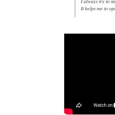
I always try to 
It helps me to o