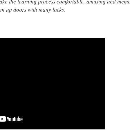
make the learning process comfortable, amusing and memor
pen up doors with many locks.