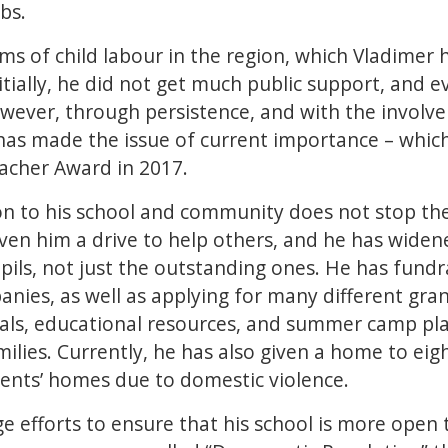
bs.
ms of child labour in the region, which Vladimer 
itially, he did not get much public support, and 
however, through persistence, and with the involv
 has made the issue of current importance – which
acher Award in 2017.
on to his school and community does not stop ther
ven him a drive to help others, and he has widen
pupils, not just the outstanding ones. He has fund
nies, as well as applying for many different gra
s, educational resources, and summer camp plac
amilies. Currently, he has also given a home to e
rents’ homes due to domestic violence.
 efforts to ensure that his school is more open 