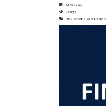
12 Nov 2022
Georgia
2019 Finalists Global Teacher 