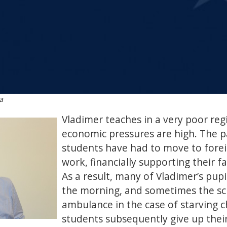
a
Vladimer teaches in a very poor re
economic pressures are high. The 
students have had to move to forei
work, financially supporting their f
As a result, many of Vladimer’s pupi
the morning, and sometimes the sch
ambulance in the case of starving c
students subsequently give up thei