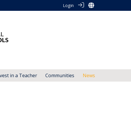
Login
vest in a Teacher
Communities
News