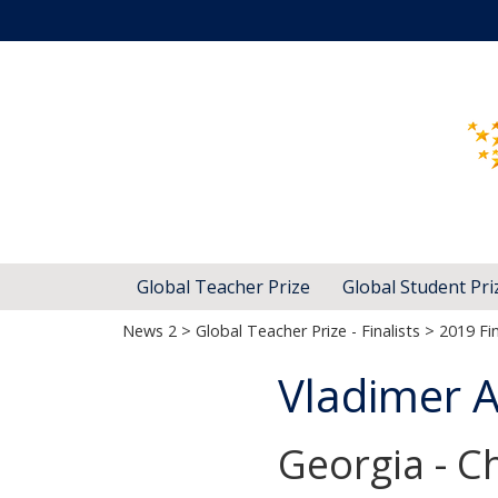
Global Teacher Prize
Global Student Pri
News 2
>
Global Teacher Prize - Finalists
>
2019 Fin
Vladimer 
Georgia - Ch