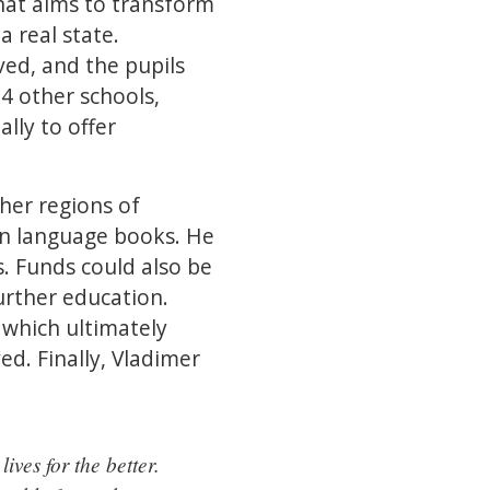
hat aims to transform
a real state.
ed, and the pupils
4 other schools,
lly to offer
her regions of
gn language books. He
s. Funds could also be
urther education.
, which ultimately
ed. Finally, Vladimer
ives for the better.