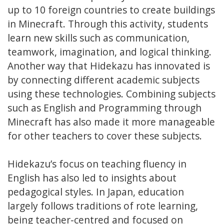
up to 10 foreign countries to create buildings
in Minecraft. Through this activity, students
learn new skills such as communication,
teamwork, imagination, and logical thinking.
Another way that Hidekazu has innovated is
by connecting different academic subjects
using these technologies. Combining subjects
such as English and Programming through
Minecraft has also made it more manageable
for other teachers to cover these subjects.
Hidekazu’s focus on teaching fluency in
English has also led to insights about
pedagogical styles. In Japan, education
largely follows traditions of rote learning,
being teacher-centred and focused on