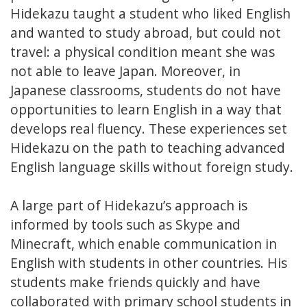
Hidekazu taught a student who liked English
and wanted to study abroad, but could not
travel: a physical condition meant she was
not able to leave Japan. Moreover, in
Japanese classrooms, students do not have
opportunities to learn English in a way that
develops real fluency. These experiences set
Hidekazu on the path to teaching advanced
English language skills without foreign study.
A large part of Hidekazu’s approach is
informed by tools such as Skype and
Minecraft, which enable communication in
English with students in other countries. His
students make friends quickly and have
collaborated with primary school students in