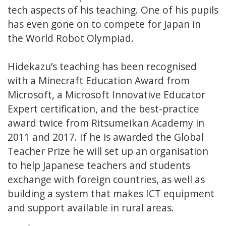
tech aspects of his teaching. One of his pupils
has even gone on to compete for Japan in
the World Robot Olympiad.
Hidekazu’s teaching has been recognised
with a Minecraft Education Award from
Microsoft, a Microsoft Innovative Educator
Expert certification, and the best-practice
award twice from Ritsumeikan Academy in
2011 and 2017. If he is awarded the Global
Teacher Prize he will set up an organisation
to help Japanese teachers and students
exchange with foreign countries, as well as
building a system that makes ICT equipment
and support available in rural areas.