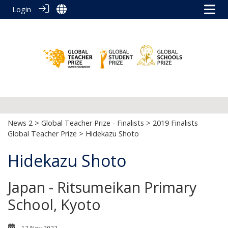
Login
News 2
>
Global Teacher Prize - Finalists
>
2019 Finalists
Global Teacher Prize
> Hidekazu Shoto
Hidekazu Shoto
Japan - Ritsumeikan Primary
School, Kyoto
12 Nov 2022