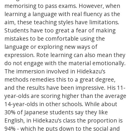
memorising to pass exams. However, when
learning a language with real fluency as the
aim, these teaching styles have limitations.
Students have too great a fear of making
mistakes to be comfortable using the
language or exploring new ways of
expression. Rote learning can also mean they
do not engage with the material emotionally.
The immersion involved in Hidekazu’s
methods remedies this to a great degree,
and the results have been impressive. His 11-
year-olds are scoring higher than the average
14-year-olds in other schools. While about
30% of Japanese students say they like
English, in Hidekazu’s class the proportion is
94% - which he puts down to the social and