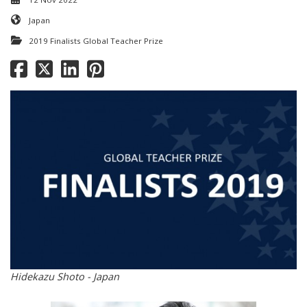
Japan
2019 Finalists Global Teacher Prize
Hidekazu Shoto - Japan