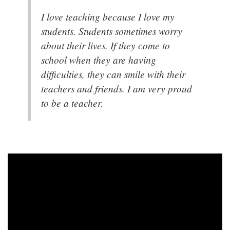
I love teaching because I love my
students. Students sometimes worry
about their lives. If they come to
school when they are having
difficulties, they can smile with their
teachers and friends. I am very proud
to be a teacher.