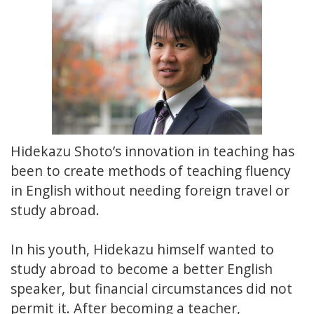
Hidekazu Shoto’s innovation in teaching has
been to create methods of teaching fluency
in English without needing foreign travel or
study abroad.
In his youth, Hidekazu himself wanted to
study abroad to become a better English
speaker, but financial circumstances did not
permit it. After becoming a teacher,