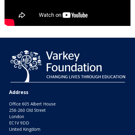
Address
Office 605 Albert House
256-260 Old Street
London
EC1V 9DD
United Kingdom