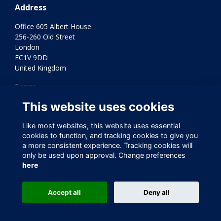
Address
Office 605 Albert House
256-260 Old Street
London
EC1V 9DD
United Kingdom
Terms
Privacy
This website uses cookies
Cookies
Contact Us
Like most websites, this website uses essential
Varkey Foundation Registered Charity Number 1145119
cookies to function, and tracking cookies to give you
a more consistent experience. Tracking cookies will
only be used upon approval. Change preferences
here
Accept all
Deny all
This website is powered by
ToucanTech