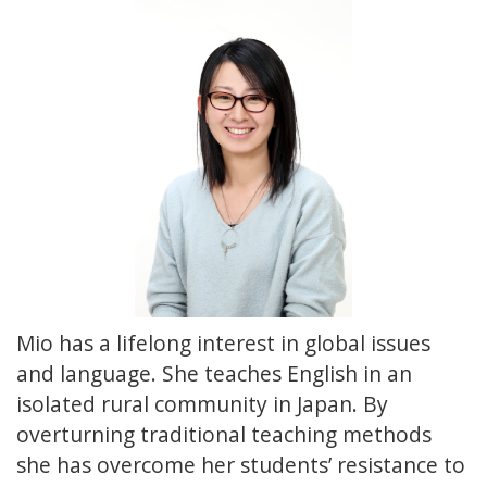
Mio has a lifelong interest in global issues
and language. She teaches English in an
isolated rural community in Japan. By
overturning traditional teaching methods
she has overcome her students’ resistance to