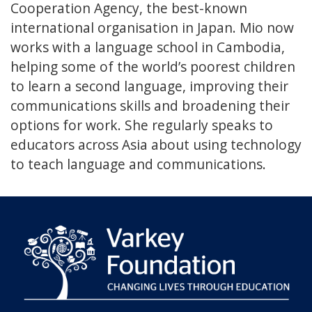
Cooperation Agency, the best-known
international organisation in Japan. Mio now
works with a language school in Cambodia,
helping some of the world’s poorest children
to learn a second language, improving their
communications skills and broadening their
options for work. She regularly speaks to
educators across Asia about using technology
to teach language and communications.