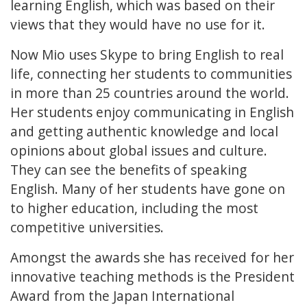
learning English, which was based on their
views that they would have no use for it.
Now Mio uses Skype to bring English to real
life, connecting her students to communities
in more than 25 countries around the world.
Her students enjoy communicating in English
and getting authentic knowledge and local
opinions about global issues and culture.
They can see the benefits of speaking
English. Many of her students have gone on
to higher education, including the most
competitive universities.
Amongst the awards she has received for her
innovative teaching methods is the President
Award from the Japan International