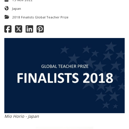
Japan
2018 Finalists Global Teacher Prize
Mio Horio - Japan