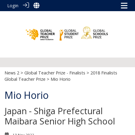
Login
News 2
>
Global Teacher Prize - Finalists
>
2018 Finalists
Global Teacher Prize
> Mio Horio
Mio Horio
Japan - Shiga Prefectural
Maibara Senior High School
13 Nov 2022