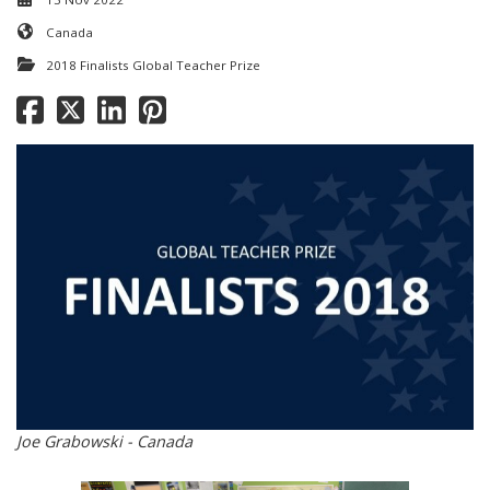
Canada
2018 Finalists Global Teacher Prize
Joe Grabowski - Canada