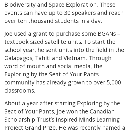
Biodiversity and Space Exploration. These
events can have up to 30 speakers and reach
over ten thousand students in a day.
Joe used a grant to purchase some BGANs –
textbook sized satellite units. To start the
school year, he sent units into the field in the
Galapagos, Tahiti and Vietnam. Through
word of mouth and social media, the
Exploring by the Seat of Your Pants
community has already grown to over 5,000
classrooms.
About a year after starting Exploring by the
Seat of Your Pants, Joe won the Canadian
Scholarship Trust’s Inspired Minds Learning
Project Grand Prize. He was recently named a