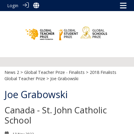
Login
News 2
>
Global Teacher Prize - Finalists
>
2018 Finalists
Global Teacher Prize
> Joe Grabowski
Joe Grabowski
Canada - St. John Catholic
School
13 Nov 2022