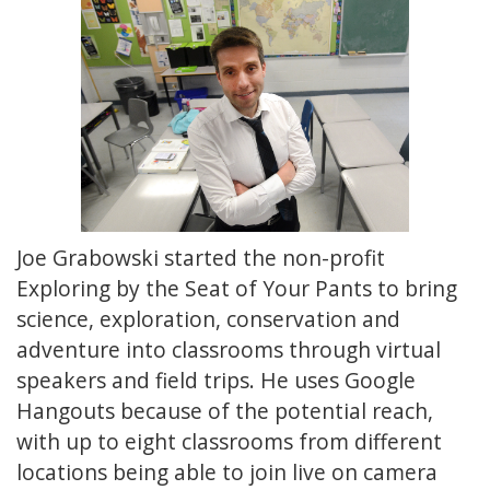
Joe Grabowski started the non-profit
Exploring by the Seat of Your Pants to bring
science, exploration, conservation and
adventure into classrooms through virtual
speakers and field trips. He uses Google
Hangouts because of the potential reach,
with up to eight classrooms from different
locations being able to join live on camera