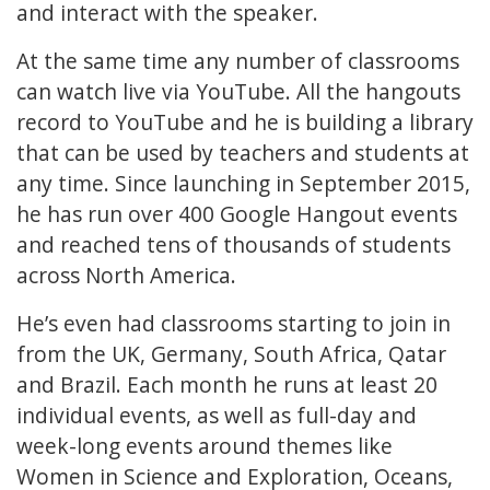
and interact with the speaker.
At the same time any number of classrooms
can watch live via YouTube. All the hangouts
record to YouTube and he is building a library
that can be used by teachers and students at
any time. Since launching in September 2015,
he has run over 400 Google Hangout events
and reached tens of thousands of students
across North America.
He’s even had classrooms starting to join in
from the UK, Germany, South Africa, Qatar
and Brazil. Each month he runs at least 20
individual events, as well as full-day and
week-long events around themes like
Women in Science and Exploration, Oceans,