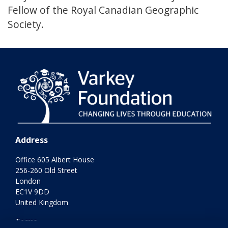
Fellow of the Royal Canadian Geographic
Society.
Address
Office 605 Albert House
256-260 Old Street
London
EC1V 9DD
United Kingdom
Terms