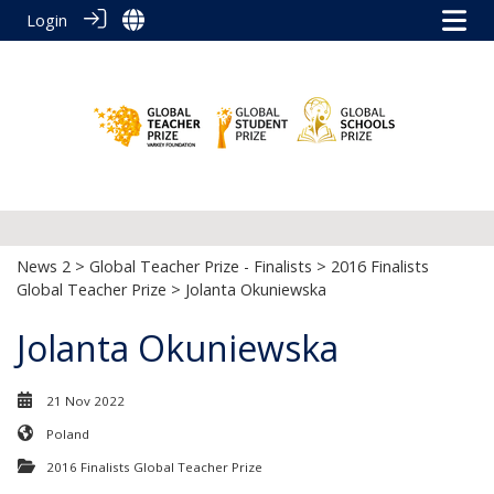
Login
News 2
>
Global Teacher Prize - Finalists
>
2016 Finalists
Global Teacher Prize
> Jolanta Okuniewska
Jolanta Okuniewska
21 Nov 2022
Poland
2016 Finalists Global Teacher Prize