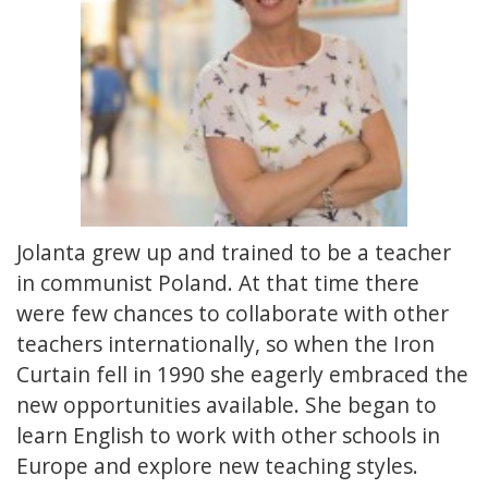
Jolanta grew up and trained to be a teacher
in communist Poland. At that time there
were few chances to collaborate with other
teachers internationally, so when the Iron
Curtain fell in 1990 she eagerly embraced the
new opportunities available. She began to
learn English to work with other schools in
Europe and explore new teaching styles.