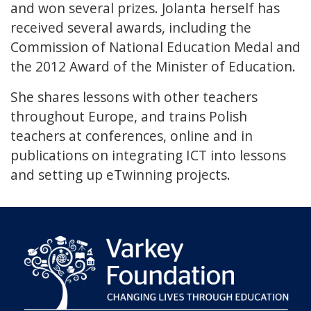
and won several prizes. Jolanta herself has
received several awards, including the
Commission of National Education Medal and
the 2012 Award of the Minister of Education.
She shares lessons with other teachers
throughout Europe, and trains Polish
teachers at conferences, online and in
publications on integrating ICT into lessons
and setting up eTwinning projects.