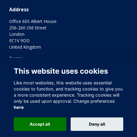
Address
Office 605 Albert House
256-260 Old Street
London
EC1V 9DD
United Kingdom
Terms
Privacy
This website uses cookies
Cookies
Contact Us
Like most websites, this website uses essential
Varkey Foundation Registered Charity Number 1145119
cookies to function, and tracking cookies to give you
a more consistent experience. Tracking cookies will
only be used upon approval. Change preferences
here
Accept all
Deny all
This website is powered by
ToucanTech