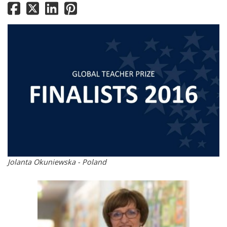
Jolanta Okuniewska - Poland