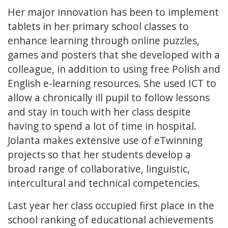
Her major innovation has been to implement
tablets in her primary school classes to
enhance learning through online puzzles,
games and posters that she developed with a
colleague, in addition to using free Polish and
English e-learning resources. She used ICT to
allow a chronically ill pupil to follow lessons
and stay in touch with her class despite
having to spend a lot of time in hospital.
Jolanta makes extensive use of eTwinning
projects so that her students develop a
broad range of collaborative, linguistic,
intercultural and technical competencies.
Last year her class occupied first place in the
school ranking of educational achievements