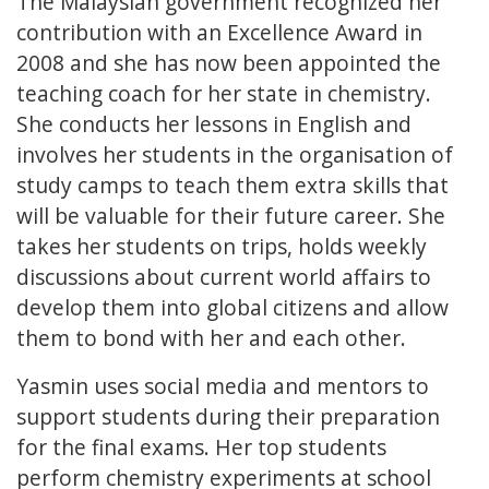
The Malaysian government recognized her
contribution with an Excellence Award in
2008 and she has now been appointed the
teaching coach for her state in chemistry.
She conducts her lessons in English and
involves her students in the organisation of
study camps to teach them extra skills that
will be valuable for their future career. She
takes her students on trips, holds weekly
discussions about current world affairs to
develop them into global citizens and allow
them to bond with her and each other.
Yasmin uses social media and mentors to
support students during their preparation
for the final exams. Her top students
perform chemistry experiments at school