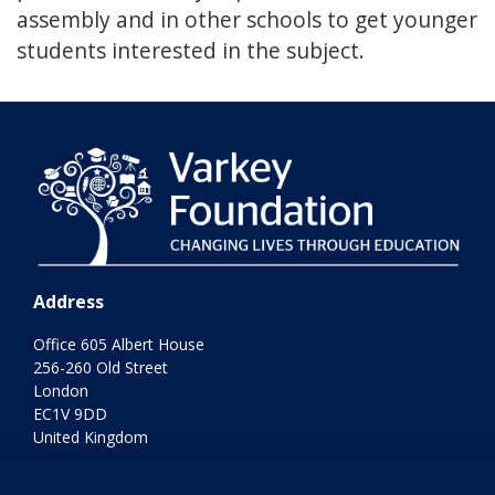
assembly and in other schools to get younger
students interested in the subject.
Address
Office 605 Albert House
256-260 Old Street
London
EC1V 9DD
United Kingdom
Terms