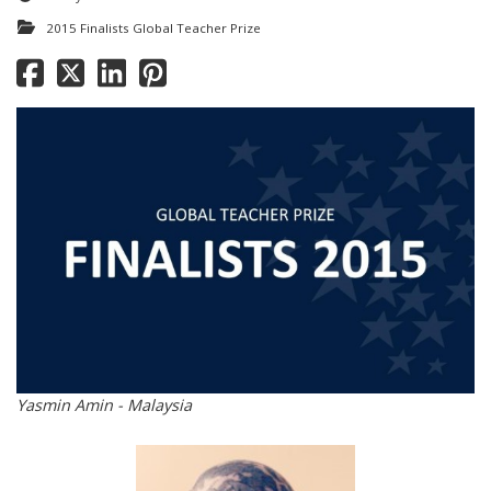
2015 Finalists Global Teacher Prize
Yasmin Amin - Malaysia