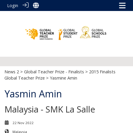
Login
News 2
>
Global Teacher Prize - Finalists
>
2015 Finalists
Global Teacher Prize
> Yasmine Amin
Yasmin Amin
Malaysia - SMK La Salle
22 Nov 2022
Malaysia