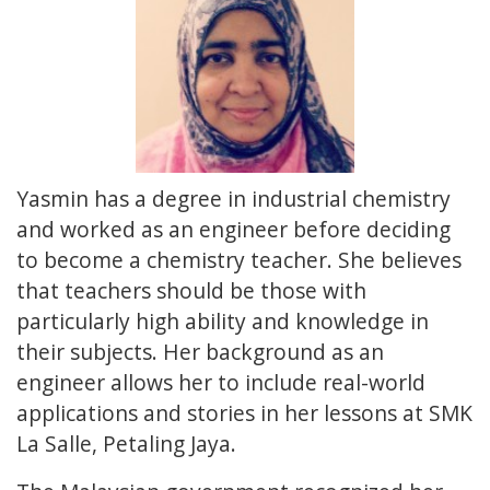
Yasmin has a degree in industrial chemistry
and worked as an engineer before deciding
to become a chemistry teacher. She believes
that teachers should be those with
particularly high ability and knowledge in
their subjects. Her background as an
engineer allows her to include real-world
applications and stories in her lessons at SMK
La Salle, Petaling Jaya.