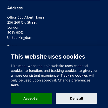
Address
Office 605 Albert House
256-260 Old Street
London
EC1V 9DD
United Kingdom
Terms
Privacy
This website uses cookies
Cookies
Contact Us
Like most websites, this website uses essential
Varkey Foundation Registered Charity Number 1145119
cookies to function, and tracking cookies to give you
a more consistent experience. Tracking cookies will
only be used upon approval. Change preferences
here
Accept all
Deny all
This website is powered by
ToucanTech