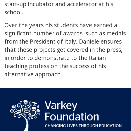
start-up incubator and accelerator at his
school.
Over the years his students have earned a
significant number of awards, such as medals
from the President of Italy. Daniele ensures
that these projects get covered in the press,
in order to demonstrate to the Italian
teaching profession the success of his
alternative approach.