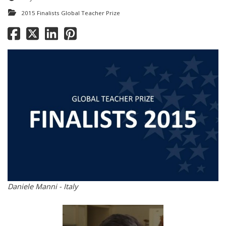
2015 Finalists Global Teacher Prize
Daniele Manni - Italy