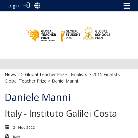
Login
News 2
>
Global Teacher Prize - Finalists
>
2015 Finalists
Global Teacher Prize
> Daniel Manni
Daniele Manni
Italy - Instituto Galilei Costa
21 Nov 2022
Italy