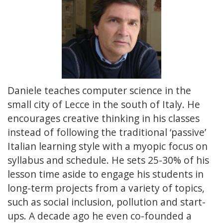
Daniele teaches computer science in the
small city of Lecce in the south of Italy. He
encourages creative thinking in his classes
instead of following the traditional ‘passive’
Italian learning style with a myopic focus on
syllabus and schedule. He sets 25-30% of his
lesson time aside to engage his students in
long-term projects from a variety of topics,
such as social inclusion, pollution and start-
ups. A decade ago he even co-founded a