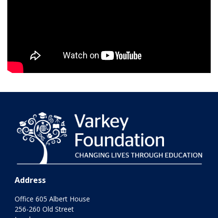
Address
Office 605 Albert House
256-260 Old Street