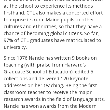
at the school to experience its methods
firsthand. CTL also makes a concerted effort
to expose its rural Maine pupils to other
cultures and ethnicities, so that they have a
chance of becoming global citizens. So far,
97% of CTL graduates have matriculated to
university.
Since 1976 Nancie has written 9 books on
teaching (with praise from Harvard’s
Graduate School of Education), edited 5
collections and delivered 120 keynote
addresses on her teaching. Being the first
classroom teacher to receive the major
research awards in the field of language arts,
Nancie has won awards from the Modern