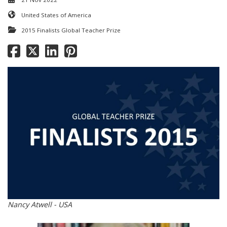
United States of America
2015 Finalists Global Teacher Prize
Nancy Atwell - USA