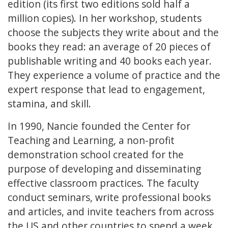
edition (its first two editions sold half a
million copies). In her workshop, students
choose the subjects they write about and the
books they read: an average of 20 pieces of
publishable writing and 40 books each year.
They experience a volume of practice and the
expert response that lead to engagement,
stamina, and skill.
In 1990, Nancie founded the Center for
Teaching and Learning, a non-profit
demonstration school created for the
purpose of developing and disseminating
effective classroom practices. The faculty
conduct seminars, write professional books
and articles, and invite teachers from across
the US and other countries to spend a week