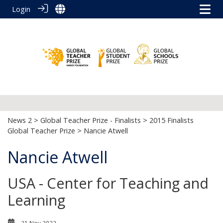
Login
News 2
>
Global Teacher Prize - Finalists
>
2015 Finalists
Global Teacher Prize
> Nancie Atwell
Nancie Atwell
USA - Center for Teaching and
Learning
21 Nov 2022