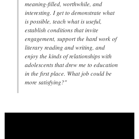
meaning-filled, worthwhile, and
interesting. I get to demonstrate what
is possible, teach what is useful,
establish conditions that invite
engagement, support the hard work of
literary reading and writing, and
enjoy the kinds of relationships with
adolescents that drew me to education
in the first place. What job could be
more satisfying?"