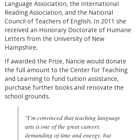
Language Association, the International
Reading Association, and the National
Council of Teachers of English. In 2011 she
received an Honorary Doctorate of Humane
Letters from the University of New
Hampshire.
If awarded the Prize, Nancie would donate
the full amount to the Center for Teaching
and Learning to fund tuition assistance,
purchase further books and renovate the
school grounds.
"I’m convinced that teaching language
arts is one of the great careers:
demanding of time and energy, but