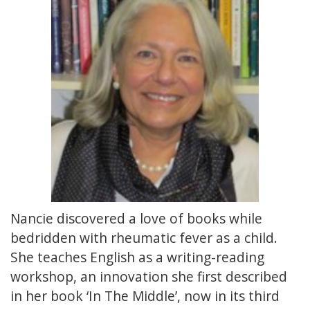
Nancie discovered a love of books while
bedridden with rheumatic fever as a child.
She teaches English as a writing-reading
workshop, an innovation she first described
in her book ‘In The Middle’, now in its third