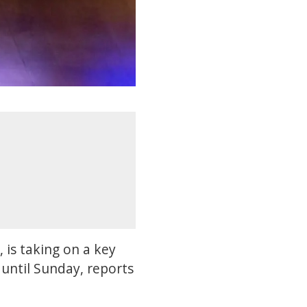
, is taking on a key
until Sunday, reports