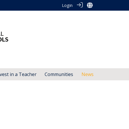
Login
vest in a Teacher
Communities
News