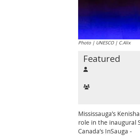
Photo | UNESCO | C.Alix
Featured
Mississauga’s Kenisha 
role in the inaugura
Canada’s InSauga -