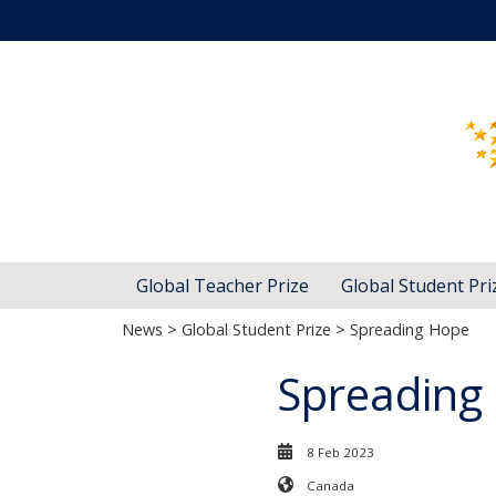
Global Teacher Prize
Global Student Pri
News
>
Global Student Prize
> Spreading Hope
Spreading
8 Feb 2023
Canada