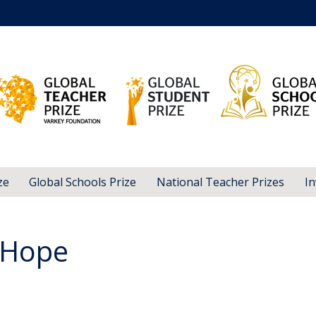
ze
Global Schools Prize
National Teacher Prizes
In
 Hope