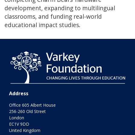
development, expanding to multilingual
classrooms, and funding real-world
educational impact studies.
Address
Office 605 Albert House
256-260 Old Street
London
EC1V 9DD
United Kingdom