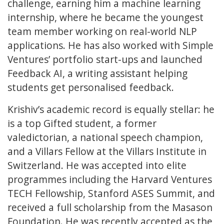
challenge, earning him a machine learning
internship, where he became the youngest
team member working on real-world NLP
applications. He has also worked with Simple
Ventures’ portfolio start-ups and launched
Feedback AI, a writing assistant helping
students get personalised feedback.
Krishiv’s academic record is equally stellar: he
is a top Gifted student, a former
valedictorian, a national speech champion,
and a Villars Fellow at the Villars Institute in
Switzerland. He was accepted into elite
programmes including the Harvard Ventures
TECH Fellowship, Stanford ASES Summit, and
received a full scholarship from the Masason
Foundation. He was recently accepted as the