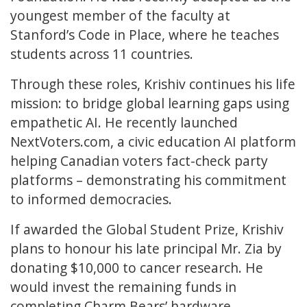
youngest member of the faculty at
Stanford’s Code in Place, where he teaches
students across 11 countries.
Through these roles, Krishiv continues his life
mission: to bridge global learning gaps using
empathetic AI. He recently launched
NextVoters.com, a civic education AI platform
helping Canadian voters fact-check party
platforms – demonstrating his commitment
to informed democracies.
If awarded the Global Student Prize, Krishiv
plans to honour his late principal Mr. Zia by
donating $10,000 to cancer research. He
would invest the remaining funds in
completing Charm Bears’ hardware