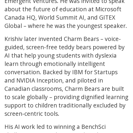
Emergent Ventures. He was invited to speak
about the future of education at Microsoft
Canada HQ, World Summit AI, and GITEX
Global – where he was the youngest speaker.
Krishiv later invented Charm Bears – voice-
guided, screen-free teddy bears powered by
AI that help young students with dyslexia
learn through emotionally intelligent
conversation. Backed by IBM for Startups
and NVIDIA Inception, and piloted in
Canadian classrooms, Charm Bears are built
to scale globally – providing dignified learning
support to children traditionally excluded by
screen-centric tools.
His AI work led to winning a BenchSci