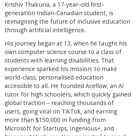
Krishiv Thakuria, a 17-year-old first-
generation Indian-Canadian student, is
reimagining the future of inclusive education
through artificial intelligence.
His journey began at 13, when he taught his
own computer science course to a class of
students with learning disabilities. That
experience sparked his mission: to make
world-class, personalised education
accessible to all. He founded Aceflow, an AI
tutor for high schoolers, which quickly gained
global traction – reaching thousands of
users, going viral on TikTok, and earning
more than $150,000 in funding from
Microsoft for Startups, Ingenious+, and