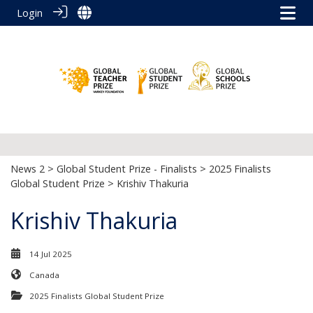
Login
News 2
>
Global Student Prize - Finalists
>
2025 Finalists
Global Student Prize
> Krishiv Thakuria
Krishiv Thakuria
14 Jul 2025
Canada
2025 Finalists Global Student Prize