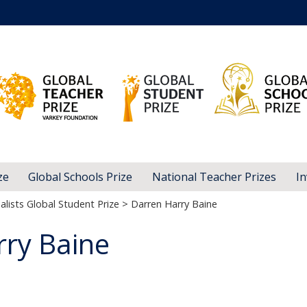
ze
Global Schools Prize
National Teacher Prizes
In
alists Global Student Prize
> Darren Harry Baine
rry Baine