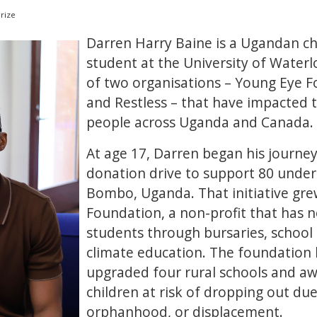
rize
Darren Harry Baine is a Ugandan c
student at the University of Water
of two organisations – Young Eye 
and Restless – that have impacted
people across Uganda and Canada.
At age 17, Darren began his journey
donation drive to support 80 under
Bombo, Uganda. That initiative gre
Foundation, a non-profit that has 
students through bursaries, school
climate education. The foundation 
upgraded four rural schools and aw
children at risk of dropping out due
orphanhood, or displacement.