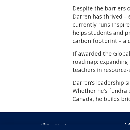
Despite the barriers o
Darren has thrived – 
currently runs Inspir
helps students and pr
carbon footprint – a 
If awarded the Global
roadmap: expanding b
teachers in resource-
Darren’s leadership si
Whether he’s fundrai
Canada, he builds bri
Ad