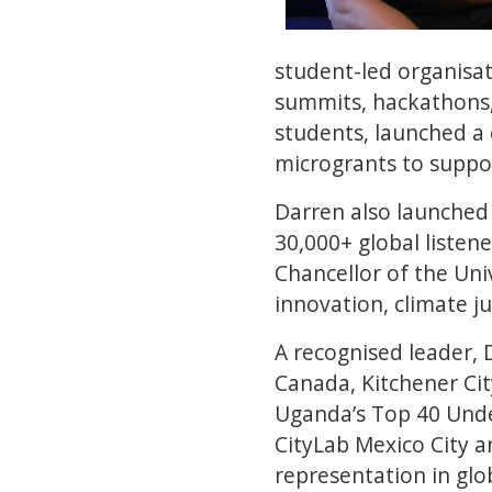
student-led organisa
summits, hackathons, 
students, launched a 
microgrants to suppor
Darren also launched
30,000+ global listen
Chancellor of the Uni
innovation, climate j
A recognised leader, 
Canada, Kitchener Cit
Uganda’s Top 40 Unde
CityLab Mexico City a
representation in glo