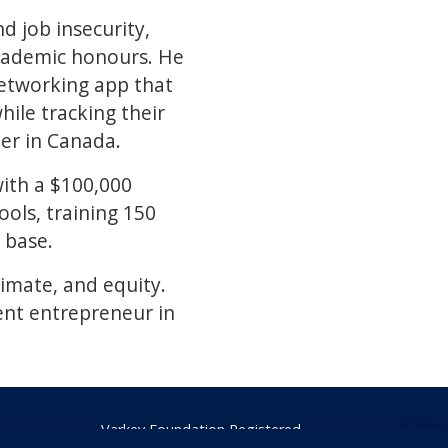
d job insecurity,
academic honours. He
 networking app that
ile tracking their
er in Canada.
with a $100,000
ols, training 150
 base.
limate, and equity.
ent entrepreneur in
Varkey Foundation Registered