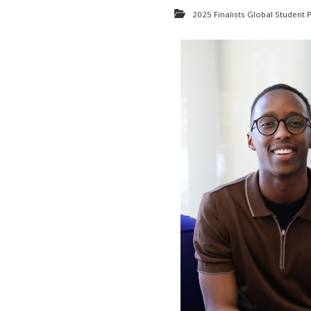
2025 Finalists Global Student P