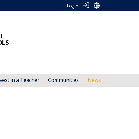
Login
vest in a Teacher
Communities
News