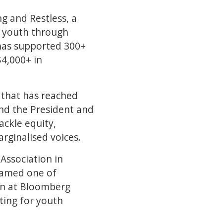
g and Restless, a
s youth through
 has supported 300+
$4,000+ in
 that has reached
and the President and
ackle equity,
rginalised voices.
Association in
 named one of
en at Bloomberg
ting for youth