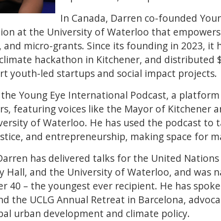
In Canada, Darren co-founded Youn
tion at the University of Waterloo that empower
and micro-grants. Since its founding in 2023, it
climate hackathon in Kitchener, and distributed 
t youth-led startups and social impact projects.
 the Young Eye International Podcast, a platform
ers, featuring voices like the Mayor of Kitchener 
versity of Waterloo. He has used the podcast to t
ustice, and entrepreneurship, making space for ma
Darren has delivered talks for the United Nations 
y Hall, and the University of Waterloo, and was
r 40 – the youngest ever recipient. He has spok
nd the UCLG Annual Retreat in Barcelona, advoca
bal urban development and climate policy.