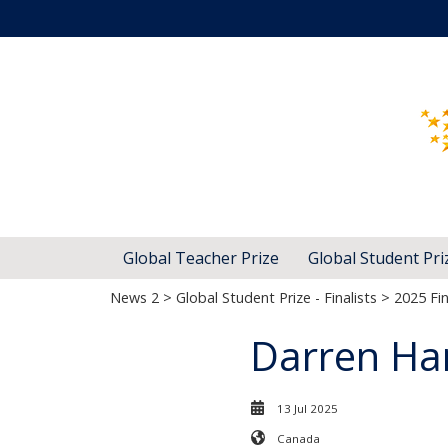
Global Teacher Prize
Global Student Pri
News 2
>
Global Student Prize - Finalists
>
2025 Fin
Darren Ha
13 Jul 2025
Canada