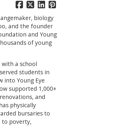
hangemaker, biology
loo, and the founder
Foundation and Young
 thousands of young
 with a school
served students in
w into Young Eye
now supported 1,000+
 renovations, and
has physically
arded bursaries to
 to poverty,