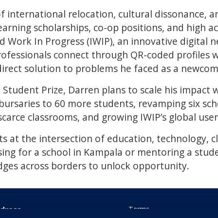
f international relocation, cultural dissonance, an
earning scholarships, co-op positions, and high 
ed Work In Progress (IWIP), an innovative digital
ofessionals connect through QR-coded profiles wh
direct solution to problems he faced as a newcom
 Student Prize, Darren plans to scale his impact 
ursaries to 60 more students, revamping six scho
scarce classrooms, and growing IWIP’s global user
ts at the intersection of education, technology, c
sing for a school in Kampala or mentoring a stud
dges across borders to unlock opportunity.
dress
Terms