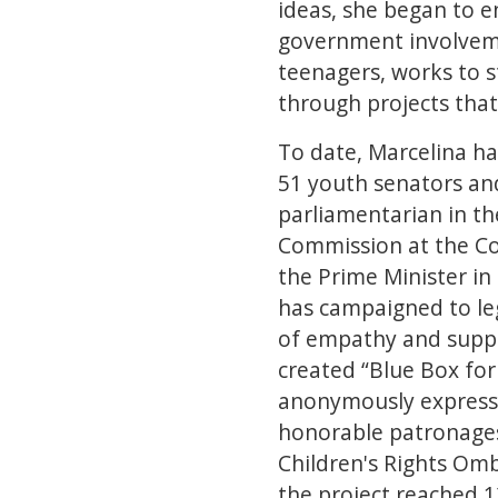
ideas, she began to en
government involveme
teenagers, works to s
through projects tha
To date, Marcelina ha
51 youth senators and
parliamentarian in t
Commission at the Co
the Prime Minister in
has campaigned to le
of empathy and suppo
created “Blue Box fo
anonymously express t
honorable patronages 
Children's Rights Om
the project reached 1