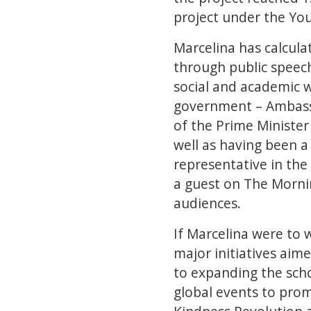
project under the Yo
Marcelina has calcula
through public speech
social and academic 
government – Ambassa
of the Prime Minister
well as having been a
representative in the
a guest on The Mornin
audiences.
If Marcelina were to 
major initiatives aime
to expanding the scho
global events to prom