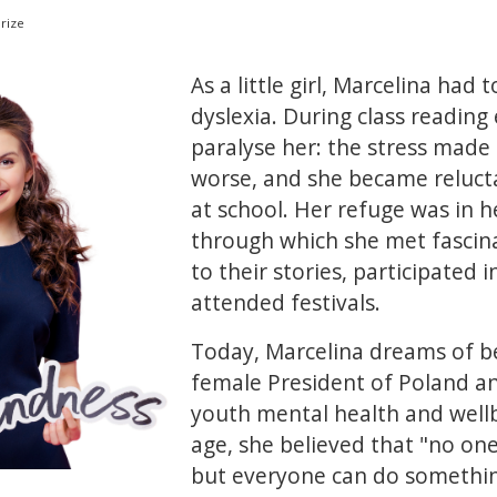
rize
As a little girl, Marcelina had 
dyslexia. During class reading
paralyse her: the stress mad
worse, and she became reluct
at school. Her refuge was in he
through which she met fascina
to their stories, participated
attended festivals.
Today, Marcelina dreams of be
female President of Poland an
youth mental health and wellb
age, she believed that "no on
but everyone can do somethin