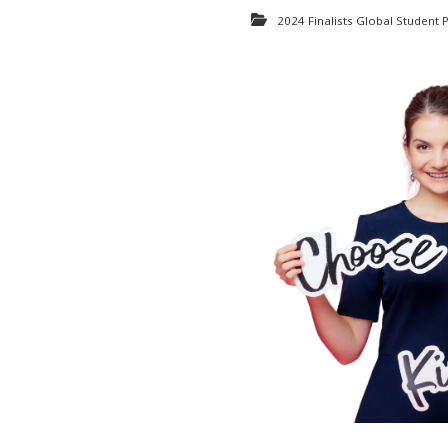
2024 Finalists Global Student P