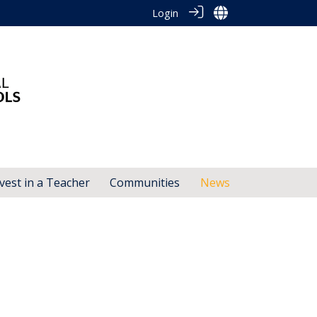
Login
vest in a Teacher
Communities
News