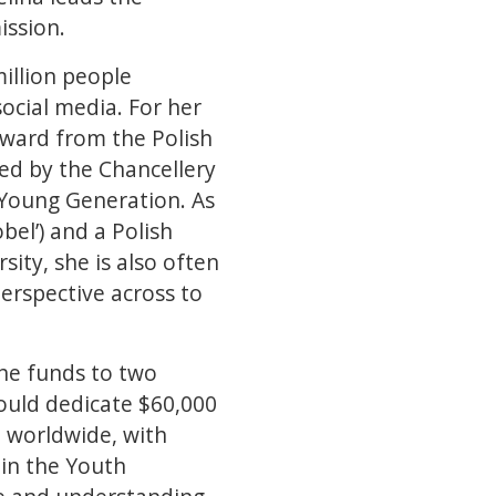
ission.
illion people
ocial media. For her
award from the Polish
d by the Chancellery
 Young Generation. As
bel’) and a Polish
ity, she is also often
erspective across to
the funds to two
would dedicate $60,000
e worldwide, with
 in the Youth