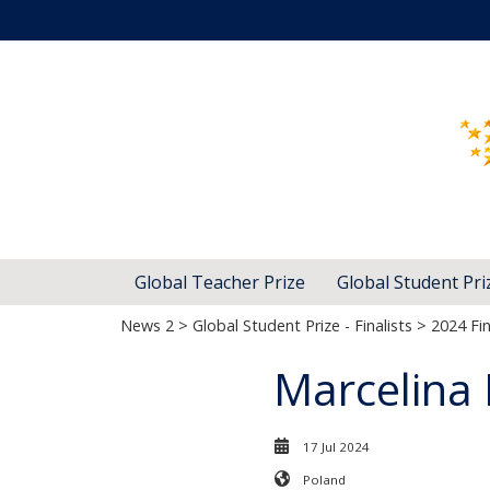
Global Teacher Prize
Global Student Pri
News 2
>
Global Student Prize - Finalists
>
2024 Fin
Marcelina
17 Jul 2024
Poland