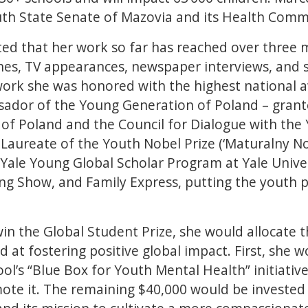
uth State Senate of Mazovia and its Health Comm
ted that her work so far has reached over three m
es, TV appearances, newspaper interviews, and s
work she was honored with the highest national 
dor of the Young Generation of Poland – grante
 of Poland and the Council for Dialogue with the
 Laureate of the Youth Nobel Prize (‘Maturalny No
 Yale Young Global Scholar Program at Yale Univers
g Show, and Family Express, putting the youth p
win the Global Student Prize, she would allocate 
d at fostering positive global impact. First, she 
ol’s “Blue Box for Youth Mental Health” initiativ
ote it. The remaining $40,000 would be invested