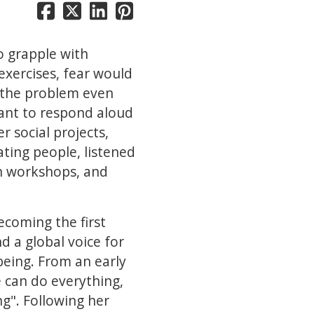
to grapple with
 exercises, fear would
e the problem even
ant to respond aloud
r social projects,
ting people, listened
 in workshops, and
coming the first
d a global voice for
eing. From an early
e can do everything,
g". Following her