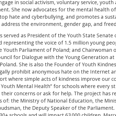
gage in social activism, voluntary service, youth 
nt. She now advocates for the mental health of
top hate and cyberbullying, and promotes a sust
t address the environment, gender gap, and fre
s served as President of the Youth State Senate 
 representing the voice of 1.5 million young peop
he Youth Parliament of Poland; and Chairwoman 
uncil for Dialogue with the Young Generation at 
 Poland. She is also the Founder of Youth Kindne
gally prohibit anonymous hate on the Internet a
rt where simple acts of kindness improve our c
r Youth Mental Health” for schools where every s
heir concerns or ask for help. The project has r
of: the Ministry of National Education, the Minis
budsman, the Deputy Speaker of the Parliament. I
30+ schools and will impact 63 000 children. Marc