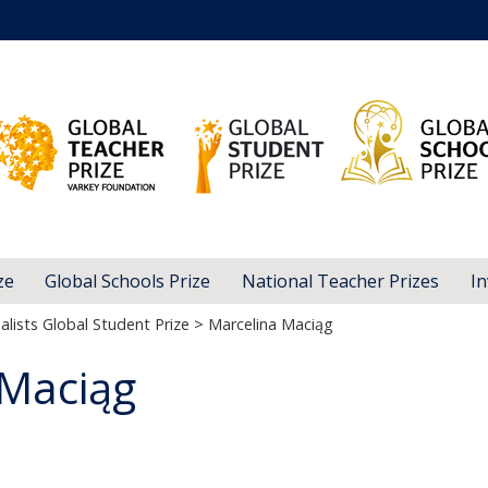
ze
Global Schools Prize
National Teacher Prizes
In
alists Global Student Prize
> Marcelina Maciąg
 Maciąg