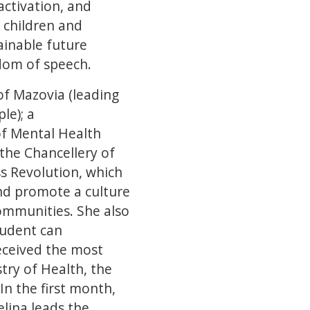
activation, and
 children and
ainable future
edom of speech.
of Mazovia (leading
le); a
of Mental Health
the Chancellery of
ss Revolution, which
nd promote a culture
ommunities. She also
tudent can
eceived the most
try of Health, the
n the first month,
elina leads the