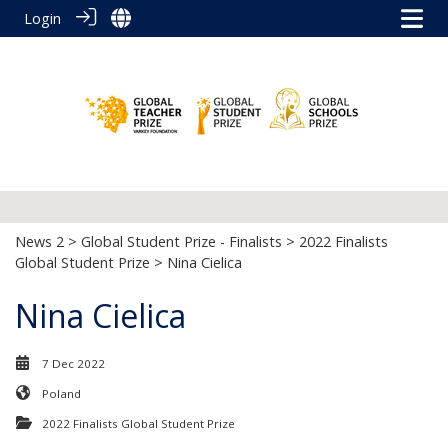
Login
News 2
>
Global Student Prize - Finalists
>
2022 Finalists
Global Student Prize
> Nina Cielica
Nina Cielica
7 Dec 2022
Poland
2022 Finalists Global Student Prize