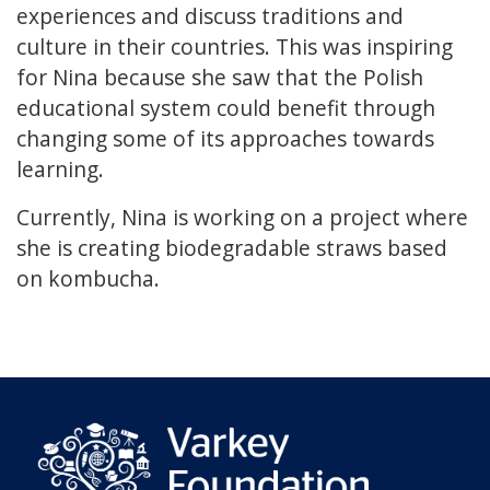
experiences and discuss traditions and
culture in their countries. This was inspiring
for Nina because she saw that the Polish
educational system could benefit through
changing some of its approaches towards
learning.
Currently, Nina is working on a project where
she is creating biodegradable straws based
on kombucha.