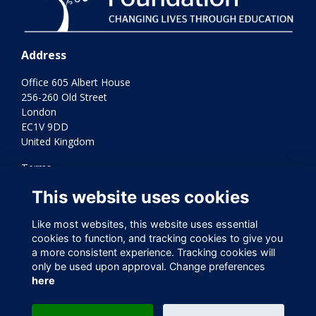
Address
Office 605 Albert House
256-260 Old Street
London
EC1V 9DD
United Kingdom
Terms
Privacy
This website uses cookies
Cookies
Contact Us
Like most websites, this website uses essential
Varkey Foundation Registered Charity Number 1145119
cookies to function, and tracking cookies to give you
a more consistent experience. Tracking cookies will
only be used upon approval. Change preferences
here