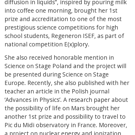
diffusion in liquids”, inspired by pouring milk
into coffee one morning, brought her 1st
prize and accreditation to one of the most
prestigious science competitions for high
school students, Regeneron ISEF, as part of
national competition E(x)plory.
She also received honorable mention in
Science on Stage Poland and the project will
be presented during Science on Stage
Europe. Recently, she also published with her
teacher an article in the Polish journal
‘Advances in Physics’. A research paper about
the possibility of life on Mars brought her
another 1st prize and possibility to travel to
Pic du Midi observatory in France. Moreover,
a project on nuclear energy and ionization