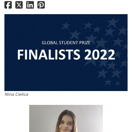
Nina Cielica