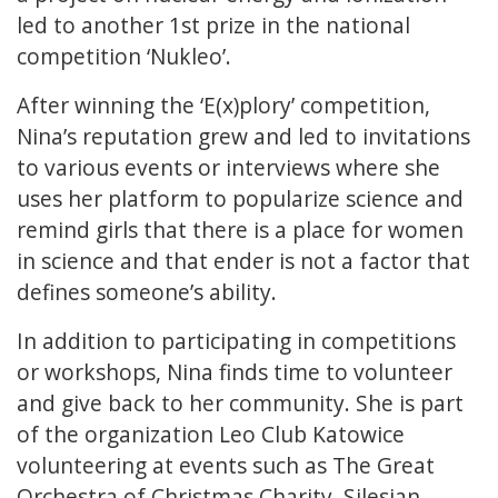
led to another 1st prize in the national
competition ‘Nukleo’.
After winning the ‘E(x)plory’ competition,
Nina’s reputation grew and led to invitations
to various events or interviews where she
uses her platform to popularize science and
remind girls that there is a place for women
in science and that ender is not a factor that
defines someone’s ability.
In addition to participating in competitions
or workshops, Nina finds time to volunteer
and give back to her community. She is part
of the organization Leo Club Katowice
volunteering at events such as The Great
Orchestra of Christmas Charity, Silesian