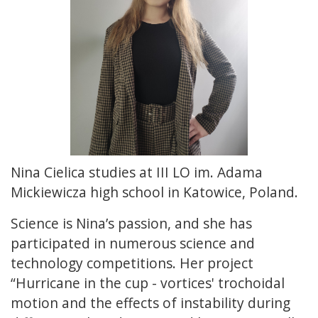
Nina Cielica studies at III LO im. Adama
Mickiewicza high school in Katowice, Poland.
Science is Nina’s passion, and she has
participated in numerous science and
technology competitions. Her project
“Hurricane in the cup - vortices' trochoidal
motion and the effects of instability during