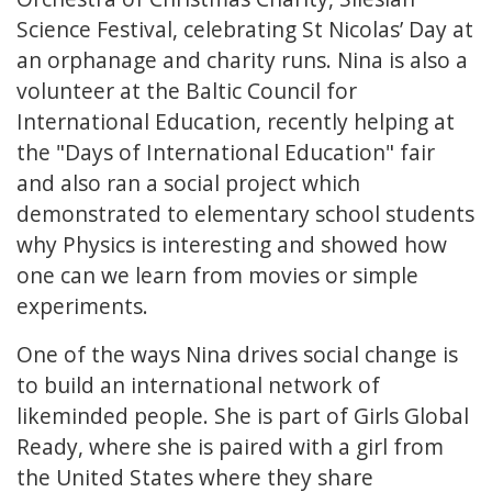
Science Festival, celebrating St Nicolas’ Day at
an orphanage and charity runs. Nina is also a
volunteer at the Baltic Council for
International Education, recently helping at
the "Days of International Education" fair
and also ran a social project which
demonstrated to elementary school students
why Physics is interesting and showed how
one can we learn from movies or simple
experiments.
One of the ways Nina drives social change is
to build an international network of
likeminded people. She is part of Girls Global
Ready, where she is paired with a girl from
the United States where they share