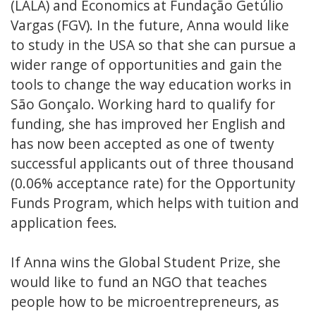
(LALA) and Economics at Fundação Getúlio
Vargas (FGV). In the future, Anna would like
to study in the USA so that she can pursue a
wider range of opportunities and gain the
tools to change the way education works in
São Gonçalo. Working hard to qualify for
funding, she has improved her English and
has now been accepted as one of twenty
successful applicants out of three thousand
(0.06% acceptance rate) for the Opportunity
Funds Program, which helps with tuition and
application fees.
If Anna wins the Global Student Prize, she
would like to fund an NGO that teaches
people how to be microentrepreneurs, as