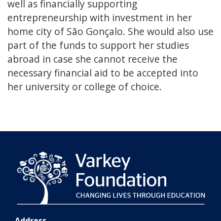
well as financially supporting
entrepreneurship with investment in her
home city of São Gonçalo. She would also use
part of the funds to support her studies
abroad in case she cannot receive the
necessary financial aid to be accepted into
her university or college of choice.
Address