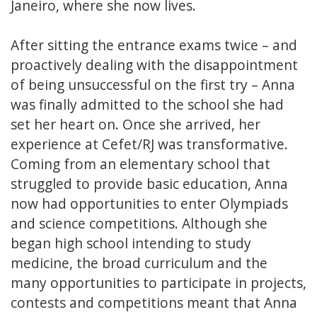
Janeiro, where she now lives.
After sitting the entrance exams twice – and
proactively dealing with the disappointment
of being unsuccessful on the first try – Anna
was finally admitted to the school she had
set her heart on. Once she arrived, her
experience at Cefet/RJ was transformative.
Coming from an elementary school that
struggled to provide basic education, Anna
now had opportunities to enter Olympiads
and science competitions. Although she
began high school intending to study
medicine, the broad curriculum and the
many opportunities to participate in projects,
contests and competitions meant that Anna