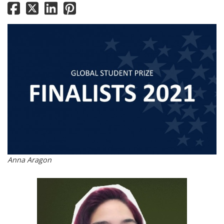
Anna Aragon