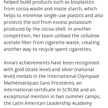
helped build products such as bioplastics
from cocoa waste and maize starch, which
helps to minimise single-use plastics and also
protects the soil from excess potassium
produced by the cocoa shell. In another
competition, her team utilised the cellulose
acetate fiber from cigarette waste, creating
another way to recycle spent cigarettes.
Anna’s achievements have been recognised
with gold (state level) and silver (national
level) medals in the International Olympiad
Mathématiques Sans Frontières; an
international certificate in SCRUM; and an
exceptional mention in two summer camps,
the Latin American Leadership Academy