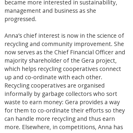
became more interested in sustainability,
management and business as she
progressed.
Anna’s chief interest is now in the science of
recycling and community improvement. She
now serves as the Chief Financial Officer and
majority shareholder of the Gera project,
which helps recycling cooperatives connect
up and co-ordinate with each other.
Recycling cooperatives are organised
informally by garbage collectors who sort
waste to earn money: Gera provides a way
for them to co-ordinate their efforts so they
can handle more recycling and thus earn
more. Elsewhere, in competitions, Anna has