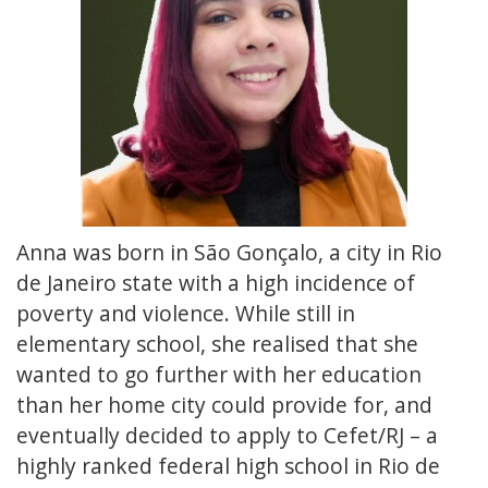
Anna was born in São Gonçalo, a city in Rio
de Janeiro state with a high incidence of
poverty and violence. While still in
elementary school, she realised that she
wanted to go further with her education
than her home city could provide for, and
eventually decided to apply to Cefet/RJ – a
highly ranked federal high school in Rio de