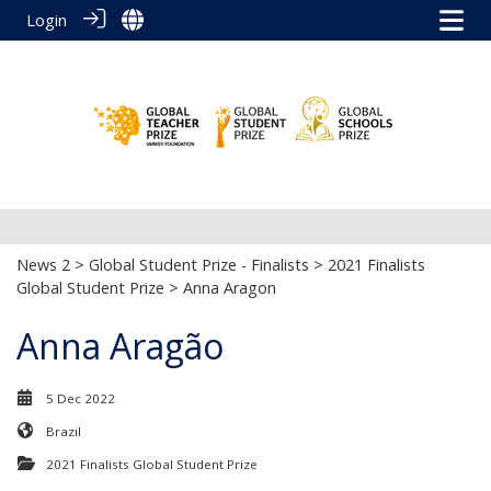
Login
News 2
>
Global Student Prize - Finalists
>
2021 Finalists
Global Student Prize
> Anna Aragon
Anna Aragão
5 Dec 2022
Brazil
2021 Finalists Global Student Prize